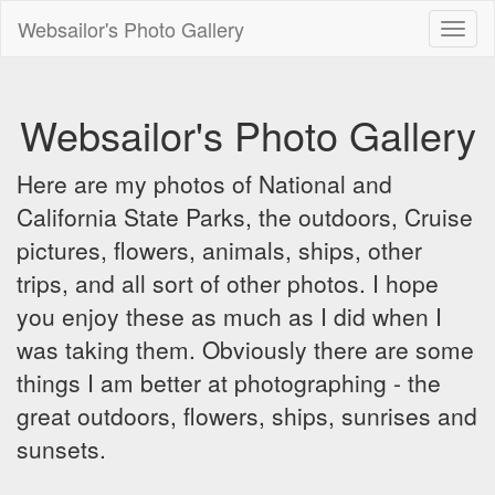
Websailor's Photo Gallery
Toggl
naviga
Websailor's Photo Gallery
Here are my photos of National and
California State Parks, the outdoors, Cruise
pictures, flowers, animals, ships, other
trips, and all sort of other photos. I hope
you enjoy these as much as I did when I
was taking them. Obviously there are some
things I am better at photographing - the
great outdoors, flowers, ships, sunrises and
sunsets.