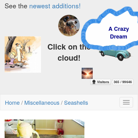
See the
newest additions!
A Crazy
Dream
Click on the
cloud!
Home
/
Miscellaneous
/
Seashells
Toggl
naviga