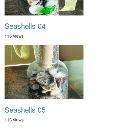
Seashells 04
116 views
Seashells 05
116 views