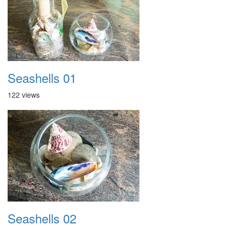
Seashells 01
122 views
Seashells 02