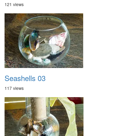
121 views
Seashells 03
117 views