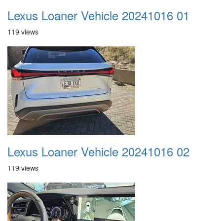
Lexus Loaner Vehicle 20241016 01
119 views
Lexus Loaner Vehicle 20241016 02
119 views