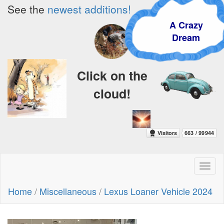
See the
newest additions!
A Crazy
Dream
Click on the
cloud!
Toggl
naviga
Home
/
Miscellaneous
/
Lexus Loaner Vehicle 2024