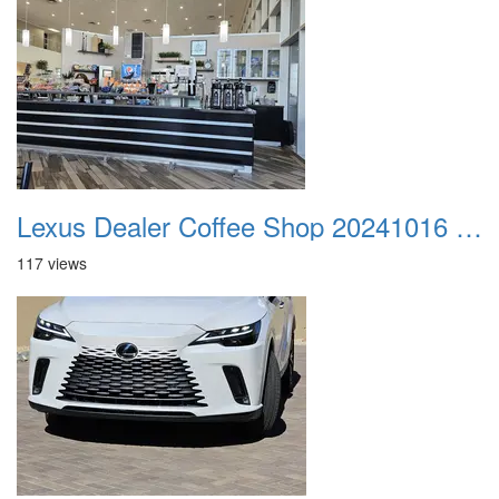
Lexus Dealer Coffee Shop 20241016 084702
117 views