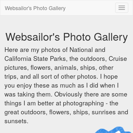
Websailor's Photo Gallery
Toggl
naviga
Websailor's Photo Gallery
Here are my photos of National and
California State Parks, the outdoors, Cruise
pictures, flowers, animals, ships, other
trips, and all sort of other photos. I hope
you enjoy these as much as I did when I
was taking them. Obviously there are some
things I am better at photographing - the
great outdoors, flowers, ships, sunrises and
sunsets.