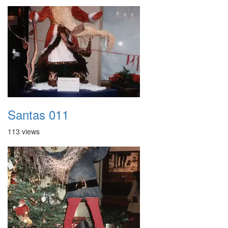
Santas 011
113 views