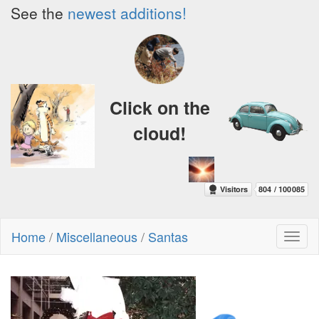
See the
newest additions!
Click on the
cloud!
Home
/
Miscellaneous
/
Santas
Toggl
naviga