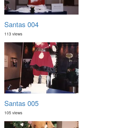
Santas 004
113 views
Santas 005
105 views