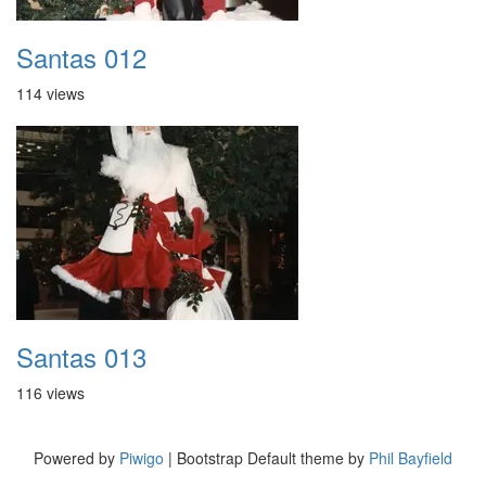
Santas 012
114 views
Santas 013
116 views
Powered by
Piwigo
| Bootstrap Default theme by
Phil Bayfield