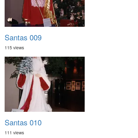
Santas 009
115 views
Santas 010
111 views