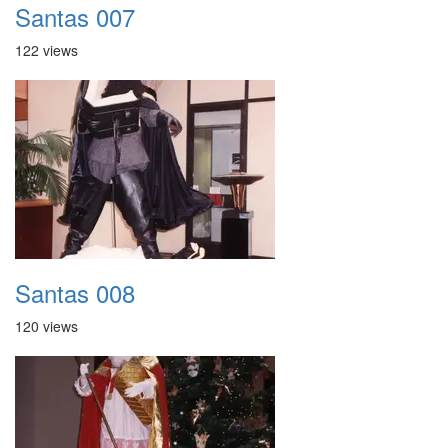
Santas 007
122 views
Santas 008
120 views