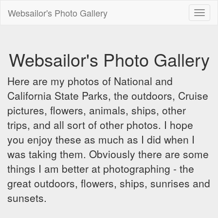
Websailor's Photo Gallery
Toggl
naviga
Websailor's Photo Gallery
Here are my photos of National and
California State Parks, the outdoors, Cruise
pictures, flowers, animals, ships, other
trips, and all sort of other photos. I hope
you enjoy these as much as I did when I
was taking them. Obviously there are some
things I am better at photographing - the
great outdoors, flowers, ships, sunrises and
sunsets.