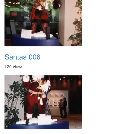
Santas 006
120 views