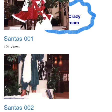
A Crazy
Dream
Santas 001
121 views
Santas 002