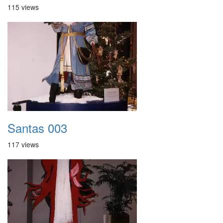
115 views
Santas 003
117 views