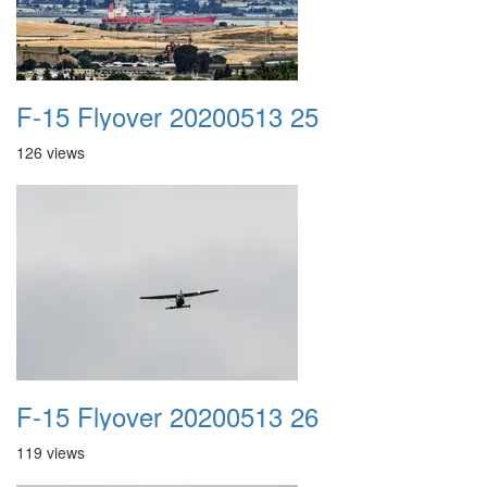
F-15 Flyover 20200513 25
126 views
F-15 Flyover 20200513 26
119 views