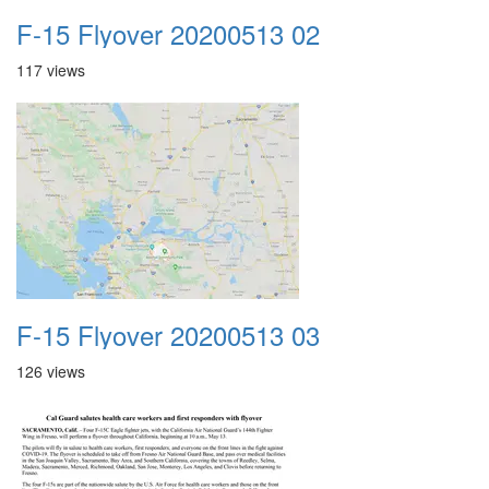
F-15 Flyover 20200513 02
117 views
F-15 Flyover 20200513 03
126 views