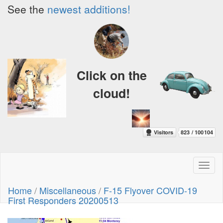
See the
newest additions!
Click on the
cloud!
Toggl
naviga
Home
/
Miscellaneous
/
F-15 Flyover COVID-19
First Responders 20200513