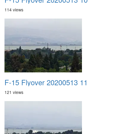
114 views
F-15 Flyover 20200513 11
121 views