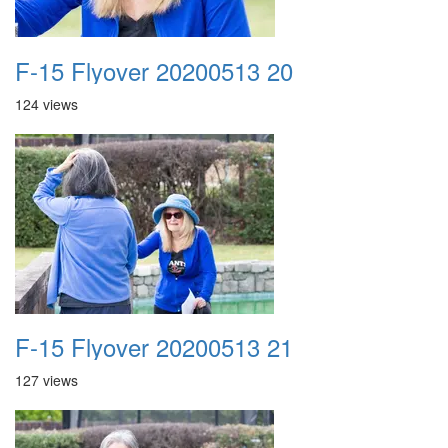
F-15 Flyover 20200513 20
124 views
F-15 Flyover 20200513 21
127 views