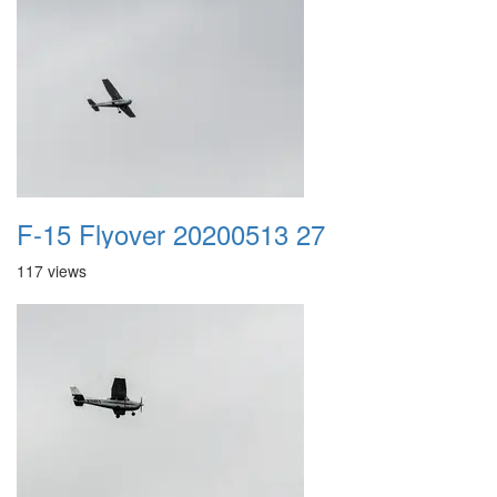
F-15 Flyover 20200513 27
117 views