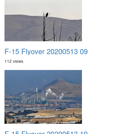
F-15 Flyover 20200513 09
112 views
F-15 Flyover 20200513 10