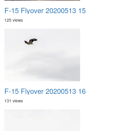
F-15 Flyover 20200513 15
125 views
F-15 Flyover 20200513 16
131 views