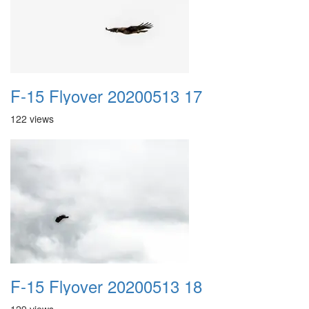
F-15 Flyover 20200513 17
122 views
F-15 Flyover 20200513 18