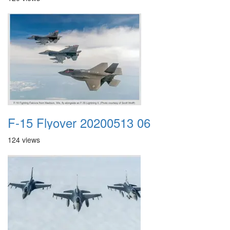
F-15 Flyover 20200513 06
124 views