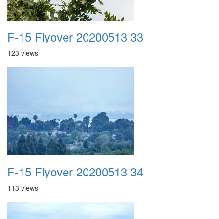
F-15 Flyover 20200513 33
123 views
F-15 Flyover 20200513 34
113 views