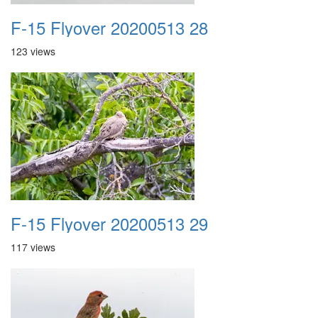
F-15 Flyover 20200513 28
123 views
F-15 Flyover 20200513 29
117 views