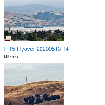
F-15 Flyover 20200513 14
129 views