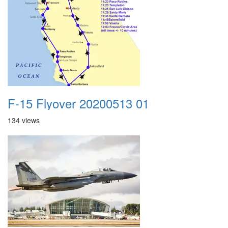
F-15 Flyover 20200513 01
134 views