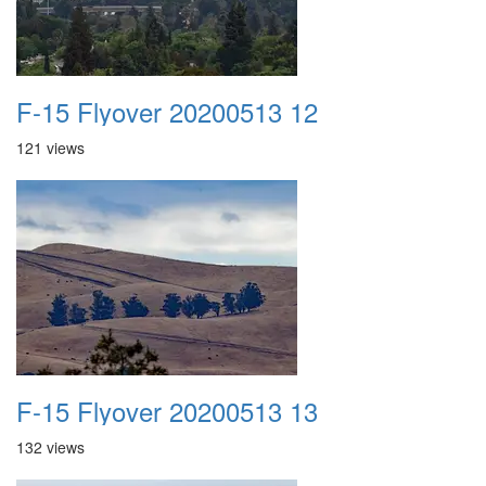
F-15 Flyover 20200513 12
121 views
F-15 Flyover 20200513 13
132 views