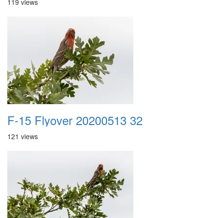
119 views
F-15 Flyover 20200513 32
121 views