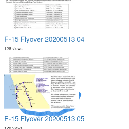
F-15 Flyover 20200513 04
128 views
A Crazy
Dream
F-15 Flyover 20200513 05
120 views