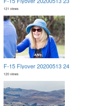
F-15 Flyover 20200513 23
121 views
F-15 Flyover 20200513 24
120 views