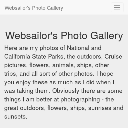
Websailor's Photo Gallery
Toggl
naviga
Websailor's Photo Gallery
Here are my photos of National and
California State Parks, the outdoors, Cruise
pictures, flowers, animals, ships, other
trips, and all sort of other photos. I hope
you enjoy these as much as I did when I
was taking them. Obviously there are some
things I am better at photographing - the
great outdoors, flowers, ships, sunrises and
sunsets.