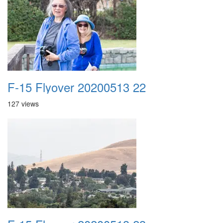
F-15 Flyover 20200513 22
127 views