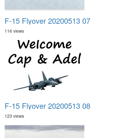
F-15 Flyover 20200513 07
116 views
F-15 Flyover 20200513 08
123 views