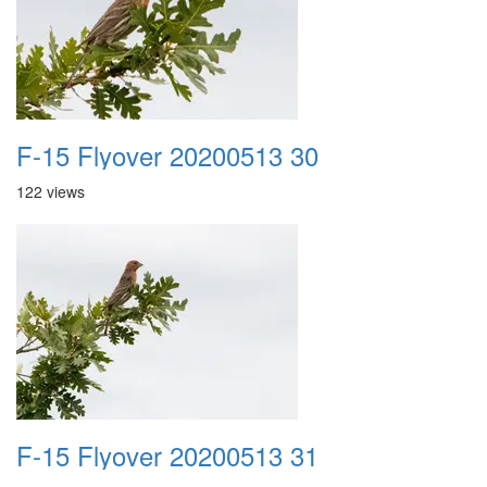
F-15 Flyover 20200513 30
122 views
F-15 Flyover 20200513 31