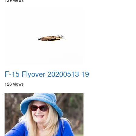
129 views
F-15 Flyover 20200513 19
126 views