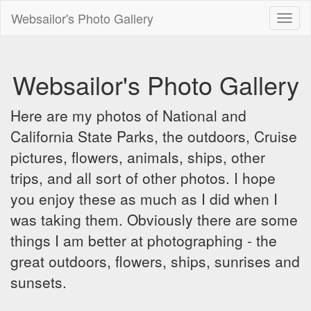
Websailor's Photo Gallery
Toggl
naviga
Websailor's Photo Gallery
Here are my photos of National and
California State Parks, the outdoors, Cruise
pictures, flowers, animals, ships, other
trips, and all sort of other photos. I hope
you enjoy these as much as I did when I
was taking them. Obviously there are some
things I am better at photographing - the
great outdoors, flowers, ships, sunrises and
sunsets.