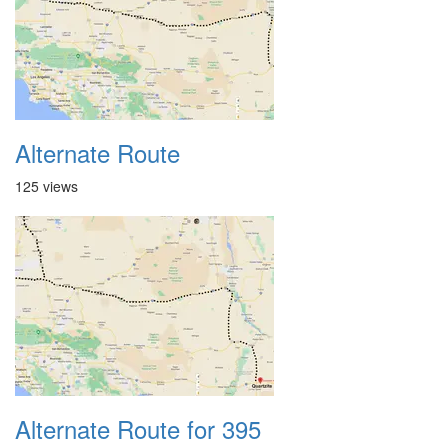
Alternate Route
125 views
Alternate Route for 395