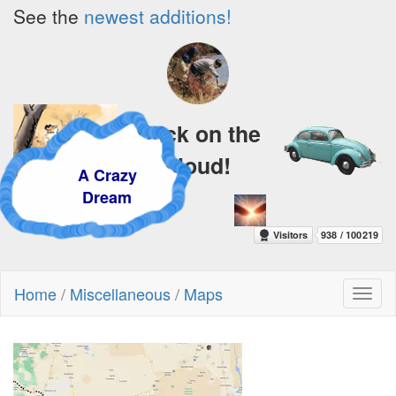
See the
newest additions!
Click on the
cloud!
A Crazy
Dream
Home
/
Miscellaneous
/
Maps
Toggl
naviga