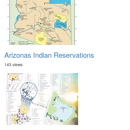
Arizonas Indian Reservations
143 views