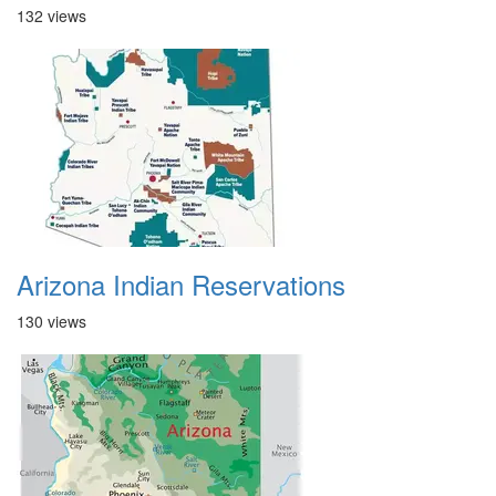
132 views
Arizona Indian Reservations
130 views