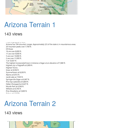
Arizona Terrain 1
143 views
Arizona Terrain 2
143 views