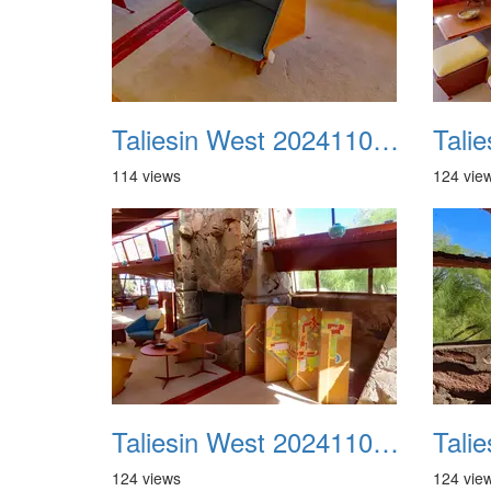
Taliesin West 20241109 29
114 views
124 vie
Taliesin West 20241109 33
124 views
124 vie