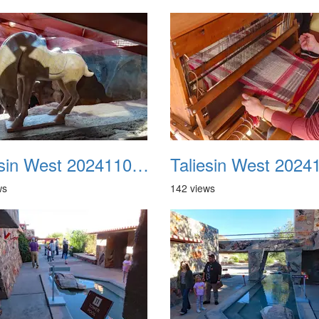
Taliesin West 20241109 38
ws
142 views