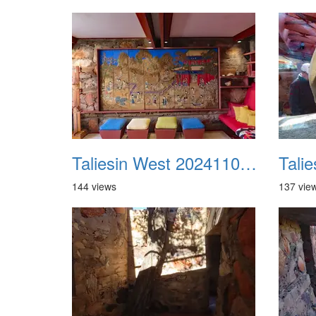
Taliesin West 20241109 37
144 views
137 vie