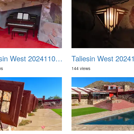
Taliesin West 20241109 18
ws
144 views