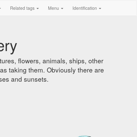
Related tags
Menu
Identification
ery
ures, flowers, animals, ships, other
was taking them. Obviously there are
ises and sunsets.