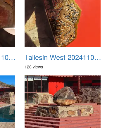
Taliesin West 20241109 19
Taliesin West 20241109 20
126 views