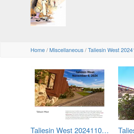
Home
/
Miscellaneous
/
Taliesin West 202
Taliesin West 20241109 01