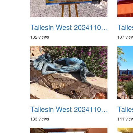
Taliesin West 20241109 09
132 views
137 vie
Taliesin West 20241109 13
133 views
141 vie