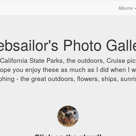
Albums
bsailor's Photo Gall
alifornia State Parks, the outdoors, Cruise pict
 I hope you enjoy these as much as I did when I 
hing - the great outdoors, flowers, ships, sunr