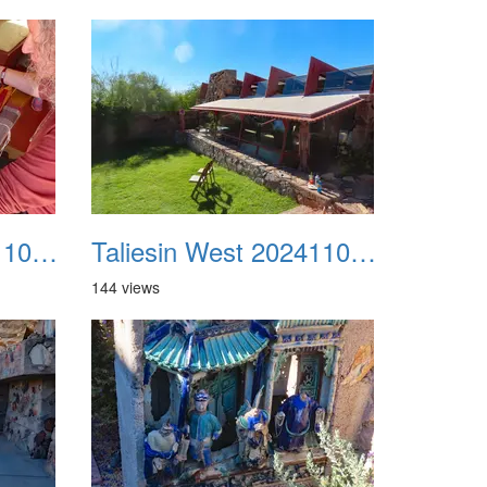
Taliesin West 20241109 39
Taliesin West 20241109 40
144 views