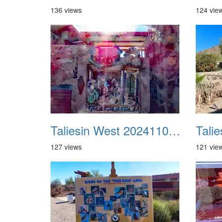
136 views
124 vie
Taliesin West 20241109 05
127 views
121 vie