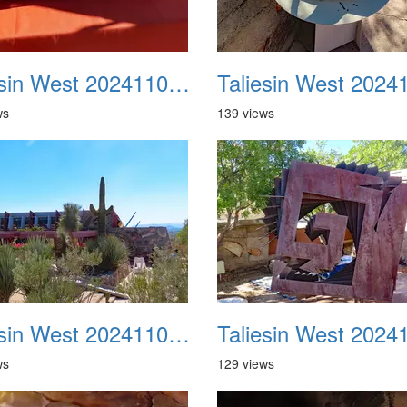
Taliesin West 20241109 10
ws
139 views
Taliesin West 20241109 14
ws
129 views