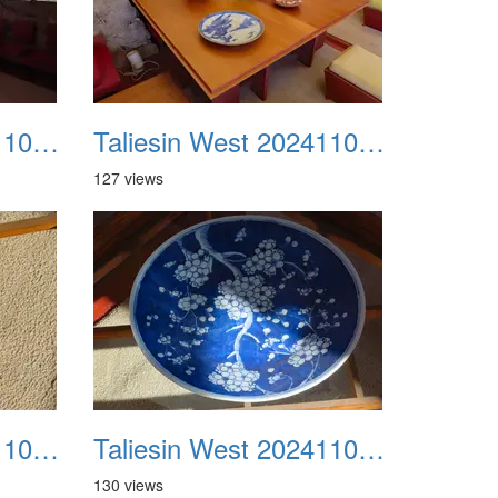
Taliesin West 20241109 31
Taliesin West 20241109 32
127 views
Taliesin West 20241109 35
Taliesin West 20241109 36
130 views