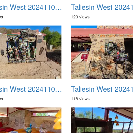
Taliesin West 20241109 22
ws
120 views
Taliesin West 20241109 26
ws
118 views