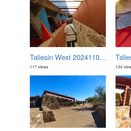
Taliesin West 20241109 17
117 views
134 vie