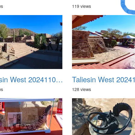
Dream
ws
119 views
Taliesin West 20241109 06
ws
128 views