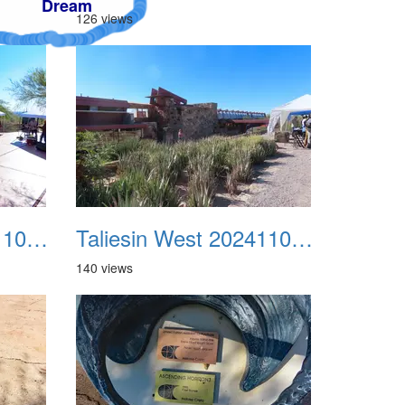
126 views
Taliesin West 20241109 07
Taliesin West 20241109 08
140 views