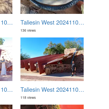
Taliesin West 20241109 11
Taliesin West 20241109 12
136 views
Taliesin West 20241109 15
Taliesin West 20241109 16
118 views