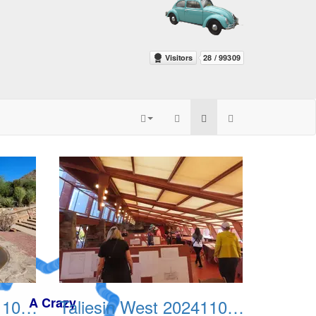
Taliesin West 20241109 03
Taliesin West 20241109 04