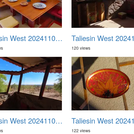
Taliesin West 20241109 30
ws
120 views
Taliesin West 20241109 34
ws
122 views