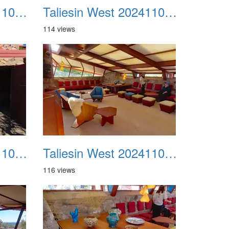
Taliesin West 20241109 23
Taliesin West 20241109 24
114 views
Taliesin West 20241109 27
Taliesin West 20241109 28
116 views