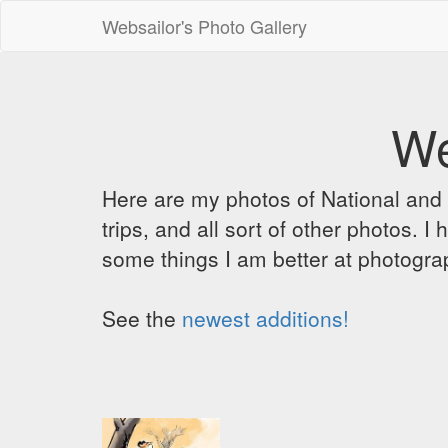
Websailor's Photo Gallery
We
Here are my photos of National and C
trips, and all sort of other photos.
some things I am better at photograp
See the
newest additions!