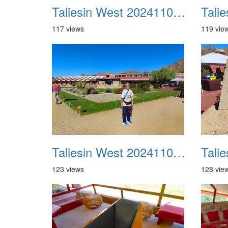
Taliesin West 20241109 21
117 views
119 vie
Taliesin West 20241109 25
123 views
128 vie