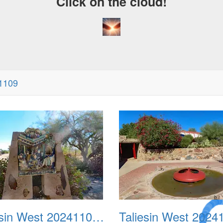
Click on the cloud!
41109
A Crazy
Taliesin West 20241109 02