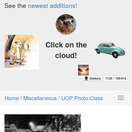
See the
newest additions!
Click on the
cloud!
Home
/
Miscellaneous
/
UOP Photo Class
Toggl
naviga