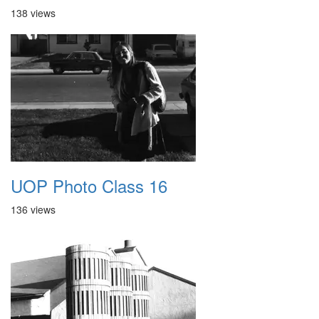
138 views
UOP Photo Class 16
136 views