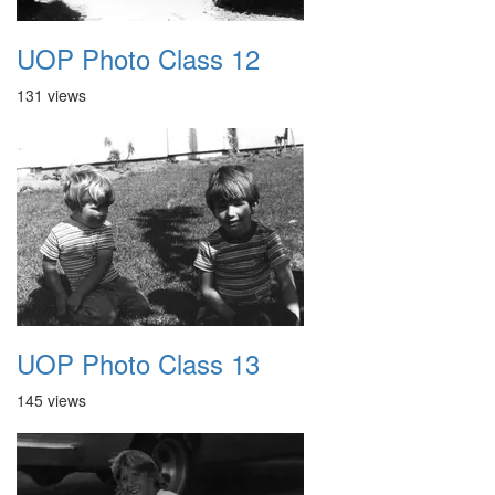
UOP Photo Class 12
131 views
UOP Photo Class 13
145 views