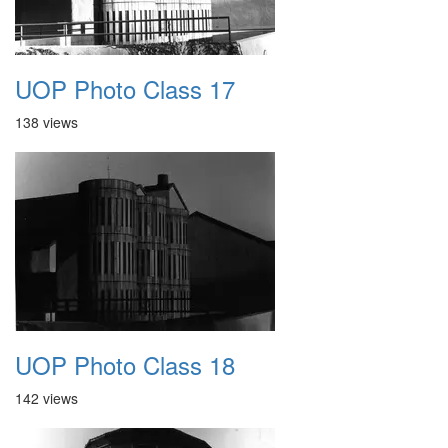
UOP Photo Class 17
138 views
UOP Photo Class 18
142 views