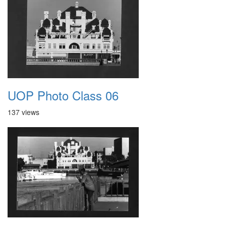
UOP Photo Class 06
137 views