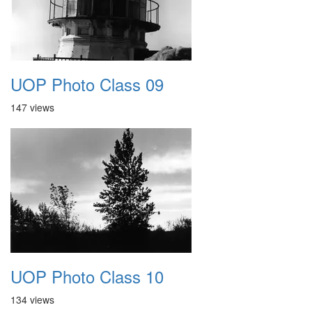
UOP Photo Class 09
147 views
UOP Photo Class 10
134 views