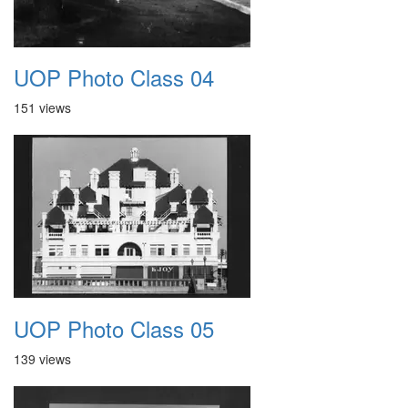
UOP Photo Class 04
151 views
UOP Photo Class 05
139 views