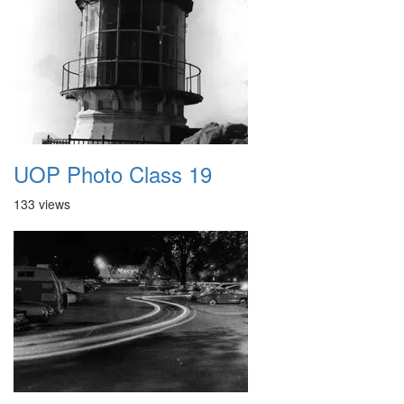
UOP Photo Class 19
133 views