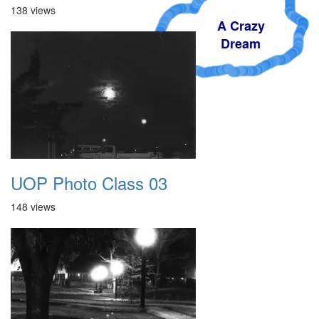
138 views
A Crazy
Dream
UOP Photo Class 03
148 views