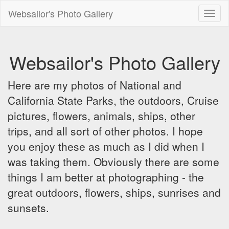
Websailor's Photo Gallery
Toggl
naviga
Websailor's Photo Gallery
Here are my photos of National and
California State Parks, the outdoors, Cruise
pictures, flowers, animals, ships, other
trips, and all sort of other photos. I hope
you enjoy these as much as I did when I
was taking them. Obviously there are some
things I am better at photographing - the
great outdoors, flowers, ships, sunrises and
sunsets.