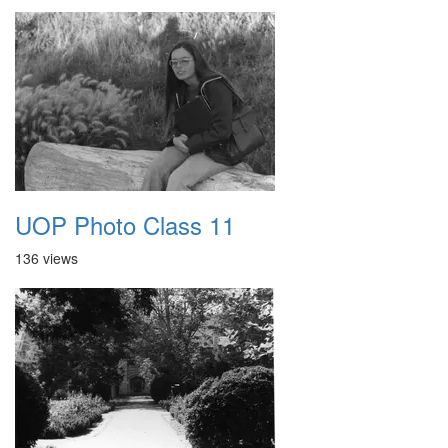
UOP Photo Class 11
136 views