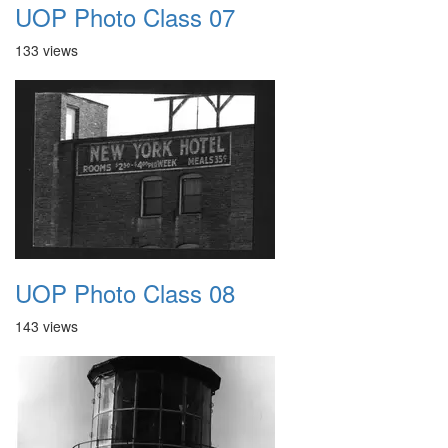
UOP Photo Class 07
133 views
UOP Photo Class 08
143 views