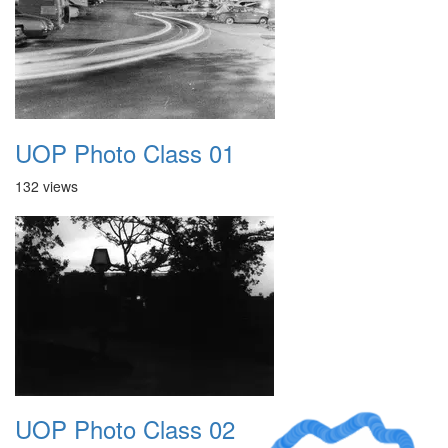
UOP Photo Class 01
132 views
UOP Photo Class 02