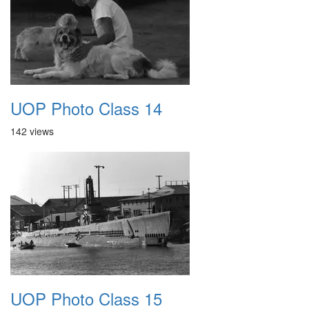
UOP Photo Class 14
142 views
UOP Photo Class 15