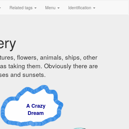
Related tags
Menu
Identification
ery
ures, flowers, animals, ships, other
was taking them. Obviously there are
ises and sunsets.
A Crazy
Dream