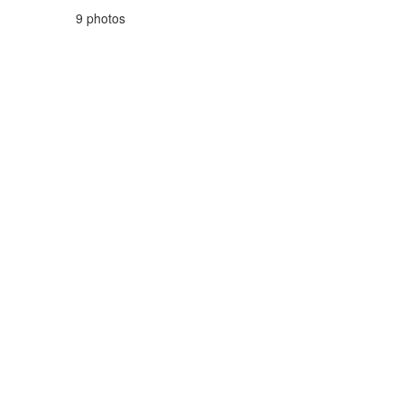
9 photos