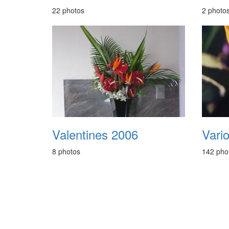
22 photos
2 photo
Valentines 2006
Vari
8 photos
142 pho