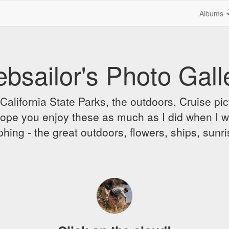
Albums
bsailor's Photo Gall
alifornia State Parks, the outdoors, Cruise pict
 I hope you enjoy these as much as I did when I 
hing - the great outdoors, flowers, ships, sunr