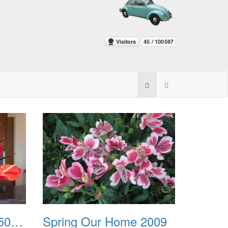
Spring Flowers 20150212
Spring Our Home 2009