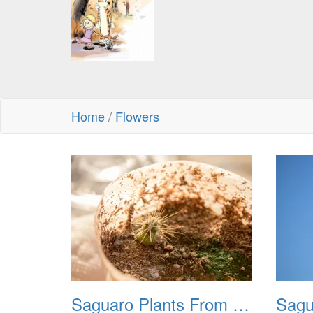
Home
/
Flowers
Saguaro Plants From Seed 20221018