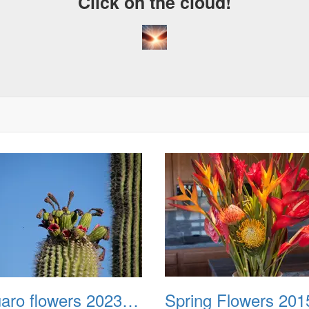
Click on the cloud!
Saguaro flowers 20230627