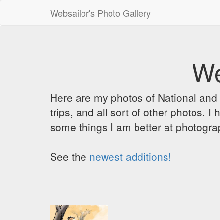
Websailor's Photo Gallery
We
Here are my photos of National and C
trips, and all sort of other photos.
some things I am better at photograp
See the
newest additions!