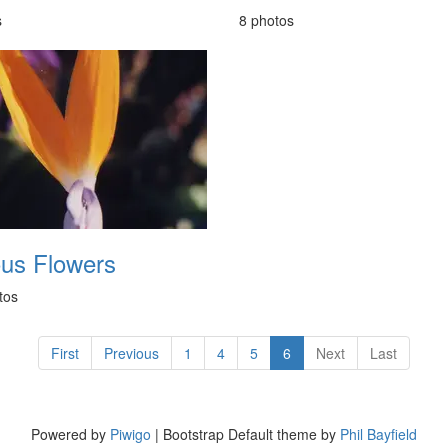
s
8 photos
ous Flowers
tos
First
Previous
1
4
5
6
Next
Last
Powered by
Piwigo
| Bootstrap Default theme by
Phil Bayfield