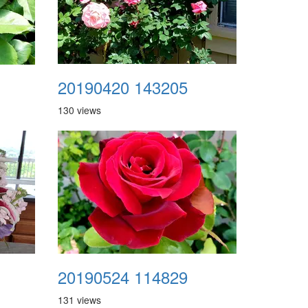
20190420 143205
130 views
20190524 114829
131 views