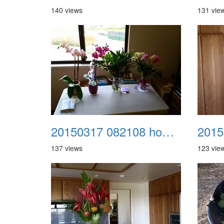
140 views
131 vie
A Craz
Dream
20150317 082108 home from kaiser 2
2015
137 views
123 vie