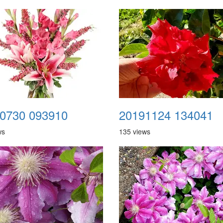
0730 093910
20191124 134041
ws
135 views