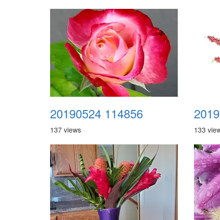
20190524 114856
2019
137 views
133 vie