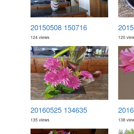
20150508 150716
2015
124 views
120 vie
20160525 134635
2016
135 views
138 vie