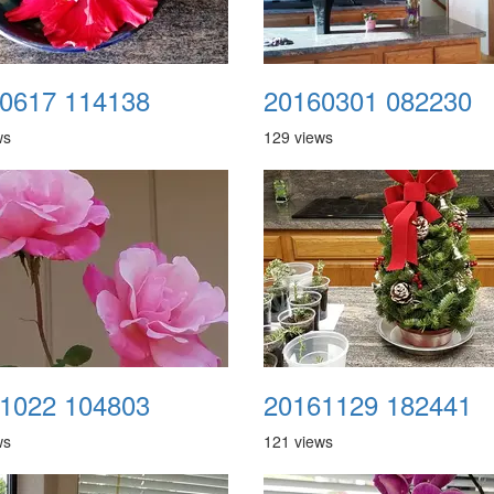
0617 114138
20160301 082230
ws
129 views
1022 104803
20161129 182441
ws
121 views