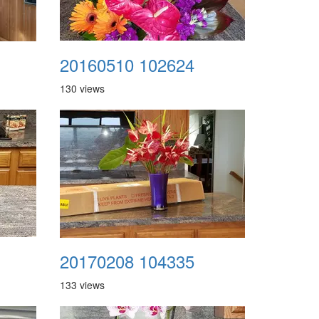
20160510 102624
130 views
20170208 104335
133 views