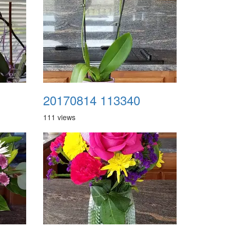
20170814 113340
111 views