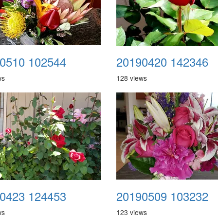
0510 102544
20190420 142346
ws
128 views
0423 124453
20190509 103232
ws
123 views