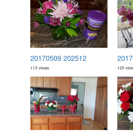
20170509 202512
2017
113 views
125 vie