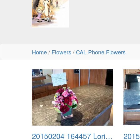
Home
/
Flowers
/
CAL Phone Flowers
20150204 164457 Lori Turley
2015