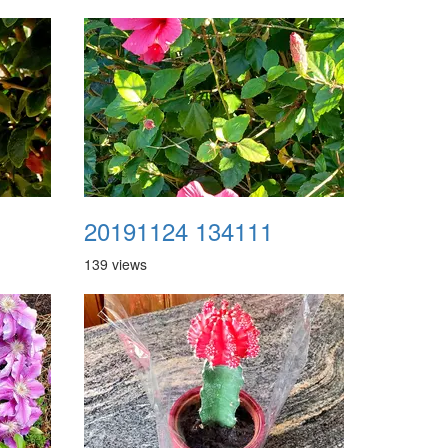
20191124 134111
139 views