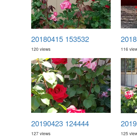
20180415 153532
2018
120 views
116 vie
20190423 124444
2019
127 views
125 vie