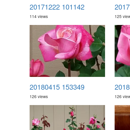
20171222 101142
2017
114 views
125 vie
20180415 153349
2018
126 views
126 vie