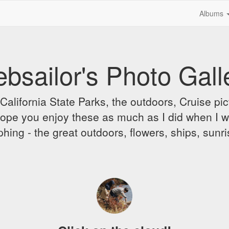
Albums
bsailor's Photo Gall
alifornia State Parks, the outdoors, Cruise pict
 I hope you enjoy these as much as I did when I 
hing - the great outdoors, flowers, ships, sunr