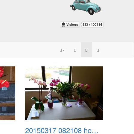
20150317 082108 home from kaiser