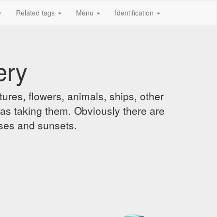
Related tags
Menu
Identification
ery
ures, flowers, animals, ships, other
was taking them. Obviously there are
ises and sunsets.