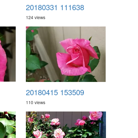
20180331 111638
124 views
20180415 153509
110 views