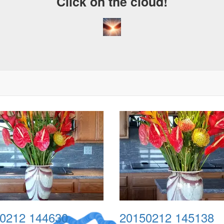
Click on the cloud!
0212 144630
20150212 145138