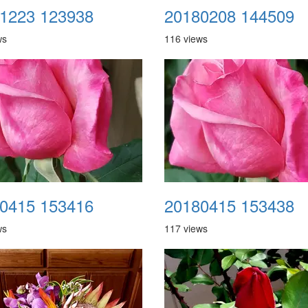
1223 123938
20180208 144509
ws
116 views
0415 153416
20180415 153438
ws
117 views