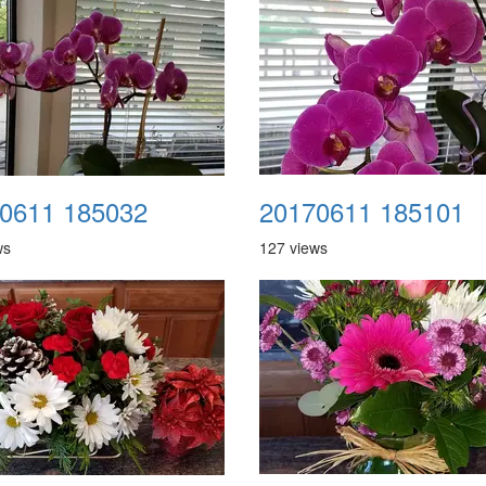
0611 185032
20170611 185101
ws
127 views