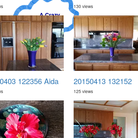
ws
130 views
y
0403 122356 Aida
20150413 132152
ws
125 views