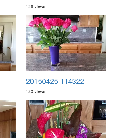
136 views
20150425 114322
120 views