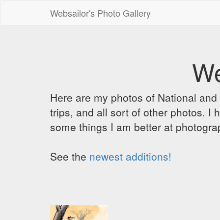
Websailor's Photo Gallery
We
Here are my photos of National and C
trips, and all sort of other photos.
some things I am better at photograp
See the
newest additions!