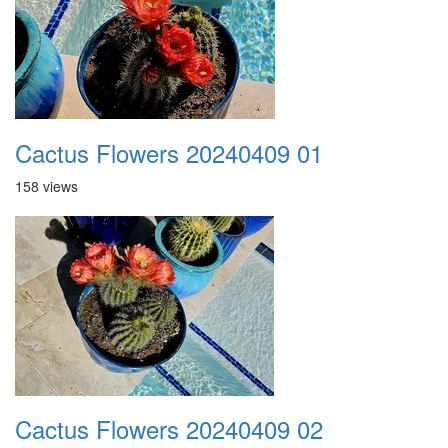
Cactus Flowers 20240409 01
158 views
Cactus Flowers 20240409 02