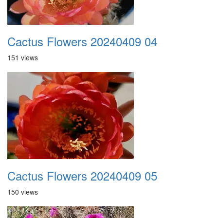
Cactus Flowers 20240409 04
151 views
Cactus Flowers 20240409 05
150 views