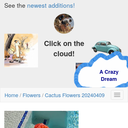
See the
newest additions!
Click on the
cloud!
A Crazy
Dream
Home
/
Flowers
/
Cactus Flowers 20240409
Toggl
naviga