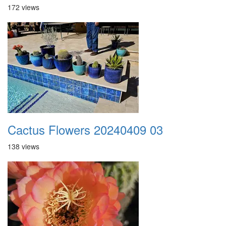
172 views
Cactus Flowers 20240409 03
138 views