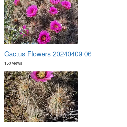
Cactus Flowers 20240409 06
150 views