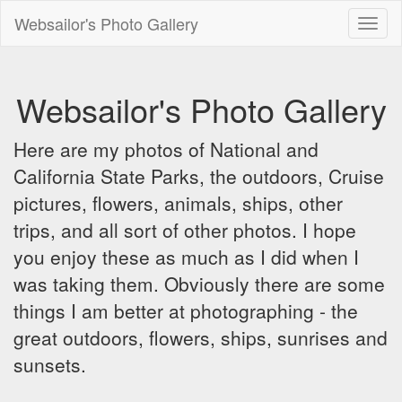
Websailor's Photo Gallery
Toggl
naviga
Websailor's Photo Gallery
Here are my photos of National and
California State Parks, the outdoors, Cruise
pictures, flowers, animals, ships, other
trips, and all sort of other photos. I hope
you enjoy these as much as I did when I
was taking them. Obviously there are some
things I am better at photographing - the
great outdoors, flowers, ships, sunrises and
sunsets.