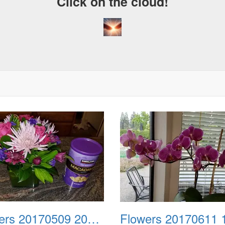
Click on the cloud!
Flowers 20170509 202512