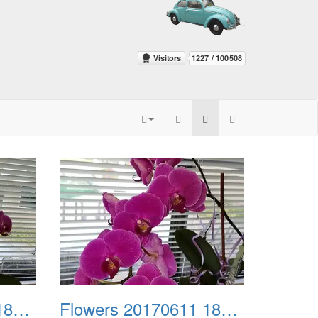
Flowers 20170611 185032
Flowers 20170611 185101