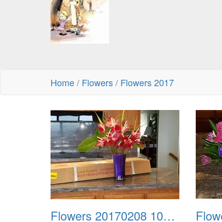
Home
/
Flowers
/
Flowers 2017
Flowers 20170208 104335