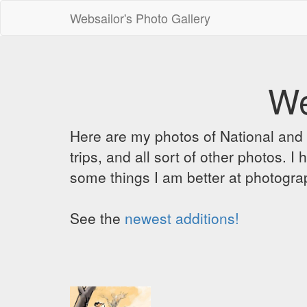
Websailor's Photo Gallery
We
Here are my photos of National and C
trips, and all sort of other photos.
some things I am better at photograp
See the
newest additions!