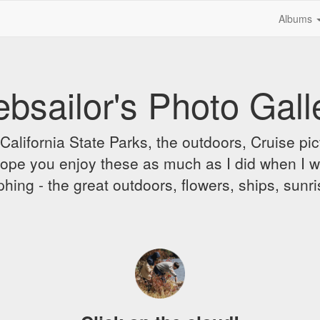
Albums
bsailor's Photo Gall
alifornia State Parks, the outdoors, Cruise pict
 I hope you enjoy these as much as I did when I 
hing - the great outdoors, flowers, ships, sunr