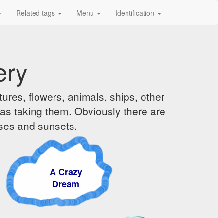
Related tags
Menu
Identification
ery
ures, flowers, animals, ships, other
was taking them. Obviously there are
ises and sunsets.
A Crazy
Dream