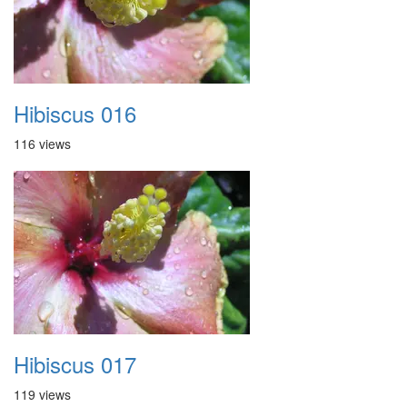
Hibiscus 016
116 views
Hibiscus 017
119 views