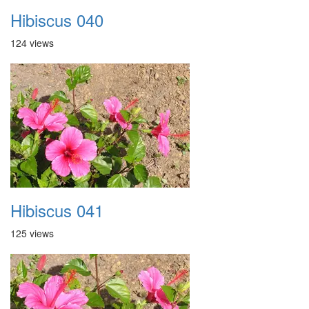
Hibiscus 040
124 views
Hibiscus 041
125 views