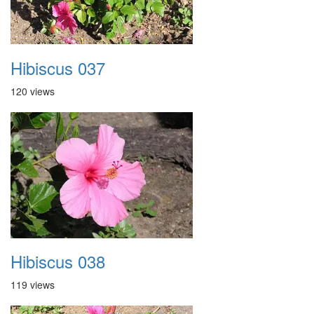
Hibiscus 037
120 views
Hibiscus 038
119 views