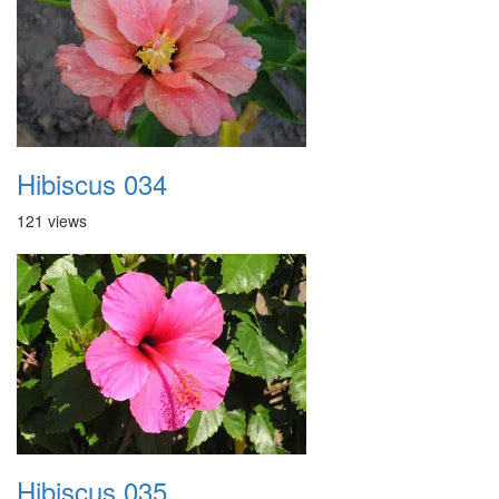
Hibiscus 034
121 views
Hibiscus 035