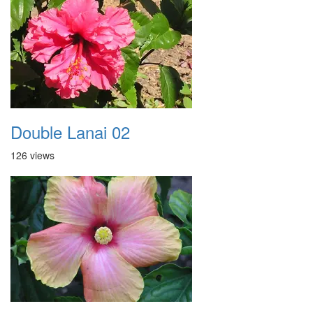
Double Lanai 02
126 views