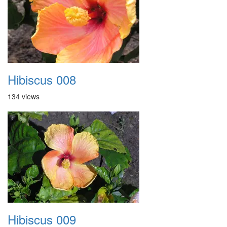
Hibiscus 008
134 views
Hibiscus 009