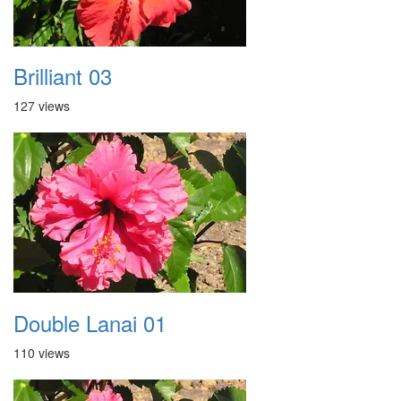
Brilliant 03
127 views
Double Lanai 01
110 views