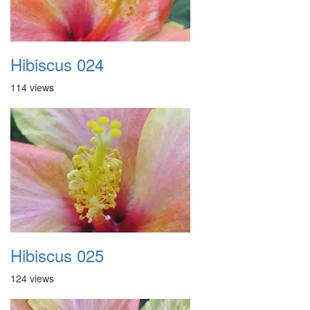
Hibiscus 024
114 views
Hibiscus 025
124 views