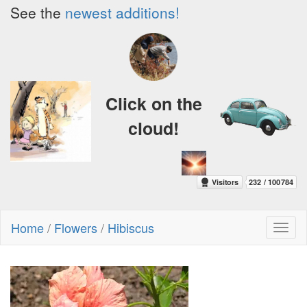
See the
newest additions!
Click on the
cloud!
Home
/
Flowers
/
Hibiscus
Toggl
naviga