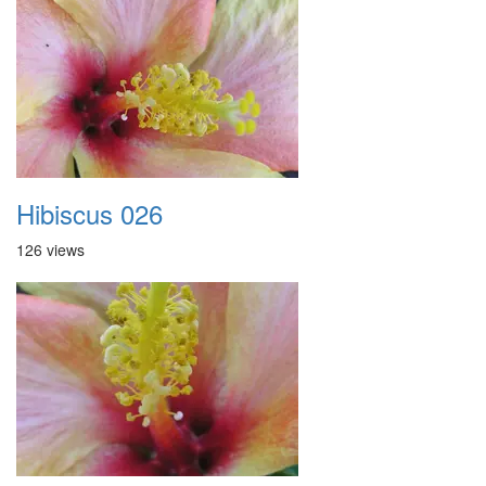
Hibiscus 026
126 views