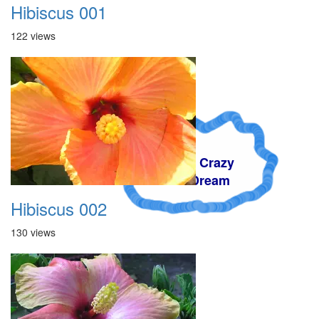
Hibiscus 001
122 views
A Crazy
Dream
Hibiscus 002
130 views