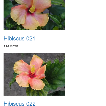
Hibiscus 021
114 views
Hibiscus 022