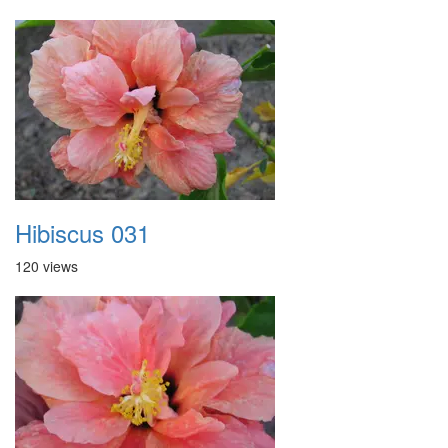
Hibiscus 031
120 views