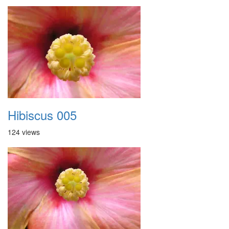
Hibiscus 005
124 views