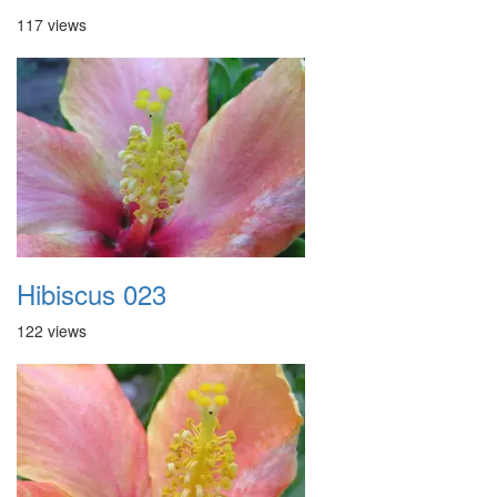
117 views
Hibiscus 023
122 views