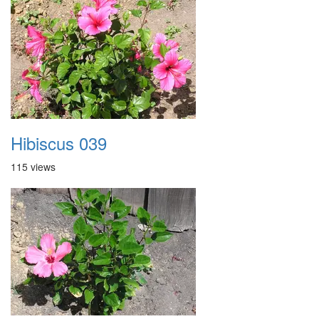
Hibiscus 039
115 views