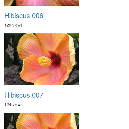
Hibiscus 006
120 views
Hibiscus 007
124 views