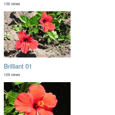
136 views
Brilliant 01
129 views