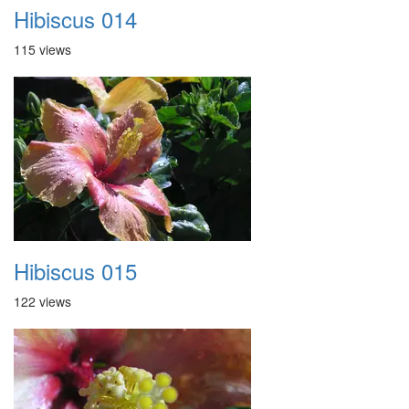
Hibiscus 014
115 views
Hibiscus 015
122 views