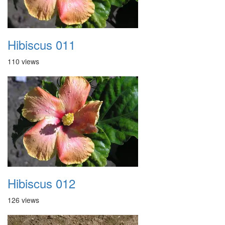
Hibiscus 011
110 views
Hibiscus 012
126 views