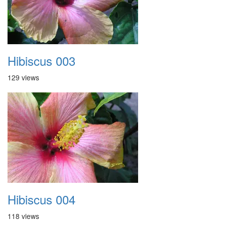
Hibiscus 003
129 views
Hibiscus 004
118 views