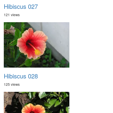
Hibiscus 027
121 views
Hibiscus 028
125 views