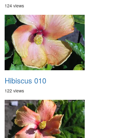
124 views
Hibiscus 010
122 views