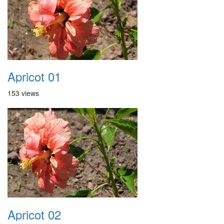
Apricot 01
153 views
Apricot 02