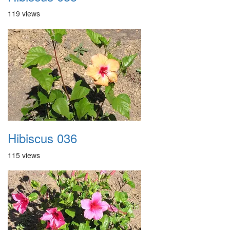
119 views
Hibiscus 036
115 views