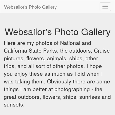
Websailor's Photo Gallery
Toggl
naviga
Websailor's Photo Gallery
Here are my photos of National and
California State Parks, the outdoors, Cruise
pictures, flowers, animals, ships, other
trips, and all sort of other photos. I hope
you enjoy these as much as I did when I
was taking them. Obviously there are some
things I am better at photographing - the
great outdoors, flowers, ships, sunrises and
sunsets.