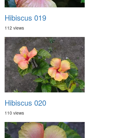
Hibiscus 019
112 views
Hibiscus 020
110 views