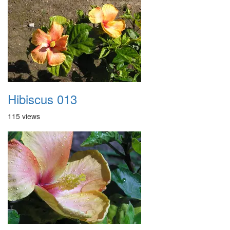
Hibiscus 013
115 views