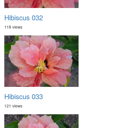
Hibiscus 032
118 views
Hibiscus 033
121 views