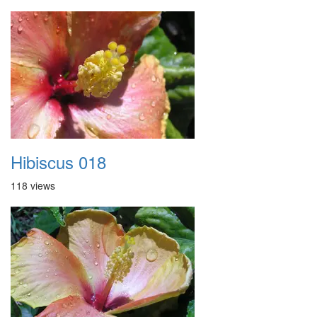
Hibiscus 018
118 views