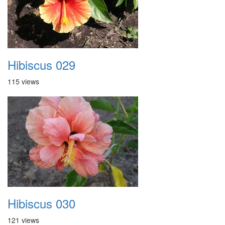
Hibiscus 029
115 views
Hibiscus 030
121 views