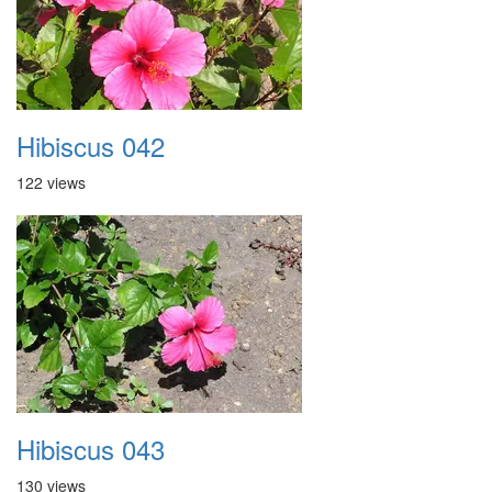
Hibiscus 042
122 views
Hibiscus 043
130 views