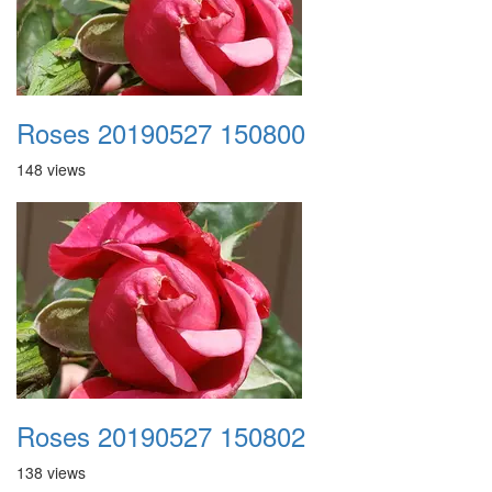
Roses 20190527 150800
148 views
Roses 20190527 150802
138 views