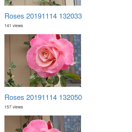
Roses 20191114 132033
141 views
Roses 20191114 132050
157 views