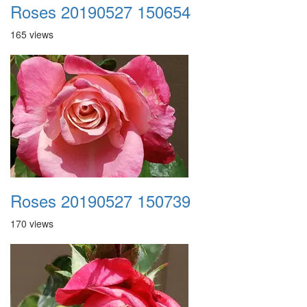
Roses 20190527 150654
165 views
Roses 20190527 150739
170 views