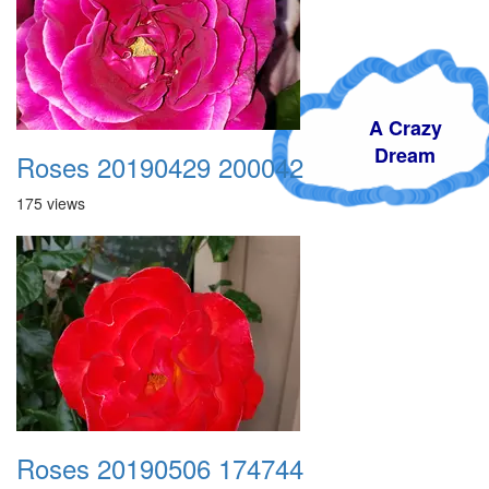
A Crazy
Dream
Roses 20190429 200042
175 views
Roses 20190506 174744