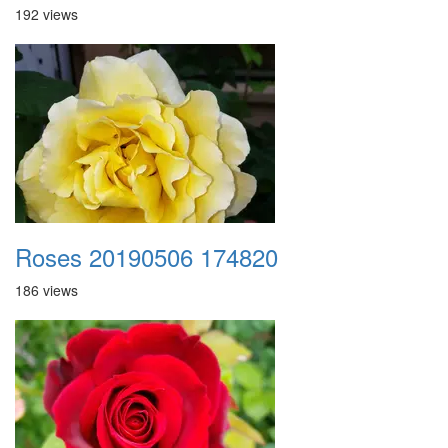
192 views
Roses 20190506 174820
186 views