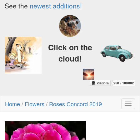
See the
newest additions!
Click on the
cloud!
Home
/
Flowers
/
Roses Concord 2019
Toggl
naviga