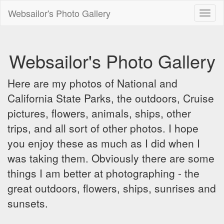
Websailor's Photo Gallery
Toggl
naviga
Websailor's Photo Gallery
Here are my photos of National and
California State Parks, the outdoors, Cruise
pictures, flowers, animals, ships, other
trips, and all sort of other photos. I hope
you enjoy these as much as I did when I
was taking them. Obviously there are some
things I am better at photographing - the
great outdoors, flowers, ships, sunrises and
sunsets.