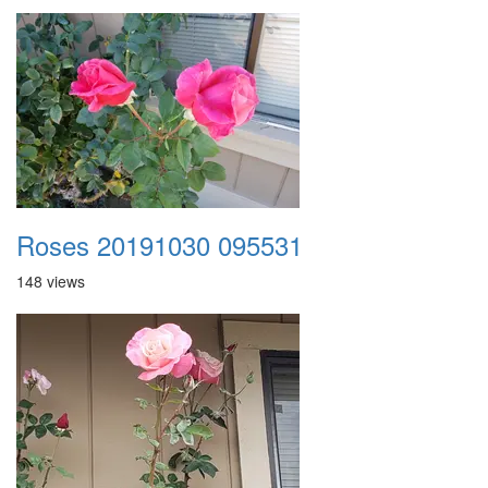
Roses 20191030 095531
148 views