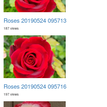
Roses 20190524 095713
187 views
Roses 20190524 095716
197 views