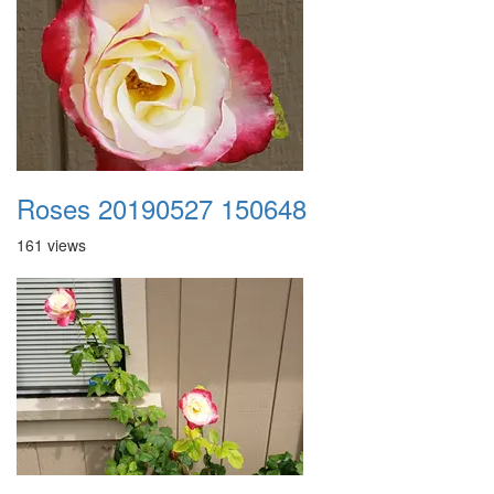
Roses 20190527 150648
161 views