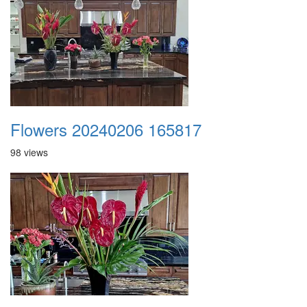
Flowers 20240206 165817
98 views