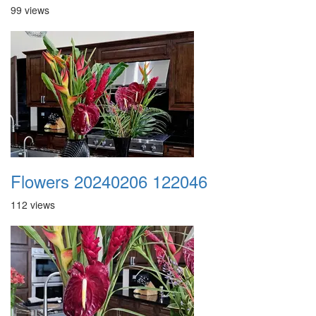
99 views
Flowers 20240206 122046
112 views