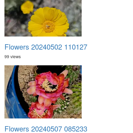
Flowers 20240502 110127
99 views
Flowers 20240507 085233