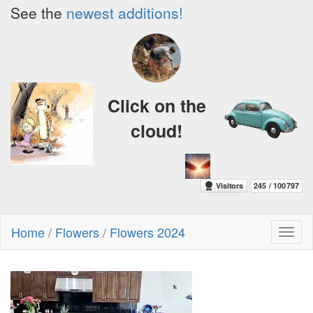
See the
newest additions!
Click on the
cloud!
Home
/
Flowers
/
Flowers 2024
Toggl
naviga