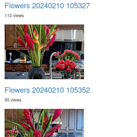
Flowers 20240210 105327
112 views
Flowers 20240210 105352
95 views