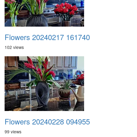
Flowers 20240217 161740
102 views
Flowers 20240228 094955
99 views