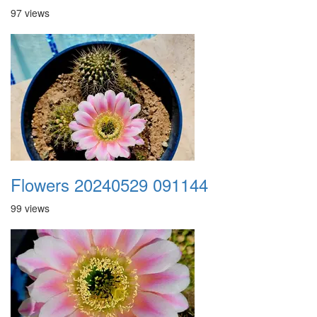
97 views
Flowers 20240529 091144
99 views