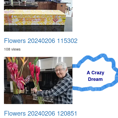
Flowers 20240206 115302
108 views
A Crazy
Dream
Flowers 20240206 120851