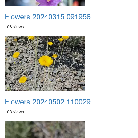
Flowers 20240315 091956
108 views
Flowers 20240502 110029
103 views