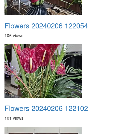
Flowers 20240206 122054
106 views
Flowers 20240206 122102
101 views