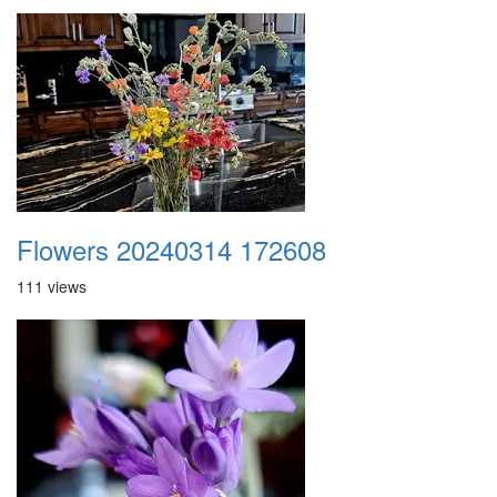
Flowers 20240314 172608
111 views