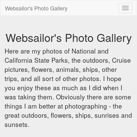
Websailor's Photo Gallery
Toggl
naviga
Websailor's Photo Gallery
Here are my photos of National and
California State Parks, the outdoors, Cruise
pictures, flowers, animals, ships, other
trips, and all sort of other photos. I hope
you enjoy these as much as I did when I
was taking them. Obviously there are some
things I am better at photographing - the
great outdoors, flowers, ships, sunrises and
sunsets.