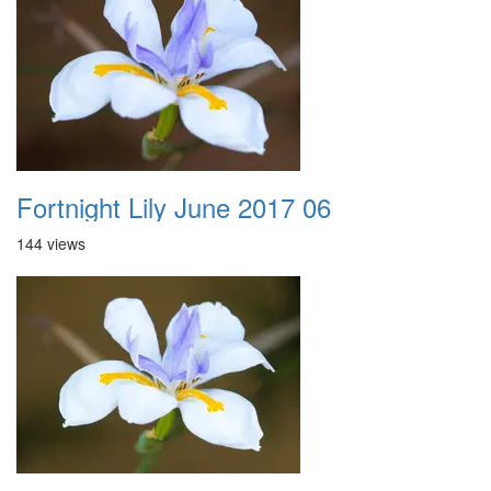
Fortnight Lily June 2017 06
144 views