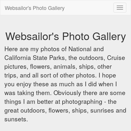
Websailor's Photo Gallery
Toggl
naviga
Websailor's Photo Gallery
Here are my photos of National and
California State Parks, the outdoors, Cruise
pictures, flowers, animals, ships, other
trips, and all sort of other photos. I hope
you enjoy these as much as I did when I
was taking them. Obviously there are some
things I am better at photographing - the
great outdoors, flowers, ships, sunrises and
sunsets.