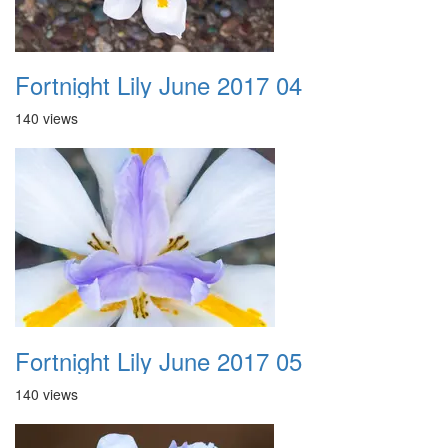
Fortnight Lily June 2017 04
140 views
Fortnight Lily June 2017 05
140 views