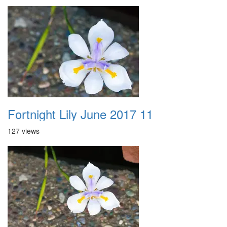
Fortnight Lily June 2017 11
127 views