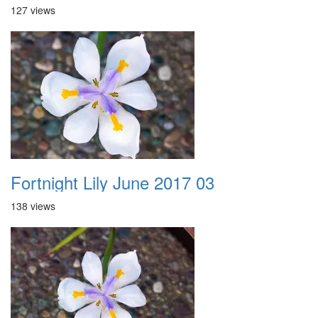
127 views
Fortnight Lily June 2017 03
138 views