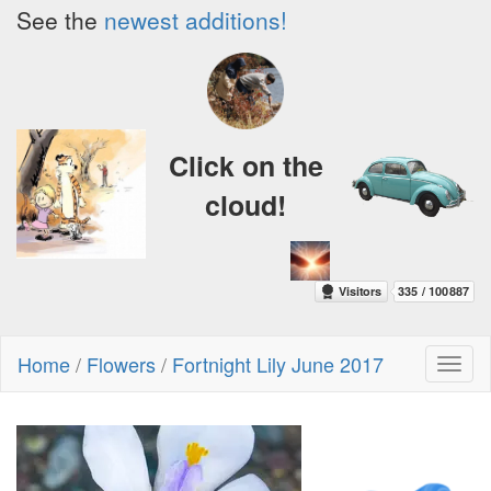
See the
newest additions!
Click on the
cloud!
Home
/
Flowers
/
Fortnight Lily June 2017
Toggl
naviga