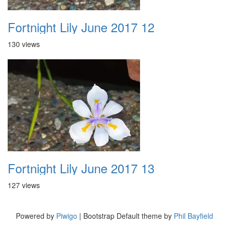
Fortnight Lily June 2017 12
130 views
Fortnight Lily June 2017 13
127 views
Powered by
Piwigo
| Bootstrap Default theme by
Phil Bayfield