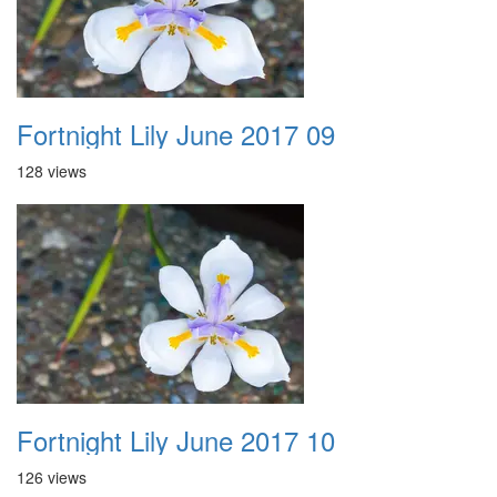
Fortnight Lily June 2017 09
128 views
Fortnight Lily June 2017 10
126 views