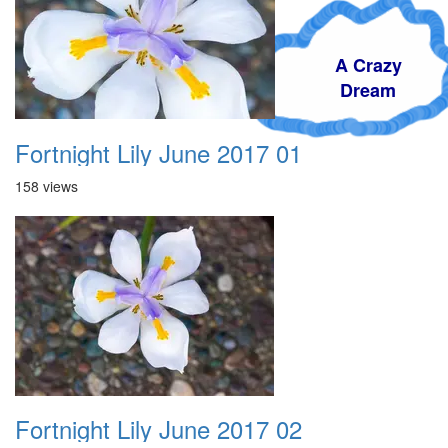
A Crazy
Dream
Fortnight Lily June 2017 01
158 views
Fortnight Lily June 2017 02