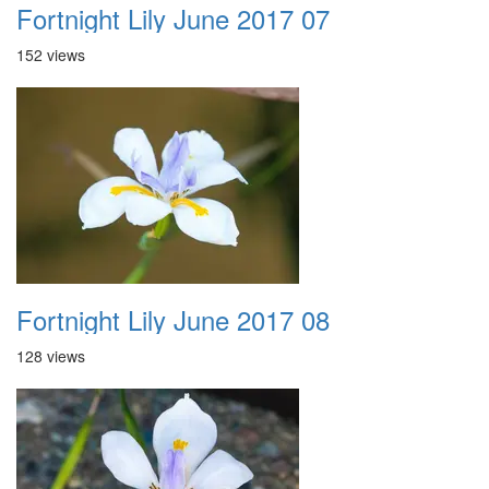
Fortnight Lily June 2017 07
152 views
Fortnight Lily June 2017 08
128 views