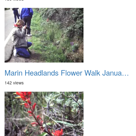
Marin Headlands Flower Walk January 2012 006
142 views