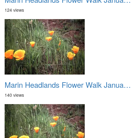
124 views
Marin Headlands Flower Walk January 2012 011
140 views