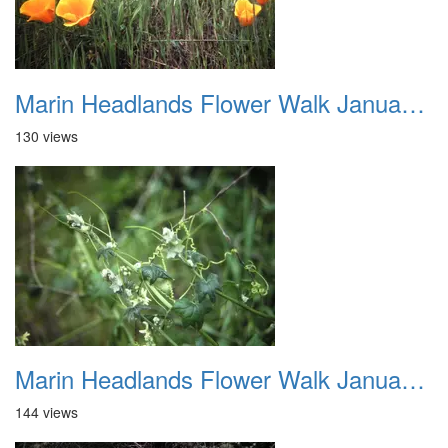
Marin Headlands Flower Walk January 2012 012
130 views
Marin Headlands Flower Walk January 2012 013
144 views