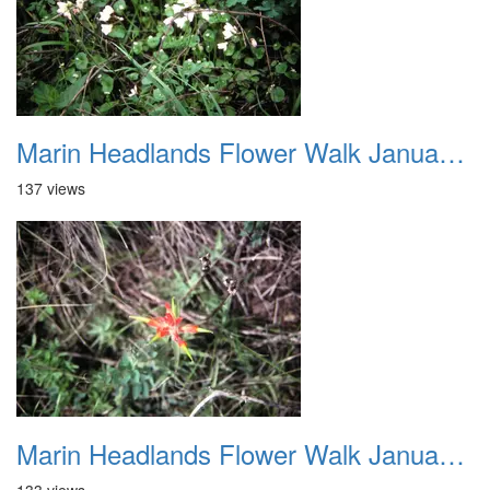
Marin Headlands Flower Walk January 2012 017
137 views
Marin Headlands Flower Walk January 2012 018