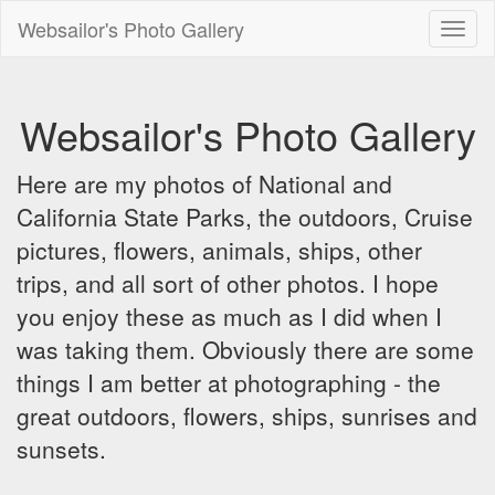
Websailor's Photo Gallery
Toggl
naviga
Websailor's Photo Gallery
Here are my photos of National and
California State Parks, the outdoors, Cruise
pictures, flowers, animals, ships, other
trips, and all sort of other photos. I hope
you enjoy these as much as I did when I
was taking them. Obviously there are some
things I am better at photographing - the
great outdoors, flowers, ships, sunrises and
sunsets.