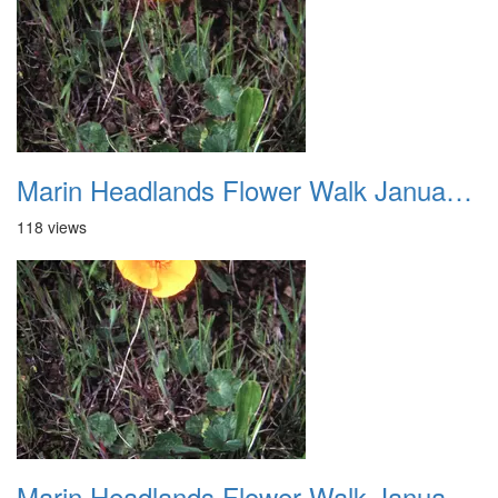
Marin Headlands Flower Walk January 2012 009
118 views
Marin Headlands Flower Walk January 2012 010