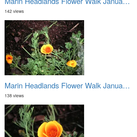
Marin Headlands Flower Walk January 2012 023
142 views
Marin Headlands Flower Walk January 2012 024
138 views