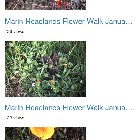
Marin Headlands Flower Walk January 2012 007
129 views
Marin Headlands Flower Walk January 2012 008
133 views