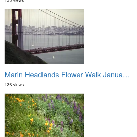
133 views
Marin Headlands Flower Walk January 2012 019
136 views