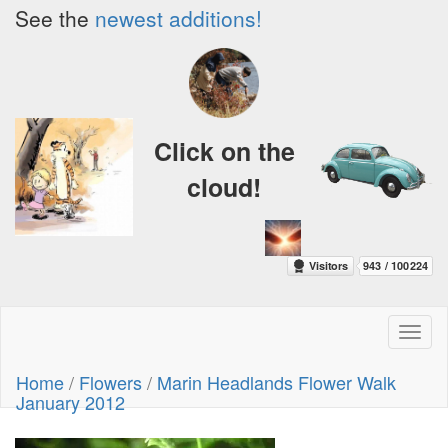
See the
newest additions!
Click on the
cloud!
Toggl
naviga
Home
/
Flowers
/
Marin Headlands Flower Walk
January 2012