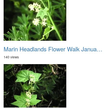
Marin Headlands Flower Walk January 2012 001
140 views