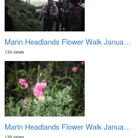
Marin Headlands Flower Walk January 2012 004
134 views
Marin Headlands Flower Walk January 2012 005
139 views