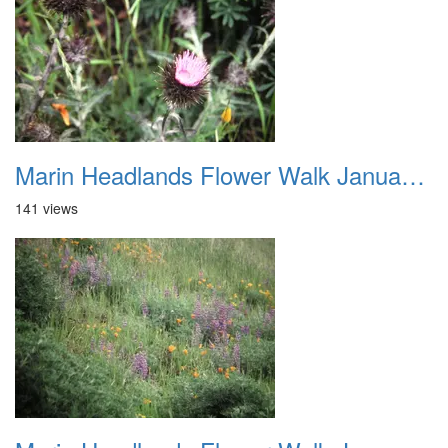
Marin Headlands Flower Walk January 2012 022
141 views