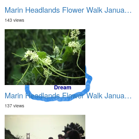
Marin Headlands Flower Walk January 2012 002
143 views
A Crazy
Dream
Marin Headlands Flower Walk January 2012 003
137 views