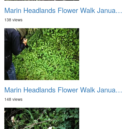
Marin Headlands Flower Walk January 2012 015
138 views
Marin Headlands Flower Walk January 2012 016
148 views