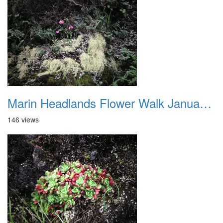
Marin Headlands Flower Walk January 2012 014
146 views