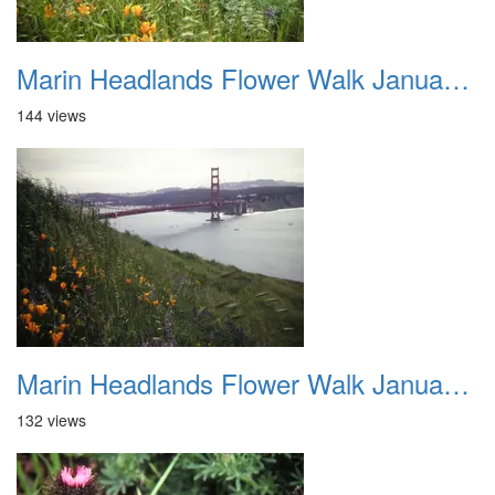
Marin Headlands Flower Walk January 2012 020
144 views
Marin Headlands Flower Walk January 2012 021
132 views