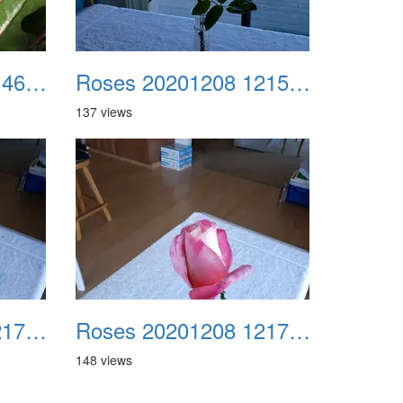
Roses 20201208 114615
Roses 20201208 121539
137 views
Roses 20201208 121732
Roses 20201208 121751
148 views