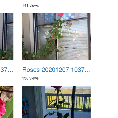
141 views
Roses 20201207 103711
Roses 20201207 103716
138 views