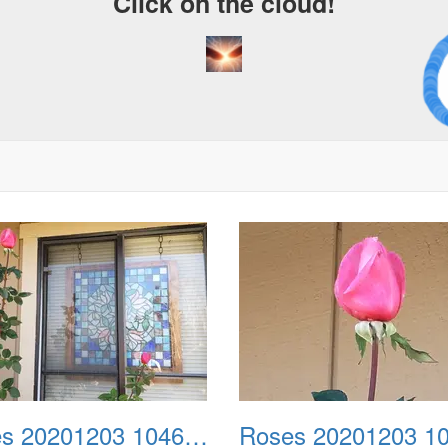
Click on the cloud!
A C
Dr
Roses 20201203 104634