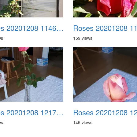
Roses 20201208 114605
ws
159 views
Roses 20201208 121715
ws
145 views