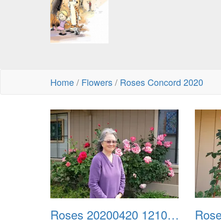
Home
/
Flowers
/
Roses Concord 2020
Roses 20200420 121054