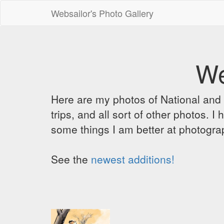
Websailor's Photo Gallery
We
Here are my photos of National and C
trips, and all sort of other photos.
some things I am better at photograp
See the
newest additions!