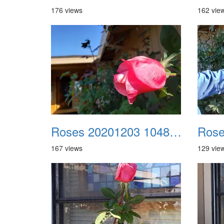
176 views
162 vie
Roses 20201203 104822
167 views
129 vie