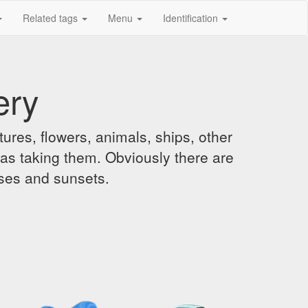
Related tags
Menu
Identification
ery
ures, flowers, animals, ships, other
was taking them. Obviously there are
ises and sunsets.