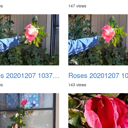
ws
147 views
Roses 20201207 103710
ws
143 views