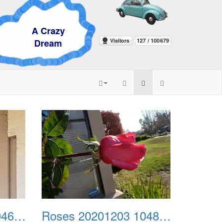
razy
eam
Roses 20201203 104643
Roses 20201203 104815