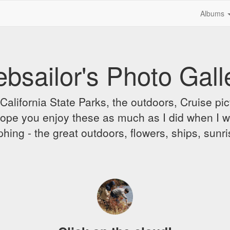
Albums
bsailor's Photo Gall
alifornia State Parks, the outdoors, Cruise pict
 I hope you enjoy these as much as I did when I 
hing - the great outdoors, flowers, ships, sunr