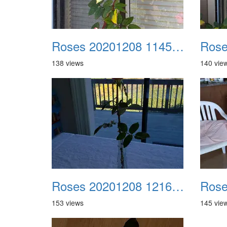
Roses 20201208 114549
138 views
140 vie
Roses 20201208 121613
153 views
145 vie