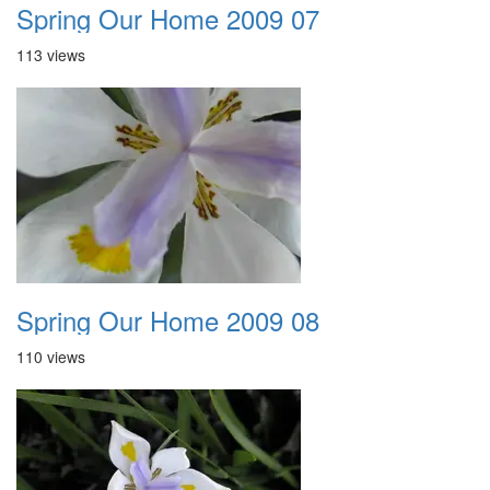
Spring Our Home 2009 07
113 views
Spring Our Home 2009 08
110 views