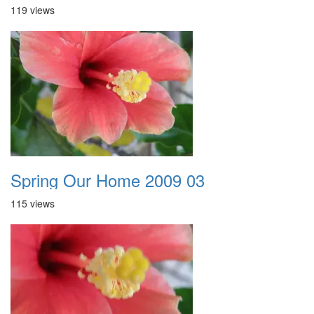
119 views
Spring Our Home 2009 03
115 views