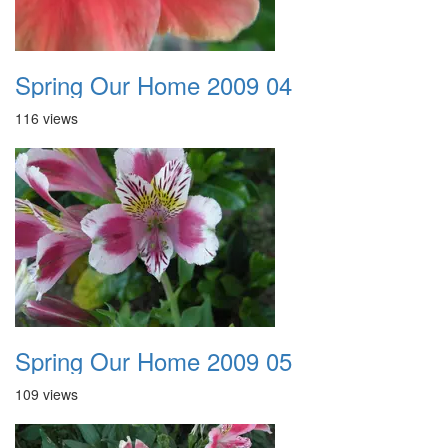
Spring Our Home 2009 04
116 views
Spring Our Home 2009 05
109 views