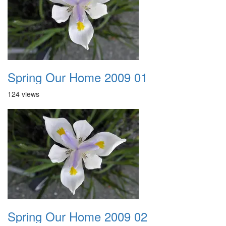
Spring Our Home 2009 01
124 views
Spring Our Home 2009 02