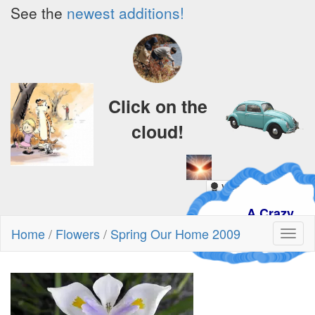
See the
newest additions!
Click on the
cloud!
A Crazy
Dream
Home
/
Flowers
/
Spring Our Home 2009
Toggl
naviga