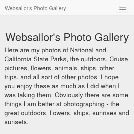
Websailor's Photo Gallery
Toggl
naviga
Websailor's Photo Gallery
Here are my photos of National and
California State Parks, the outdoors, Cruise
pictures, flowers, animals, ships, other
trips, and all sort of other photos. I hope
you enjoy these as much as I did when I
was taking them. Obviously there are some
things I am better at photographing - the
great outdoors, flowers, ships, sunrises and
sunsets.