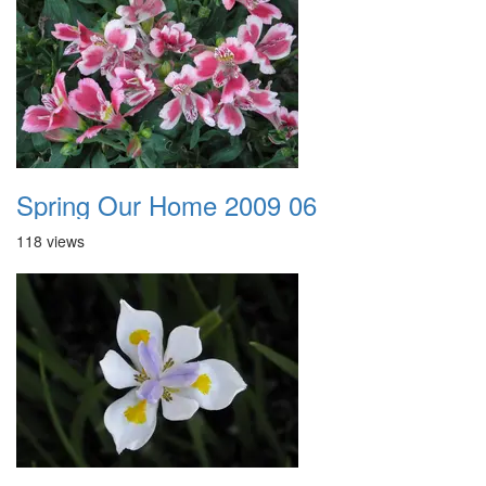
Spring Our Home 2009 06
118 views