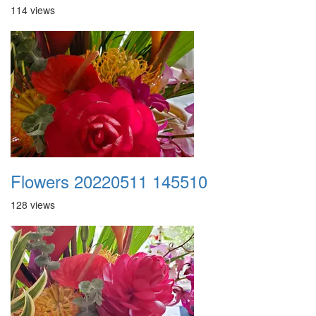
114 views
Flowers 20220511 145510
128 views