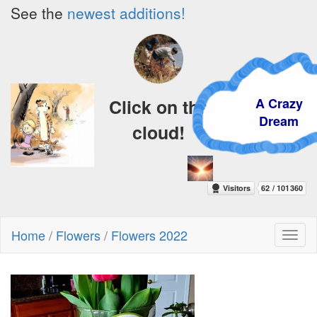
See the
newest additions!
A Crazy
Click on the
Dream
cloud!
Home
/
Flowers
/
Flowers 2022
Toggl
naviga