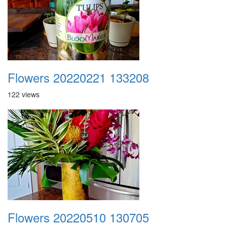
Flowers 20220221 133208
122 views
Flowers 20220510 130705