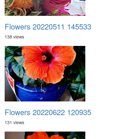
Flowers 20220511 145533
138 views
Flowers 20220622 120935
131 views