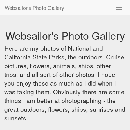
Websailor's Photo Gallery
Toggl
naviga
Websailor's Photo Gallery
Here are my photos of National and
California State Parks, the outdoors, Cruise
pictures, flowers, animals, ships, other
trips, and all sort of other photos. I hope
you enjoy these as much as I did when I
was taking them. Obviously there are some
things I am better at photographing - the
great outdoors, flowers, ships, sunrises and
sunsets.