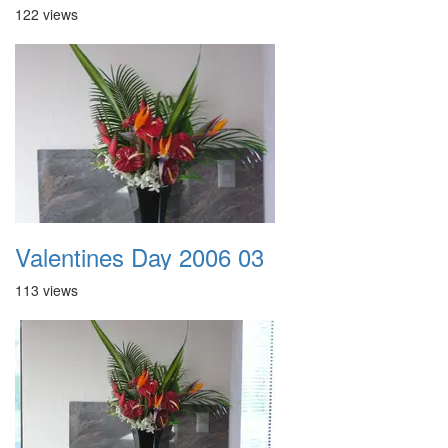
122 views
Valentines Day 2006 03
113 views