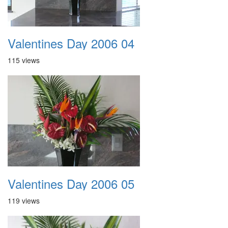
Valentines Day 2006 04
115 views
Valentines Day 2006 05
119 views