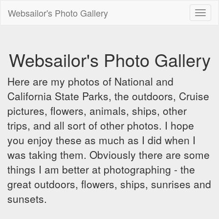
Websailor's Photo Gallery
Toggl
naviga
Websailor's Photo Gallery
Here are my photos of National and
California State Parks, the outdoors, Cruise
pictures, flowers, animals, ships, other
trips, and all sort of other photos. I hope
you enjoy these as much as I did when I
was taking them. Obviously there are some
things I am better at photographing - the
great outdoors, flowers, ships, sunrises and
sunsets.