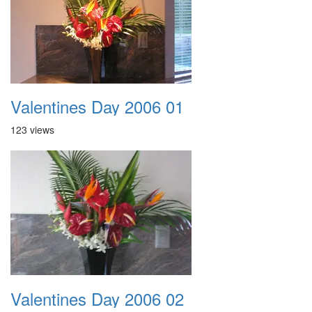
Valentines Day 2006 01
123 views
Valentines Day 2006 02