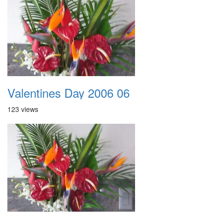
Valentines Day 2006 06
123 views