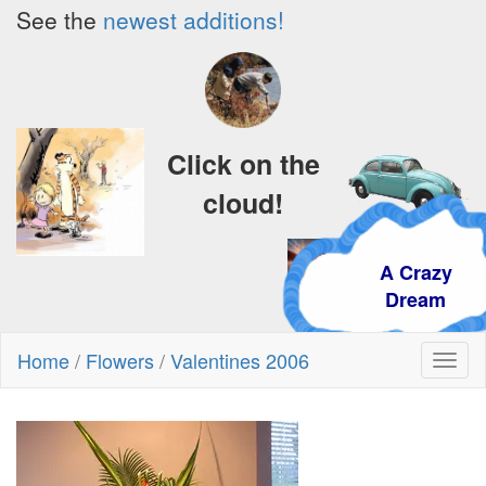
See the
newest additions!
Click on the
cloud!
A Crazy
Dream
Home
/
Flowers
/
Valentines 2006
Toggl
naviga