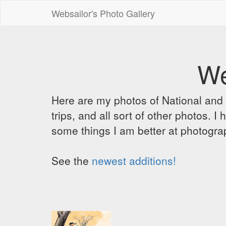
Websailor's Photo Gallery
We
Here are my photos of National and C
trips, and all sort of other photos.
some things I am better at photograp
See the
newest additions!