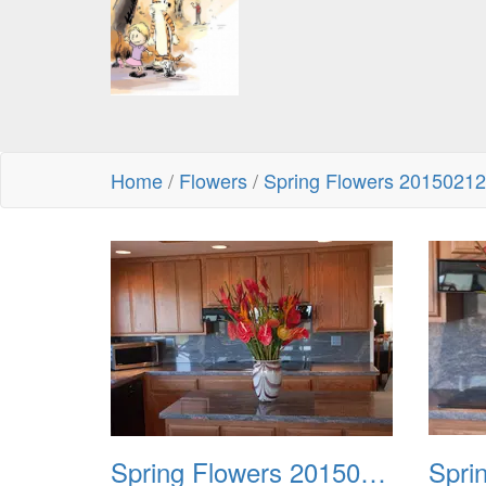
Home
/
Flowers
/
Spring Flowers 20150212
Spring Flowers 20150212 1