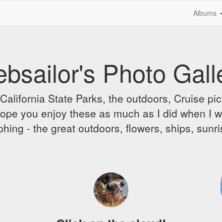
Albums
bsailor's Photo Gall
alifornia State Parks, the outdoors, Cruise pict
 I hope you enjoy these as much as I did when I 
hing - the great outdoors, flowers, ships, sunr