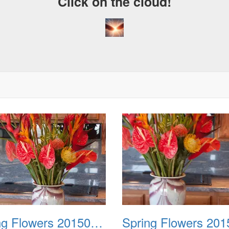
Click on the cloud!
Spring Flowers 20150212 2