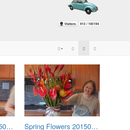
Spring Flowers 20150212 3
Spring Flowers 20150212 4