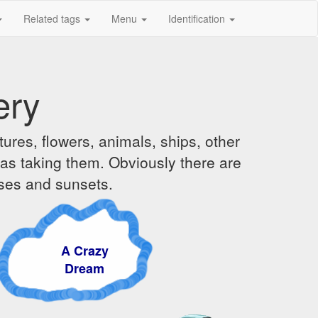
Related tags
Menu
Identification
ery
ures, flowers, animals, ships, other
was taking them. Obviously there are
ises and sunsets.
A Crazy
Dream