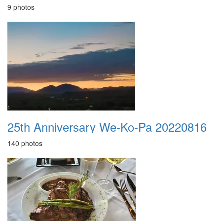
9 photos
25th Anniversary We-Ko-Pa 20220816
140 photos