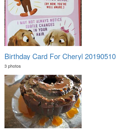
Birthday Card For Cheryl 20190510
3 photos