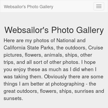
Websailor's Photo Gallery
Toggl
naviga
Websailor's Photo Gallery
Here are my photos of National and
California State Parks, the outdoors, Cruise
pictures, flowers, animals, ships, other
trips, and all sort of other photos. I hope
you enjoy these as much as I did when I
was taking them. Obviously there are some
things I am better at photographing - the
great outdoors, flowers, ships, sunrises and
sunsets.