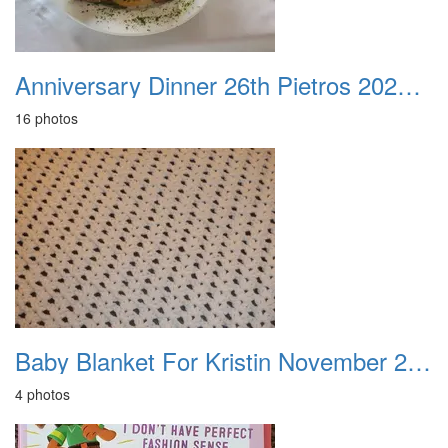
Anniversary Dinner 26th Pietros 20230817
16 photos
Baby Blanket For Kristin November 2012
4 photos