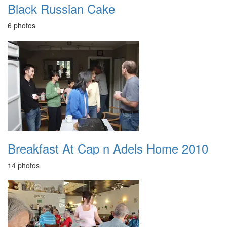
Black Russian Cake
6 photos
Breakfast At Cap n Adels Home 2010
14 photos