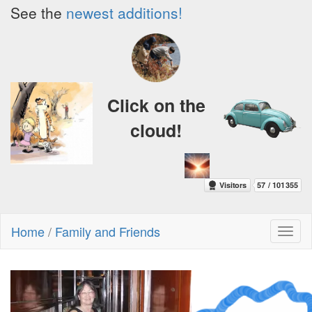
See the
newest additions!
Click on the
cloud!
Home
/
Family and Friends
Toggl
naviga