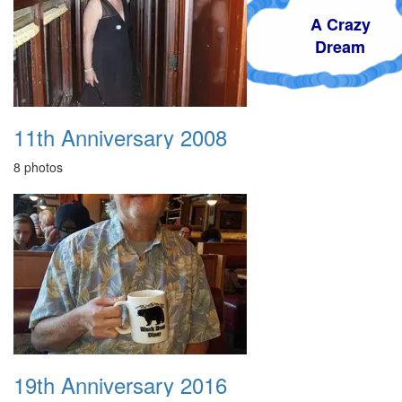
A Crazy
Dream
11th Anniversary 2008
8 photos
19th Anniversary 2016