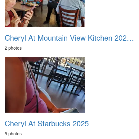
Cheryl At Mountain View Kitchen 20250606
2 photos
Cheryl At Starbucks 2025
5 photos