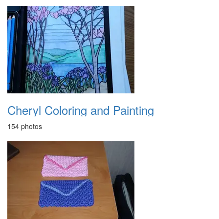
Cheryl Coloring and Painting
154 photos