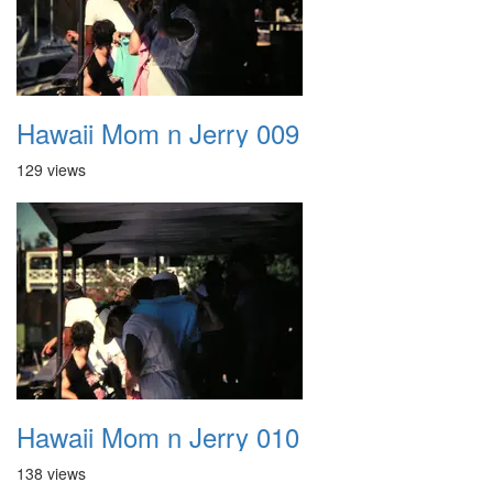
Hawaii Mom n Jerry 009
129 views
Hawaii Mom n Jerry 010
138 views