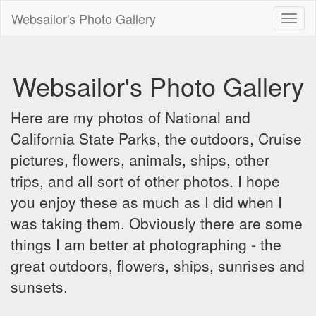
Websailor's Photo Gallery
Toggl
naviga
Websailor's Photo Gallery
Here are my photos of National and
California State Parks, the outdoors, Cruise
pictures, flowers, animals, ships, other
trips, and all sort of other photos. I hope
you enjoy these as much as I did when I
was taking them. Obviously there are some
things I am better at photographing - the
great outdoors, flowers, ships, sunrises and
sunsets.