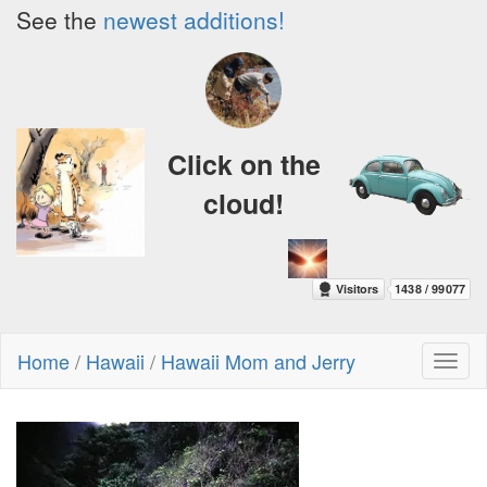
See the
newest additions!
Click on the
cloud!
Home
/
Hawaii
/
Hawaii Mom and Jerry
Toggl
naviga