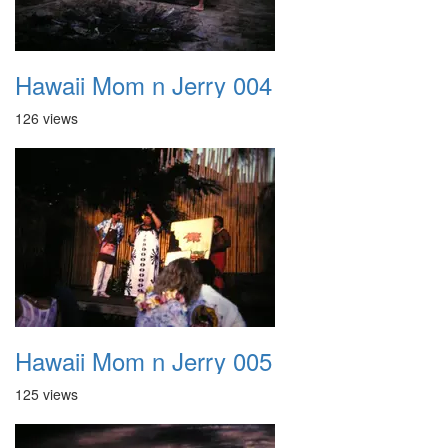
Hawaii Mom n Jerry 004
126 views
Hawaii Mom n Jerry 005
125 views