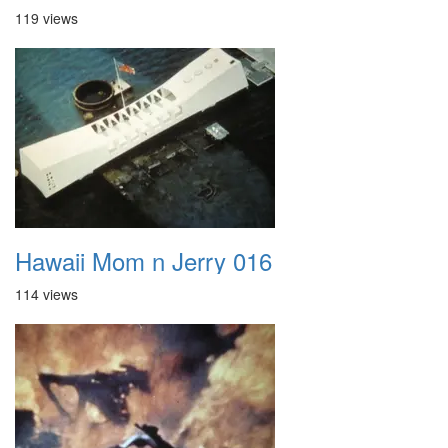
119 views
Hawaii Mom n Jerry 016
114 views