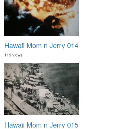
Hawaii Mom n Jerry 014
119 views
Hawaii Mom n Jerry 015