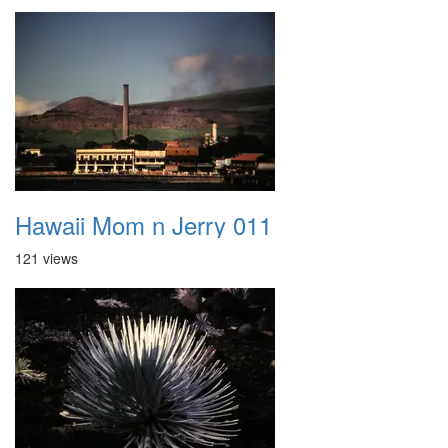
Hawaii Mom n Jerry 011
121 views