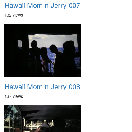
Hawaii Mom n Jerry 007
132 views
Hawaii Mom n Jerry 008
137 views