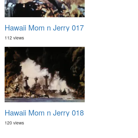
Hawaii Mom n Jerry 017
112 views
Hawaii Mom n Jerry 018
120 views