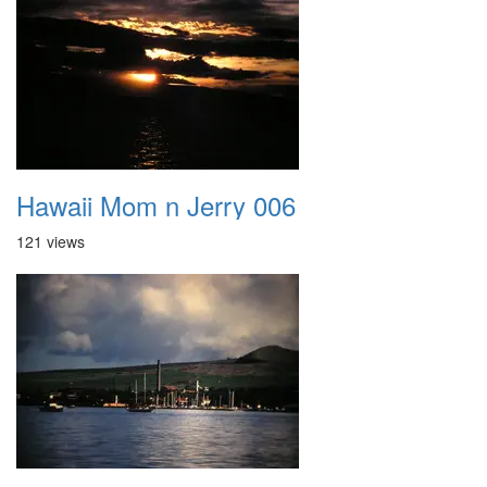
Hawaii Mom n Jerry 006
121 views