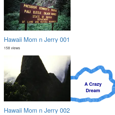
Hawaii Mom n Jerry 001
158 views
A Crazy
Dream
Hawaii Mom n Jerry 002