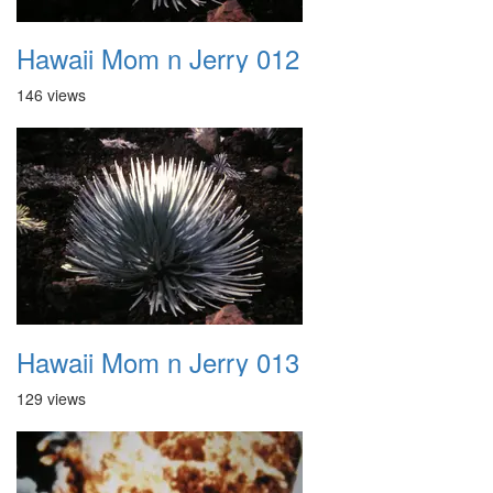
Hawaii Mom n Jerry 012
146 views
Hawaii Mom n Jerry 013
129 views