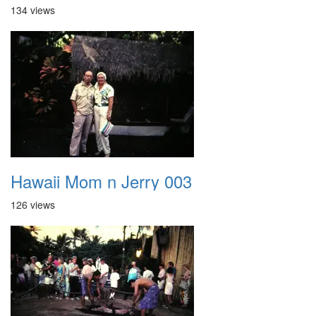
134 views
Hawaii Mom n Jerry 003
126 views