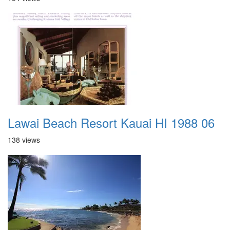
Lawai Beach Resort Kauai HI 1988 06
138 views