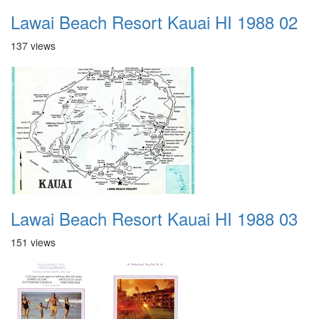
Lawai Beach Resort Kauai HI 1988 02
137 views
Lawai Beach Resort Kauai HI 1988 03
151 views