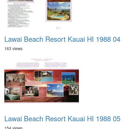
Lawai Beach Resort Kauai HI 1988 04
163 views
Lawai Beach Resort Kauai HI 1988 05
154 views