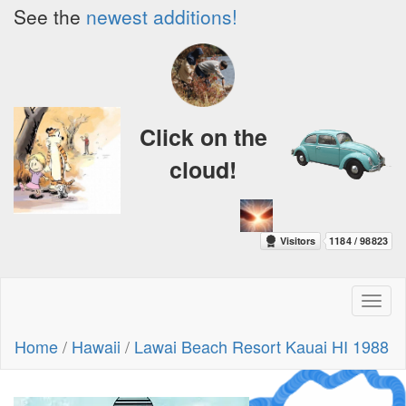
See the
newest additions!
Click on the
cloud!
Toggl
naviga
Home
/
Hawaii
/
Lawai Beach Resort Kauai HI 1988