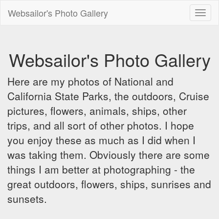
Websailor's Photo Gallery
Toggl
naviga
Websailor's Photo Gallery
Here are my photos of National and
California State Parks, the outdoors, Cruise
pictures, flowers, animals, ships, other
trips, and all sort of other photos. I hope
you enjoy these as much as I did when I
was taking them. Obviously there are some
things I am better at photographing - the
great outdoors, flowers, ships, sunrises and
sunsets.