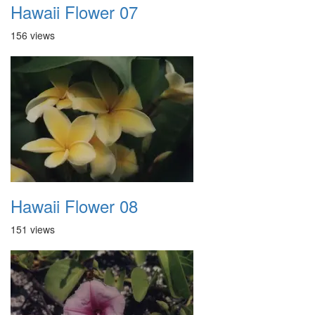
Hawaii Flower 07
156 views
Hawaii Flower 08
151 views