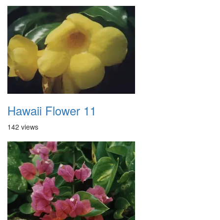
Hawaii Flower 11
142 views