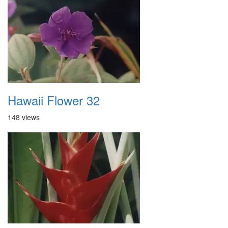
Hawaii Flower 32
148 views