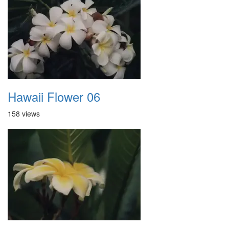
Hawaii Flower 06
158 views