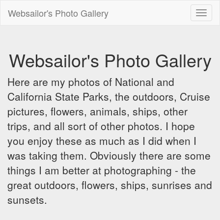
Websailor's Photo Gallery
Toggl
naviga
Websailor's Photo Gallery
Here are my photos of National and
California State Parks, the outdoors, Cruise
pictures, flowers, animals, ships, other
trips, and all sort of other photos. I hope
you enjoy these as much as I did when I
was taking them. Obviously there are some
things I am better at photographing - the
great outdoors, flowers, ships, sunrises and
sunsets.