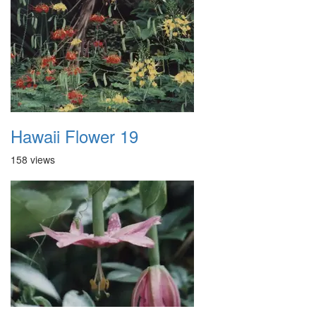
Hawaii Flower 19
158 views