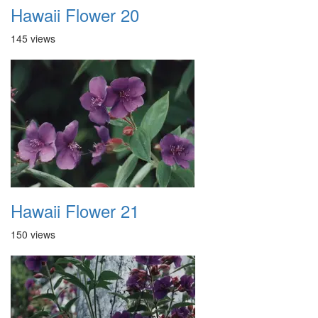
Hawaii Flower 20
145 views
Hawaii Flower 21
150 views