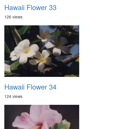
Hawaii Flower 33
126 views
Hawaii Flower 34
124 views