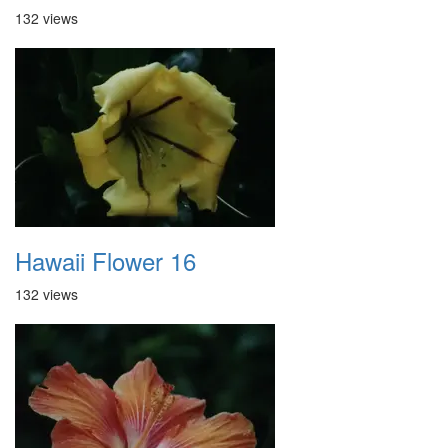
132 views
Hawaii Flower 16
132 views