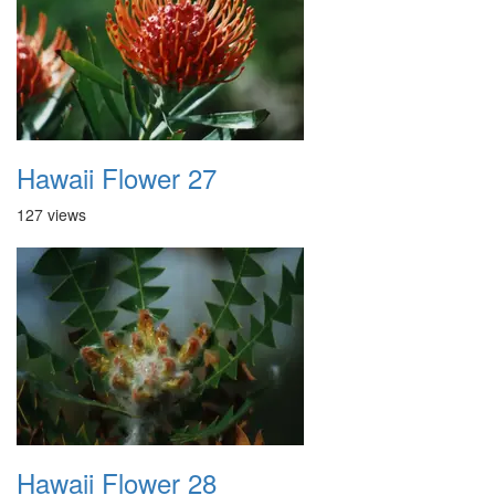
Hawaii Flower 27
127 views
Hawaii Flower 28