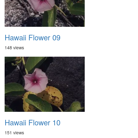
Hawaii Flower 09
148 views
Hawaii Flower 10
151 views