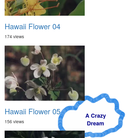
Hawaii Flower 04
174 views
Hawaii Flower 05
A Crazy
156 views
Dream