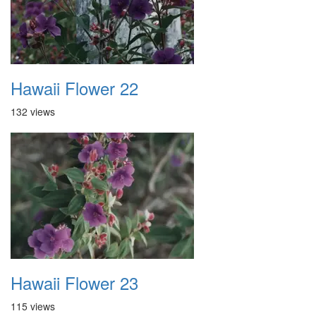
Hawaii Flower 22
132 views
Hawaii Flower 23
115 views