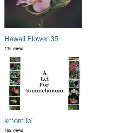
Hawaii Flower 35
126 views
kmom lei
162 views