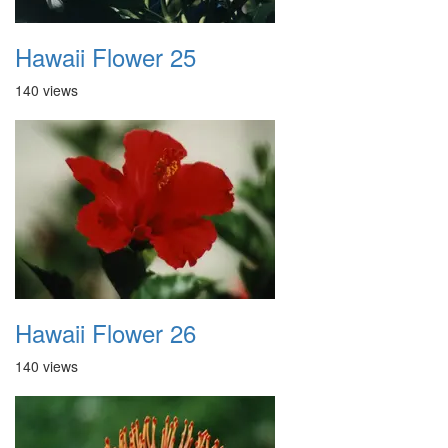
Hawaii Flower 25
140 views
Hawaii Flower 26
140 views