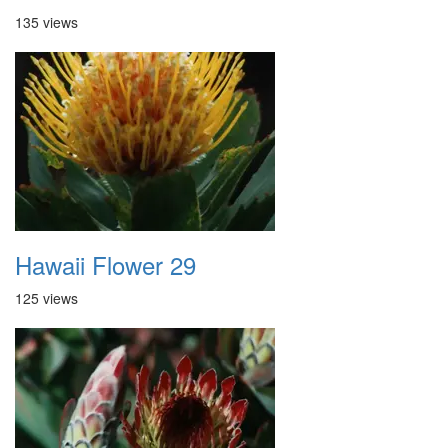
135 views
Hawaii Flower 29
125 views