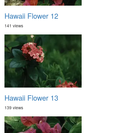
Hawaii Flower 12
141 views
Hawaii Flower 13
139 views