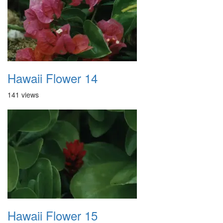
Hawaii Flower 14
141 views
Hawaii Flower 15