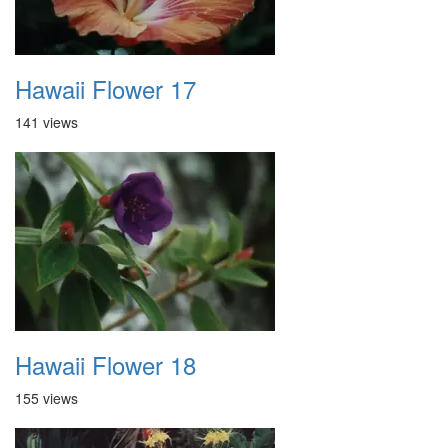
Hawaii Flower 17
141 views
Hawaii Flower 18
155 views