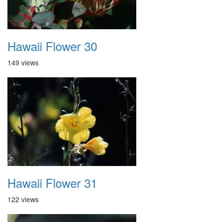
Hawaii Flower 30
149 views
Hawaii Flower 31
122 views