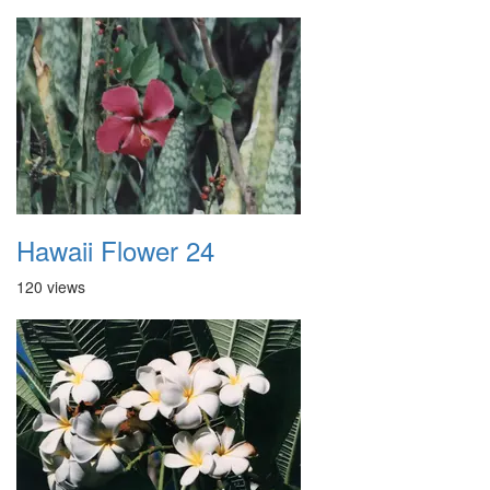
Hawaii Flower 24
120 views