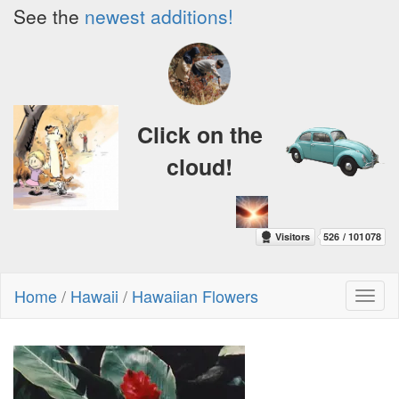
See the
newest additions!
Click on the
cloud!
Home
/
Hawaii
/
Hawaiian Flowers
Toggl
naviga