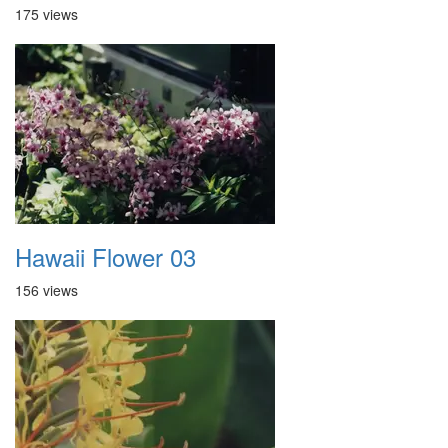
175 views
Hawaii Flower 03
156 views