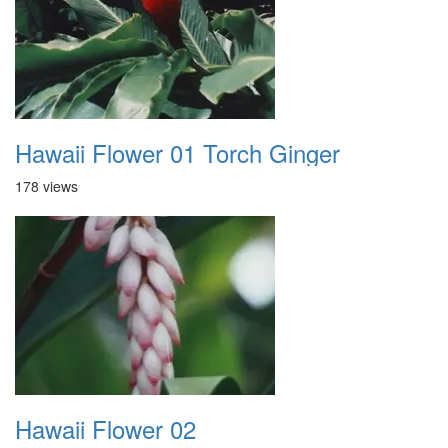
Hawaii Flower 01 Torch Ginger
178 views
Hawaii Flower 02