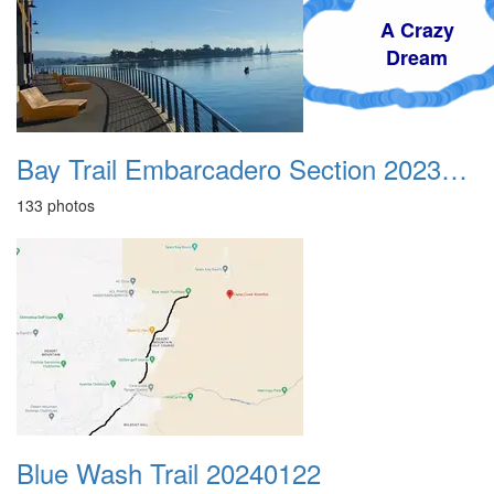
A Crazy
Dream
Bay Trail Embarcadero Section 20231112
133 photos
Blue Wash Trail 20240122