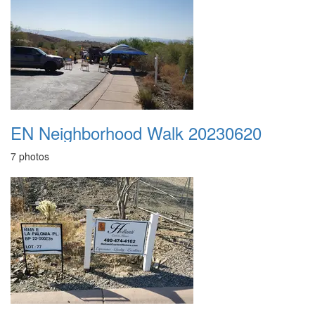
EN Neighborhood Walk 20230620
7 photos