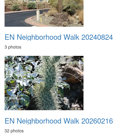
EN Neighborhood Walk 20240824
3 photos
EN Neighborhood Walk 20260216
32 photos