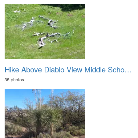
Hike Above Diablo View Middle School 20180414
35 photos