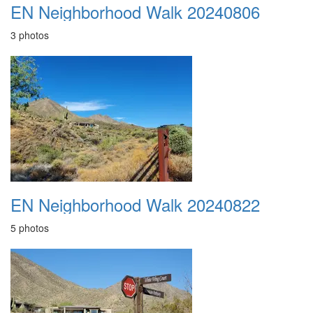
EN Neighborhood Walk 20240806
3 photos
EN Neighborhood Walk 20240822
5 photos