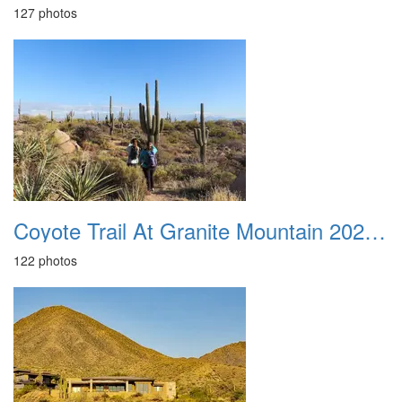
127 photos
Coyote Trail At Granite Mountain 20231231
122 photos