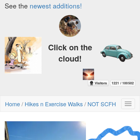
See the
newest additions!
Click on the
cloud!
Home
/
Hikes n Exercise Walks
/
NOT SCFH
Toggl
naviga