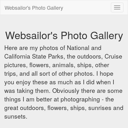
Websailor's Photo Gallery
Toggl
naviga
Websailor's Photo Gallery
Here are my photos of National and
California State Parks, the outdoors, Cruise
pictures, flowers, animals, ships, other
trips, and all sort of other photos. I hope
you enjoy these as much as I did when I
was taking them. Obviously there are some
things I am better at photographing - the
great outdoors, flowers, ships, sunrises and
sunsets.