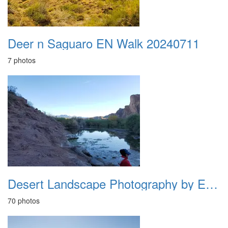
Deer n Saguaro EN Walk 20240711
7 photos
Desert Landscape Photography by ETB 20240115
70 photos