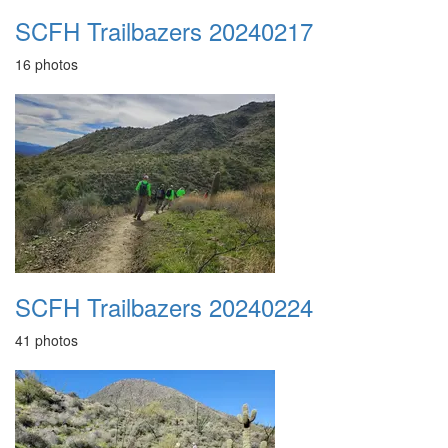
SCFH Trailbazers 20240217
16 photos
SCFH Trailbazers 20240224
41 photos