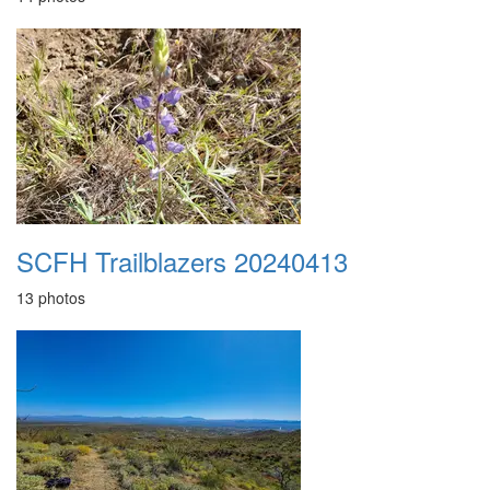
SCFH Trailblazers 20240413
13 photos