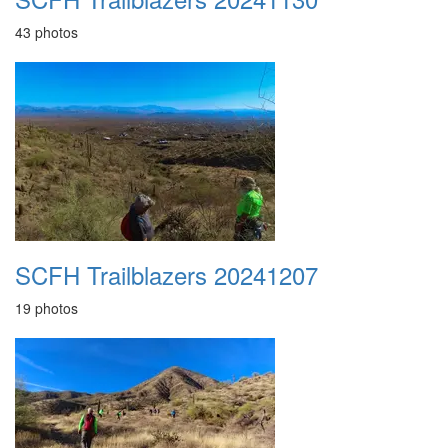
43 photos
SCFH Trailblazers 20241207
19 photos