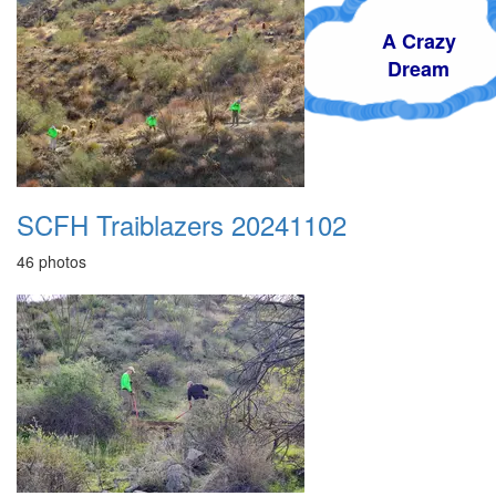
A Crazy
Dream
SCFH Traiblazers 20241102
46 photos