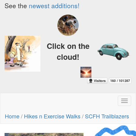
See the
newest additions!
Click on the
cloud!
Toggl
naviga
Home
/
Hikes n Exercise Walks
/
SCFH Trailblazers