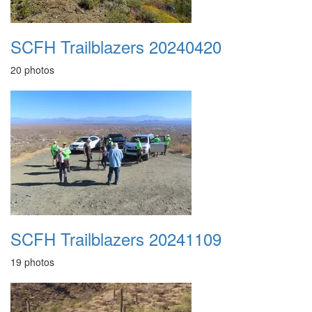
SCFH Trailblazers 20240420
20 photos
SCFH Trailblazers 20241109
19 photos