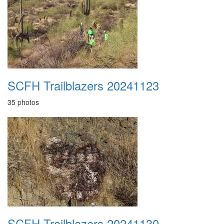
SCFH Trailblazers 20241123
35 photos
SCFH Trailblazers 20241130