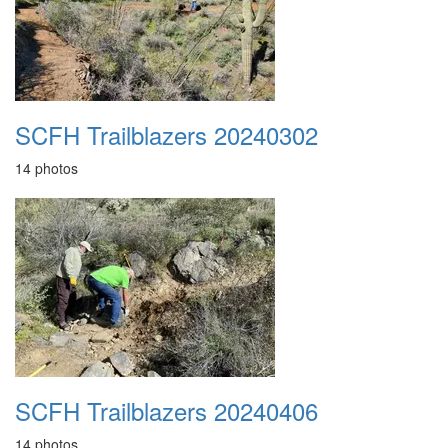
SCFH Trailblazers 20240302
14 photos
SCFH Trailblazers 20240406
14 photos