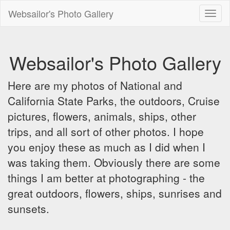
Websailor's Photo Gallery
Toggl
naviga
Websailor's Photo Gallery
Here are my photos of National and
California State Parks, the outdoors, Cruise
pictures, flowers, animals, ships, other
trips, and all sort of other photos. I hope
you enjoy these as much as I did when I
was taking them. Obviously there are some
things I am better at photographing - the
great outdoors, flowers, ships, sunrises and
sunsets.