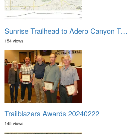
Sunrise Trailhead to Adero Canyon Trailhead
154 views
Trailblazers Awards 20240222
145 views