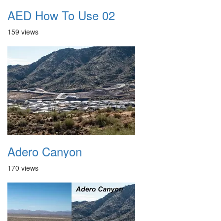
AED How To Use 02
159 views
Adero Canyon
170 views