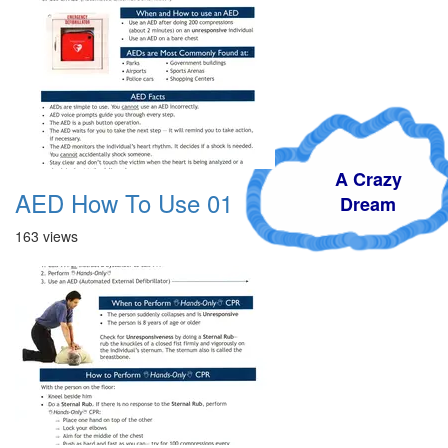
A Crazy
AED How To Use 01
Dream
163 views