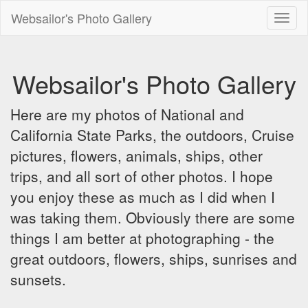
Websailor's Photo Gallery
Toggl
naviga
Websailor's Photo Gallery
Here are my photos of National and
California State Parks, the outdoors, Cruise
pictures, flowers, animals, ships, other
trips, and all sort of other photos. I hope
you enjoy these as much as I did when I
was taking them. Obviously there are some
things I am better at photographing - the
great outdoors, flowers, ships, sunrises and
sunsets.