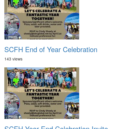
SCFH End of Year Celebration
143 views
SCFH Year End Celebration Invite