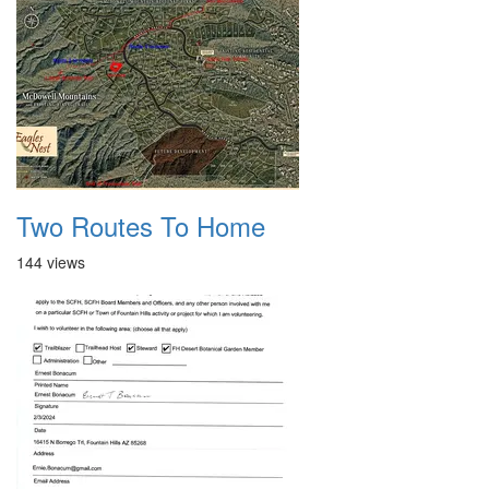
Two Routes To Home
144 views