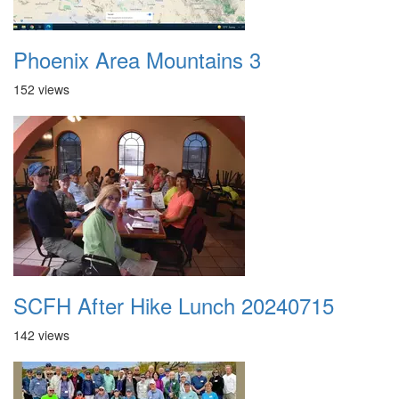
Phoenix Area Mountains 3
152 views
SCFH After Hike Lunch 20240715
142 views