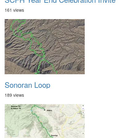
161 views
Sonoran Loop
189 views