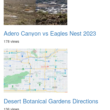
Adero Canyon vs Eagles Nest 2023
178 views
Desert Botanical Gardens Directions
136 views