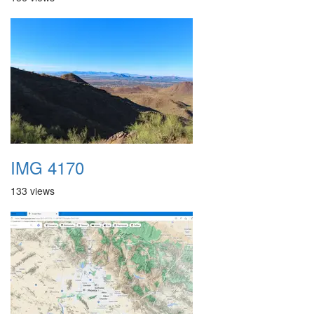
IMG 4170
133 views