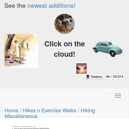
See the
newest additions!
Click on the
cloud!
Toggl
naviga
Home
/
Hikes n Exercise Walks
/
Hiking
Miscellaneous