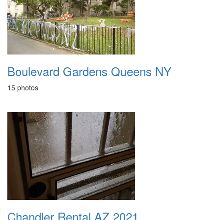
Boulevard Gardens Queens NY
15 photos
Chandler Rental AZ 2021