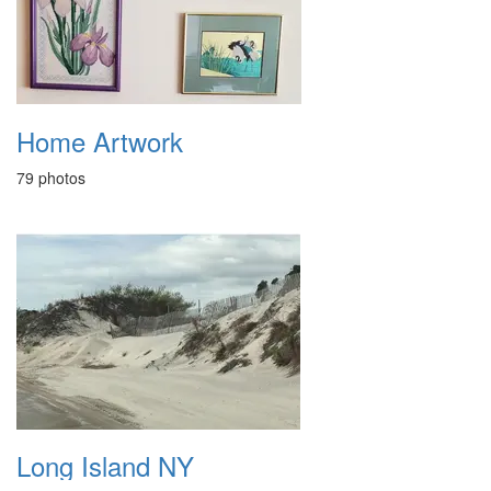
Home Artwork
79 photos
Long Island NY