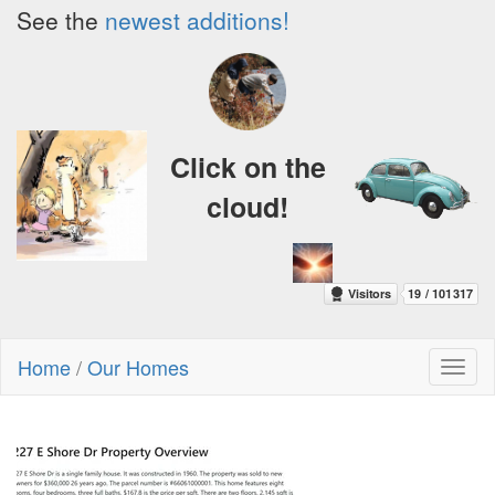
See the
newest additions!
Click on the
cloud!
Home
/
Our Homes
Toggl
naviga