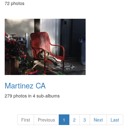
72 photos
Martinez CA
279 photos in 4 sub-albums
First
Previous
1
2
3
Next
Last