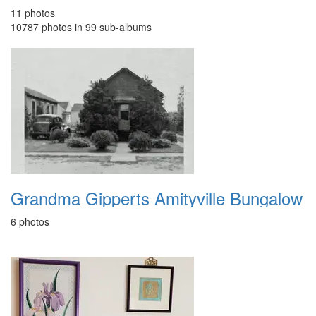
11 photos
10787 photos in 99 sub-albums
Grandma Gipperts Amityville Bungalow
6 photos