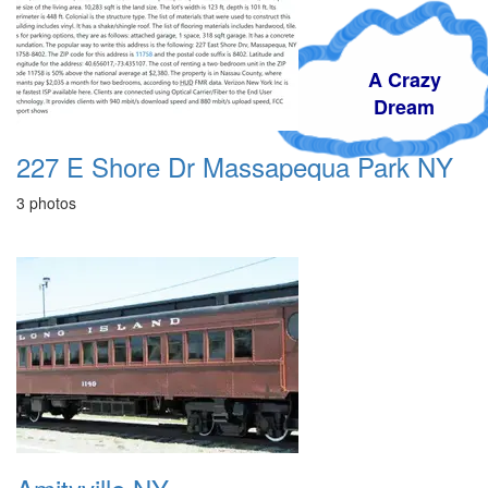
A Crazy
Dream
227 E Shore Dr Massapequa Park NY
3 photos