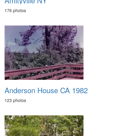
Amityville NY
176 photos
Anderson House CA 1982
123 photos