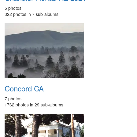
5 photos
322 photos in 7 sub-albums
Concord CA
7 photos
1762 photos in 29 sub-albums