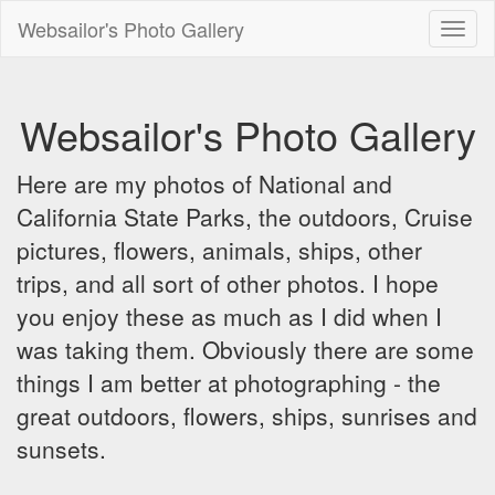
Websailor's Photo Gallery
Toggl
naviga
Websailor's Photo Gallery
Here are my photos of National and
California State Parks, the outdoors, Cruise
pictures, flowers, animals, ships, other
trips, and all sort of other photos. I hope
you enjoy these as much as I did when I
was taking them. Obviously there are some
things I am better at photographing - the
great outdoors, flowers, ships, sunrises and
sunsets.