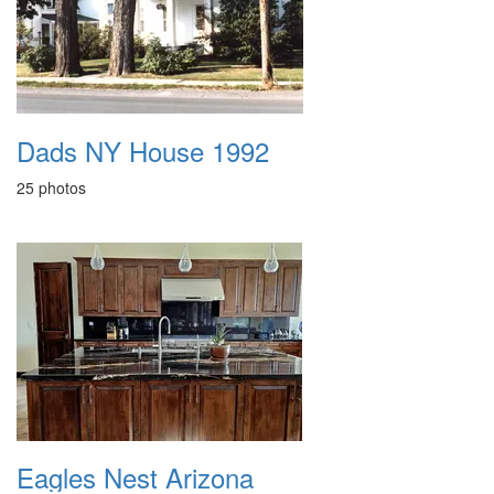
Dads NY House 1992
25 photos
Eagles Nest Arizona