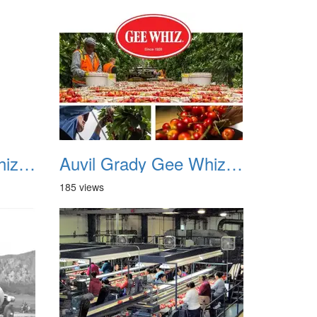
Auvil Grady Gee Whiz Cherries 18
Auvil Grady Gee Whiz Cherries 19
185 views