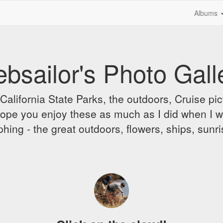
Albums
bsailor's Photo Gall
alifornia State Parks, the outdoors, Cruise pict
 I hope you enjoy these as much as I did when I 
hing - the great outdoors, flowers, ships, sunr