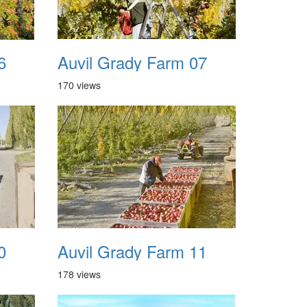
6
Auvil Grady Farm 07
170 views
0
Auvil Grady Farm 11
178 views