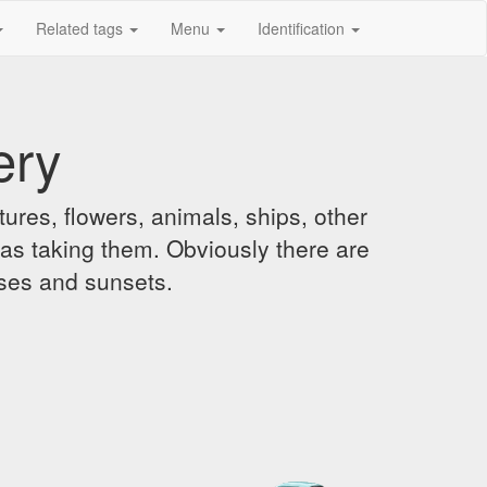
Related tags
Menu
Identification
ery
ures, flowers, animals, ships, other
was taking them. Obviously there are
ises and sunsets.