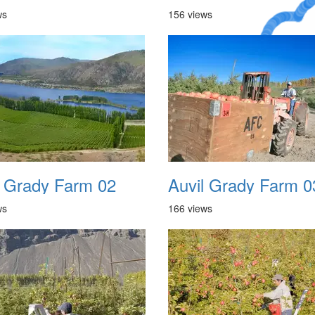
ws
156 views
A Crazy
Dream
l Grady Farm 02
Auvil Grady Farm 0
ws
166 views