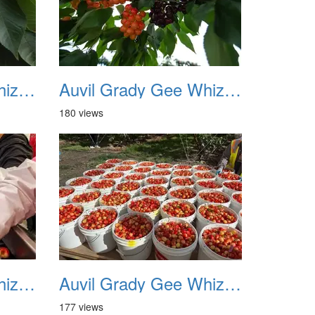
Auvil Grady Gee Whiz Cherries 10
Auvil Grady Gee Whiz Cherries 11
180 views
Auvil Grady Gee Whiz Cherries 14
Auvil Grady Gee Whiz Cherries 15
177 views