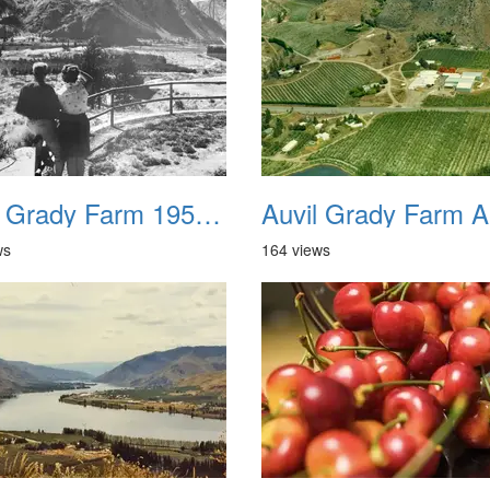
Auvil Grady Farm 1958 01
ws
164 views