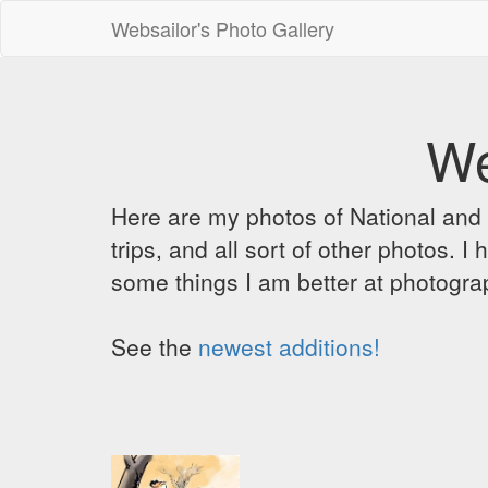
Websailor's Photo Gallery
We
Here are my photos of National and C
trips, and all sort of other photos.
some things I am better at photograp
See the
newest additions!