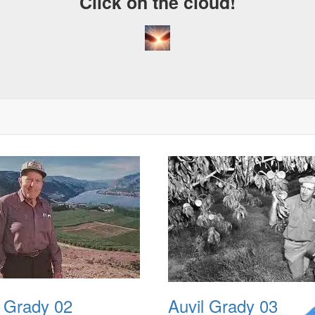
Click on the cloud!
l Grady 02
Auvil Grady 03