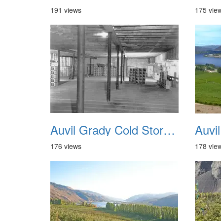
191 views
175 vie
Auvil Grady Cold Storage 01
Auvi
176 views
178 vie