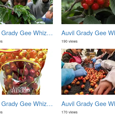
Auvil Grady Gee Whiz Cherries 09
ws
190 views
Auvil Grady Gee Whiz Cherries 13
ws
170 views