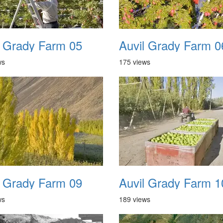
l Grady Farm 05
Auvil Grady Farm 0
ws
175 views
l Grady Farm 09
Auvil Grady Farm 1
ws
189 views