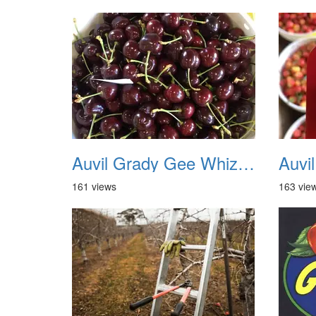
Auvil Grady Gee Whiz Cherries 16
161 views
163 vie