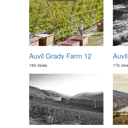
Auvil Grady Farm 12
180 views
176 vie