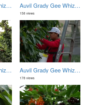
Auvil Grady Gee Whiz Cherries 01
Auvil Grady Gee Whiz Cherries 02
158 views
Auvil Grady Gee Whiz Cherries 05
Auvil Grady Gee Whiz Cherries 06
178 views