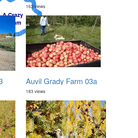
163 views
3
Auvil Grady Farm 03a
183 views