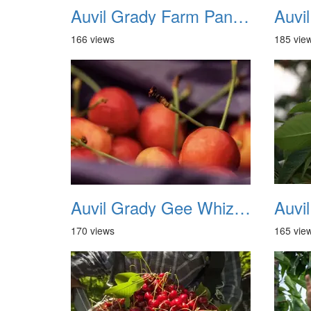
Auvil Grady Farm Panorama 02
166 views
185 vie
Auvil Grady Gee Whiz Cherries 03
170 views
165 vie