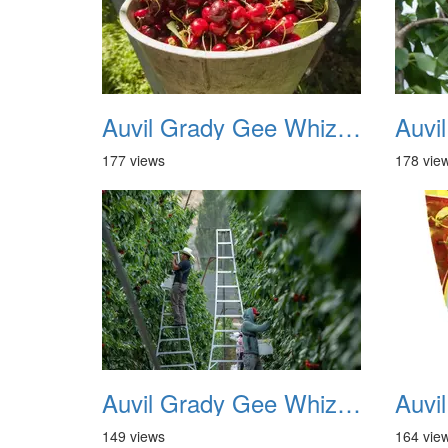
Auvil Grady Gee Whiz Cherries 07
177 views
178 vie
Auvil Grady Gee Whiz Cherries 12
149 views
164 vie