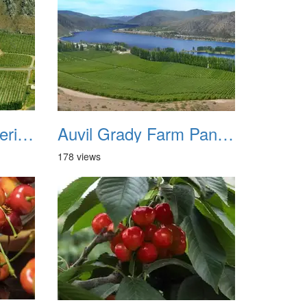
Auvil Grady Farm Aerial View 1982
Auvil Grady Farm Panorama
178 views