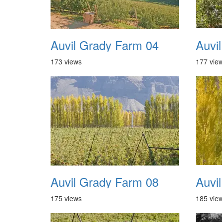
Auvil Grady Farm 04
Auvi
173 views
177 vie
Auvil Grady Farm 08
Auvi
175 views
185 vie