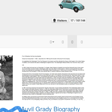
Auvil Grady Biography