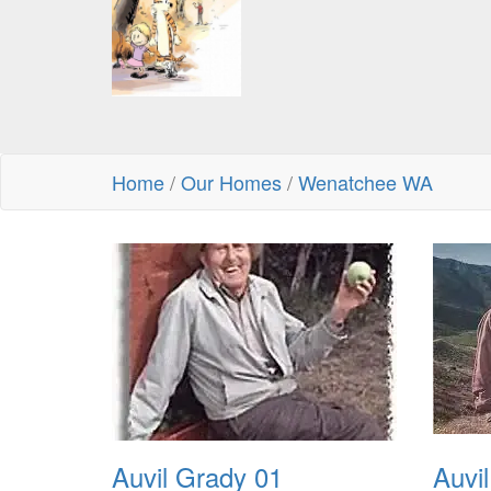
Home
/
Our Homes
/
Wenatchee WA
Auvil Grady 01
Auvi