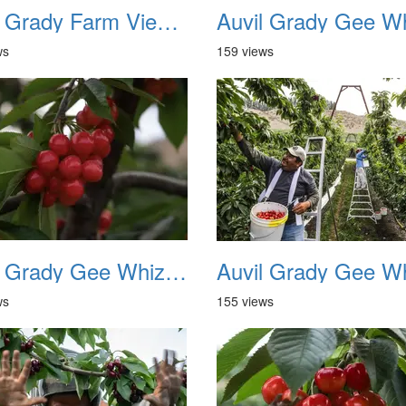
Auvil Grady Farm View From Hill Top 1983
ws
159 views
Auvil Grady Gee Whiz Cherries 04
ws
155 views