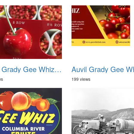
Auvil Grady Gee Whiz Cherries 17
ws
199 views