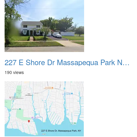
227 E Shore Dr Massapequa Park NY 01
190 views