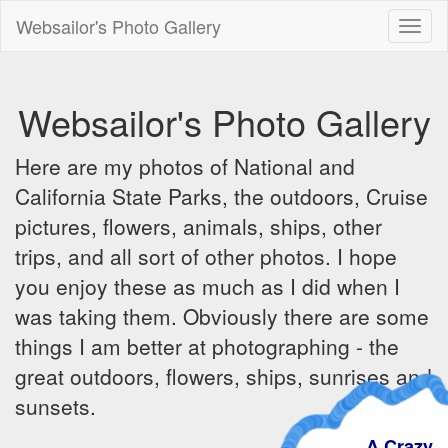
Websailor's Photo Gallery
Toggl
naviga
Websailor's Photo Gallery
Here are my photos of National and
California State Parks, the outdoors, Cruise
pictures, flowers, animals, ships, other
trips, and all sort of other photos. I hope
you enjoy these as much as I did when I
was taking them. Obviously there are some
things I am better at photographing - the
great outdoors, flowers, ships, sunrises and
sunsets.
A Crazy