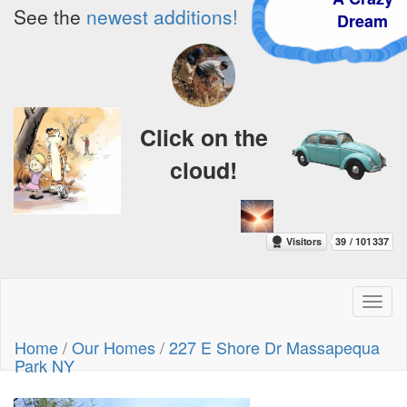
See the
newest additions!
Dream
Click on the
cloud!
Toggl
naviga
Home
/
Our Homes
/
227 E Shore Dr Massapequa
Park NY