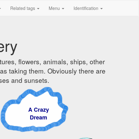
Related tags
Menu
Identification
ery
ures, flowers, animals, ships, other
was taking them. Obviously there are
ises and sunsets.
A Crazy
Dream