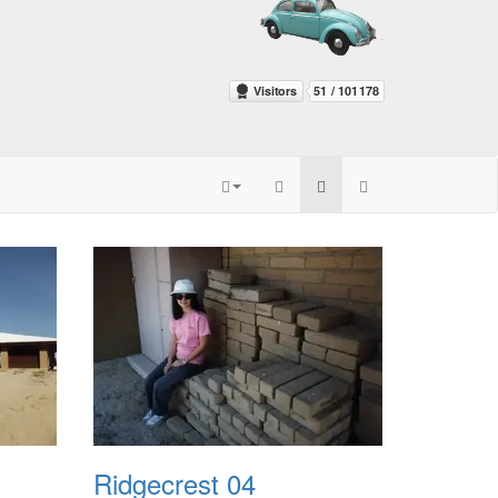
Ridgecrest 04