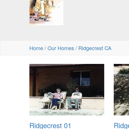
Home
/
Our Homes
/
Ridgecrest CA
Ridgecrest 01
Ridg