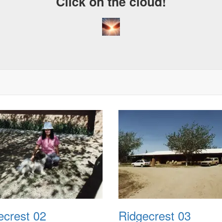
Click on the cloud!
ecrest 02
Ridgecrest 03