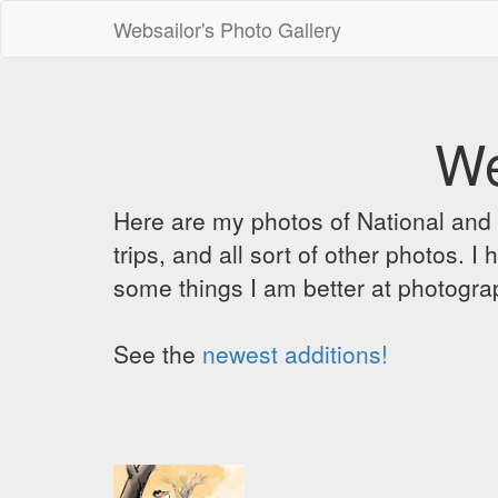
Websailor's Photo Gallery
We
Here are my photos of National and C
trips, and all sort of other photos.
some things I am better at photograp
See the
newest additions!