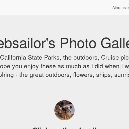
Albums
bsailor's Photo Gall
alifornia State Parks, the outdoors, Cruise pict
 I hope you enjoy these as much as I did when I 
hing - the great outdoors, flowers, ships, sunr