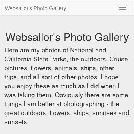
Websailor's Photo Gallery
Toggl
naviga
Websailor's Photo Gallery
Here are my photos of National and
California State Parks, the outdoors, Cruise
pictures, flowers, animals, ships, other
trips, and all sort of other photos. I hope
you enjoy these as much as I did when I
was taking them. Obviously there are some
things I am better at photographing - the
great outdoors, flowers, ships, sunrises and
sunsets.