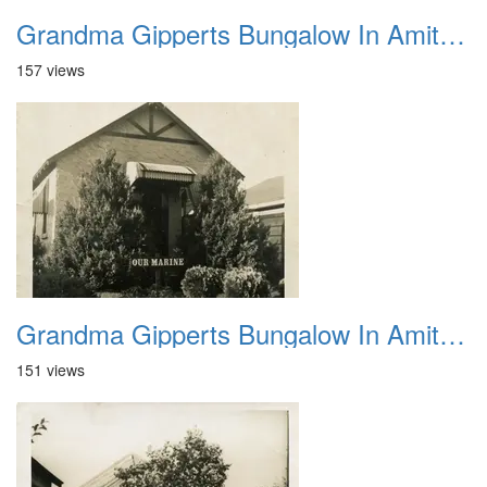
Grandma Gipperts Bungalow In Amityville 2
157 views
Grandma Gipperts Bungalow In Amityville 3
151 views