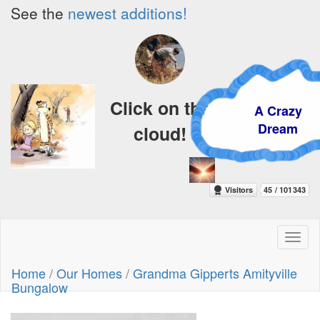
See the
newest additions!
Click on the
A Crazy
Dream
cloud!
Toggl
naviga
Home
/
Our Homes
/
Grandma Gipperts Amityville
Bungalow