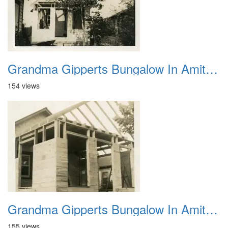
Grandma Gipperts Bungalow In Amityville Auguest 28 1949 2
154 views
Grandma Gipperts Bungalow In Amityville August 28 1949 1
155 views