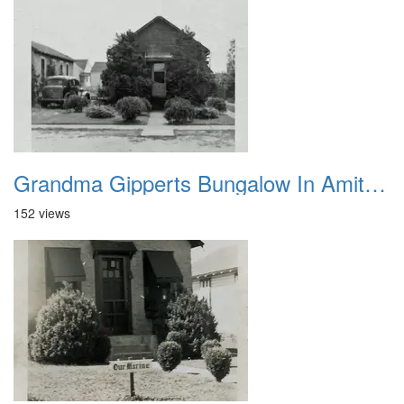
Grandma Gipperts Bungalow In Amityville 1
152 views