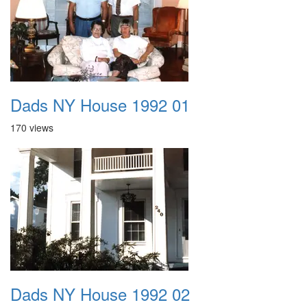
Dads NY House 1992 01
170 views
Dads NY House 1992 02