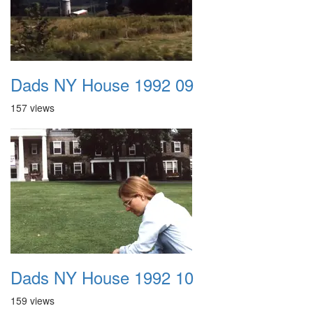
Dads NY House 1992 09
157 views
Dads NY House 1992 10
159 views