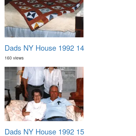
Dads NY House 1992 14
160 views
Dads NY House 1992 15