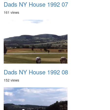
Dads NY House 1992 07
161 views
Dads NY House 1992 08
152 views