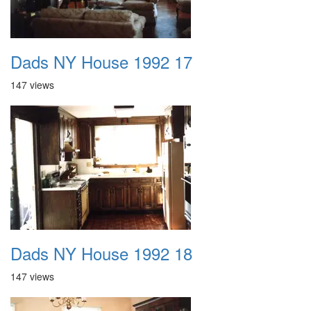
Dads NY House 1992 17
147 views
Dads NY House 1992 18
147 views