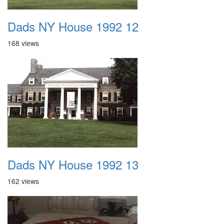
Dads NY House 1992 12
168 views
Dads NY House 1992 13
162 views