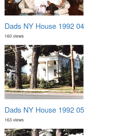
Dads NY House 1992 04
160 views
Dads NY House 1992 05
163 views