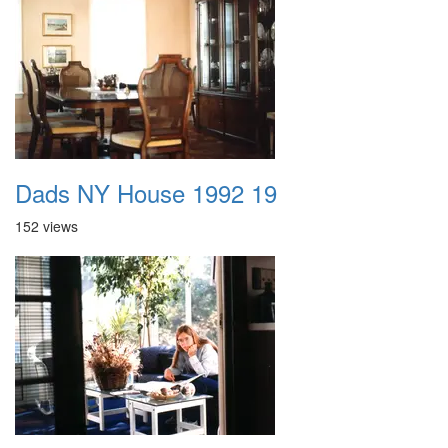
Dads NY House 1992 19
152 views