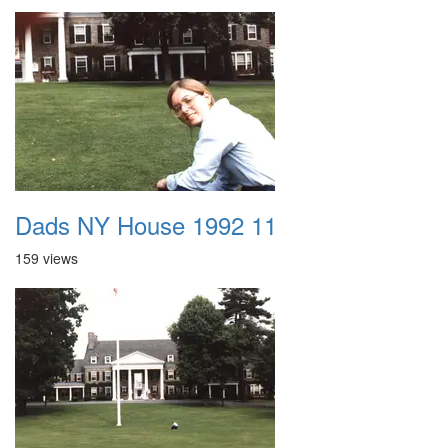
Dads NY House 1992 11
159 views