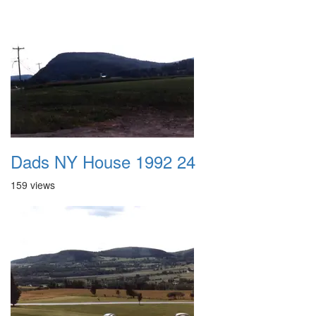
Dads NY House 1992 24
159 views