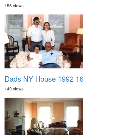
158 views
Dads NY House 1992 16
149 views