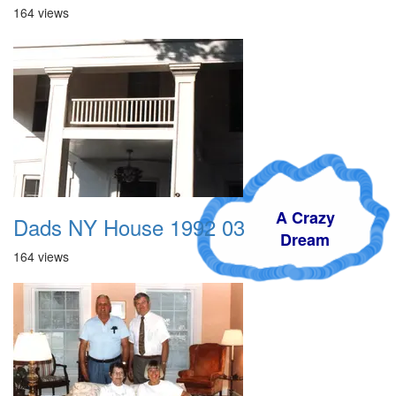
164 views
A Crazy
Dads NY House 1992 03
Dream
164 views