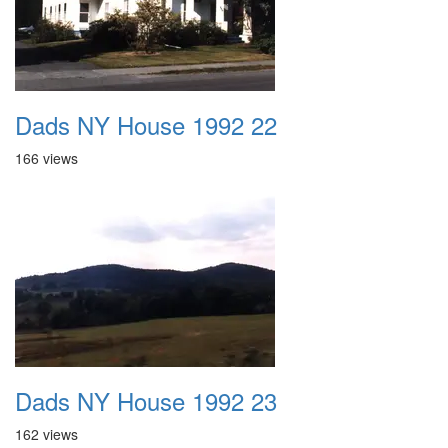
Dads NY House 1992 22
166 views
Dads NY House 1992 23
162 views