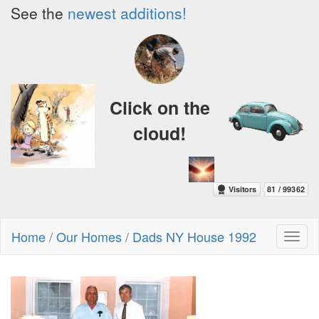
See the
newest additions!
Click on the
cloud!
Home
/
Our Homes
/
Dads NY House 1992
Toggl
naviga