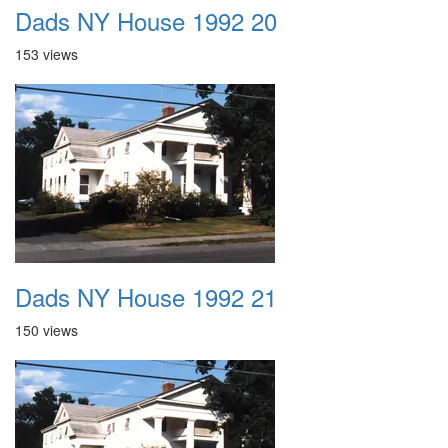
Dads NY House 1992 20
153 views
Dads NY House 1992 21
150 views