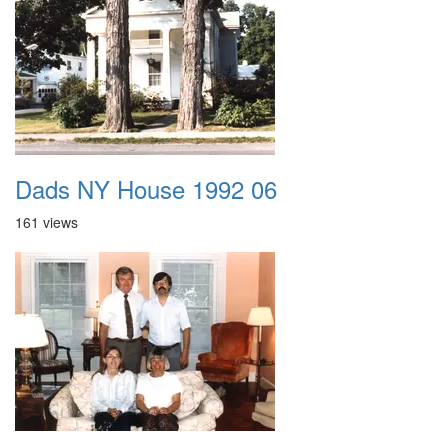
Dads NY House 1992 06
161 views