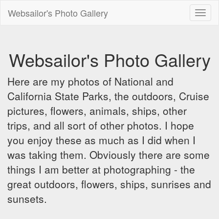
Websailor's Photo Gallery
Toggl
naviga
Websailor's Photo Gallery
Here are my photos of National and
California State Parks, the outdoors, Cruise
pictures, flowers, animals, ships, other
trips, and all sort of other photos. I hope
you enjoy these as much as I did when I
was taking them. Obviously there are some
things I am better at photographing - the
great outdoors, flowers, ships, sunrises and
sunsets.