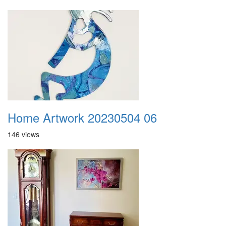
Home Artwork 20230504 06
146 views