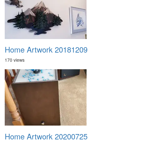
Home Artwork 20181209
170 views
Home Artwork 20200725