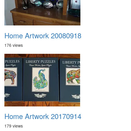
Home Artwork 20080918
176 views
Home Artwork 20170914
179 views