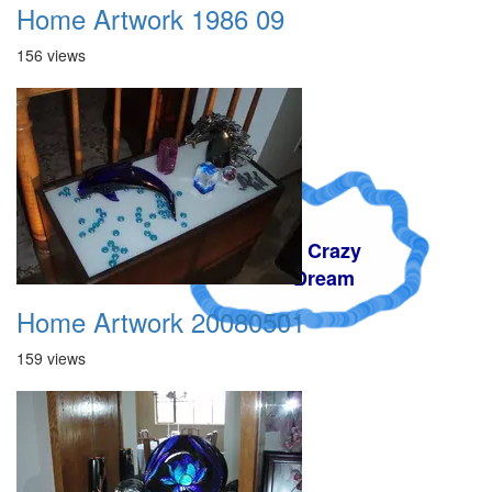
Home Artwork 1986 09
156 views
A Crazy
Dream
Home Artwork 20080501
159 views