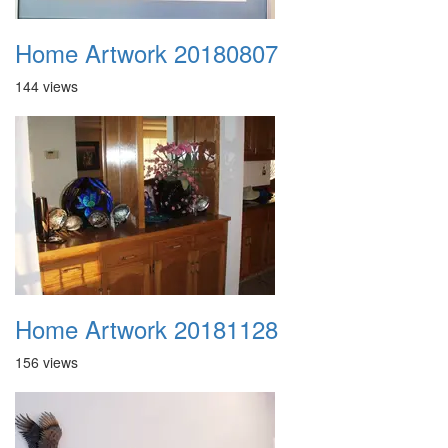
Home Artwork 20180807
144 views
Home Artwork 20181128
156 views