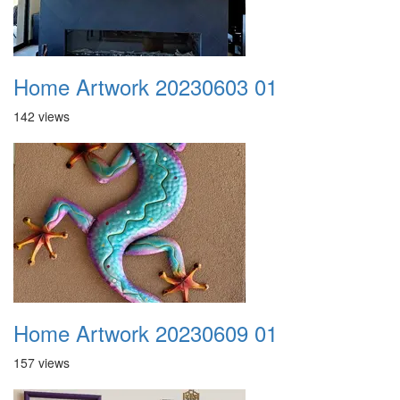
Home Artwork 20230603 01
142 views
Home Artwork 20230609 01
157 views