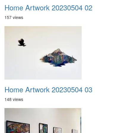
Home Artwork 20230504 02
157 views
Home Artwork 20230504 03
148 views