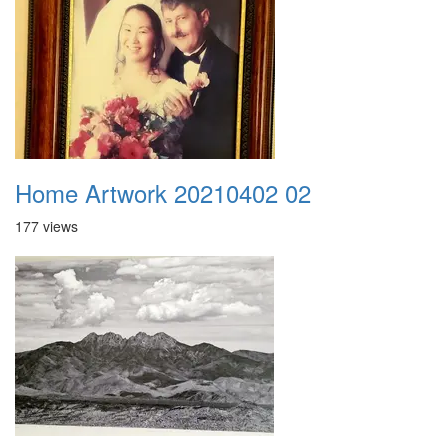
Home Artwork 20210402 02
177 views