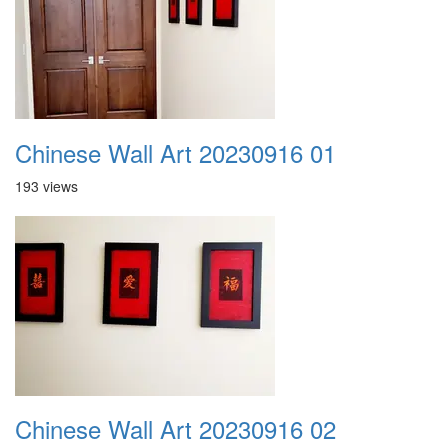
Chinese Wall Art 20230916 01
193 views
Chinese Wall Art 20230916 02