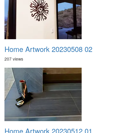
Home Artwork 20230508 02
207 views
Home Artwork 20230512 01