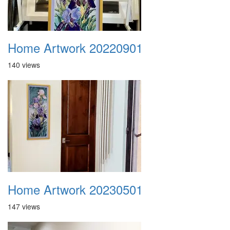
Home Artwork 20220901
140 views
Home Artwork 20230501
147 views