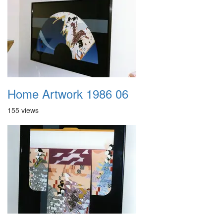
Home Artwork 1986 06
155 views