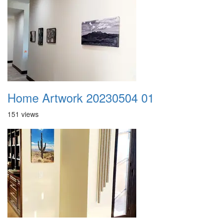
Home Artwork 20230504 01
151 views