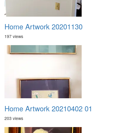
Home Artwork 20201130
197 views
Home Artwork 20210402 01
203 views