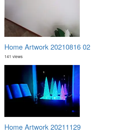
Home Artwork 20210816 02
141 views
Home Artwork 20211129