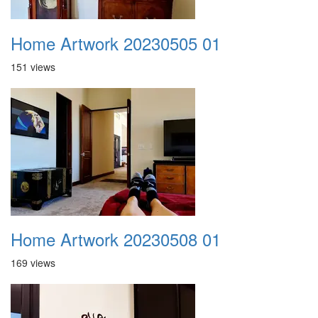
Home Artwork 20230505 01
151 views
Home Artwork 20230508 01
169 views