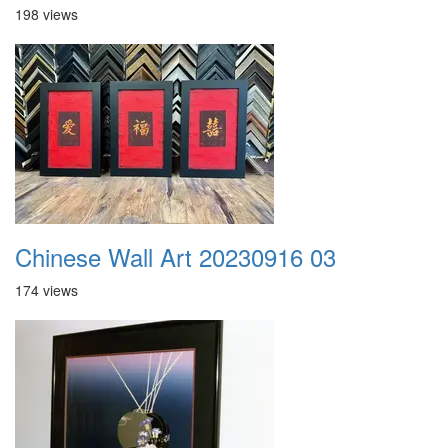
198 views
Chinese Wall Art 20230916 03
174 views