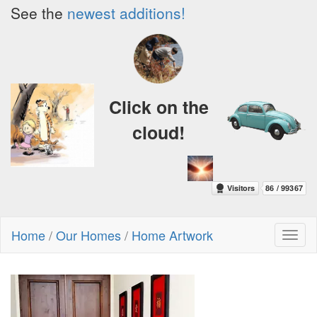
See the
newest additions!
Click on the
cloud!
Home
/
Our Homes
/
Home Artwork
Toggl
naviga