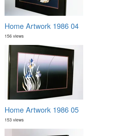
Home Artwork 1986 04
156 views
Home Artwork 1986 05
153 views