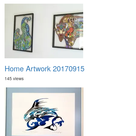
Home Artwork 20170915
145 views