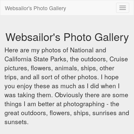
Websailor's Photo Gallery
Toggl
naviga
Websailor's Photo Gallery
Here are my photos of National and
California State Parks, the outdoors, Cruise
pictures, flowers, animals, ships, other
trips, and all sort of other photos. I hope
you enjoy these as much as I did when I
was taking them. Obviously there are some
things I am better at photographing - the
great outdoors, flowers, ships, sunrises and
sunsets.