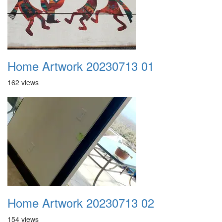
Home Artwork 20230713 01
162 views
Home Artwork 20230713 02
154 views