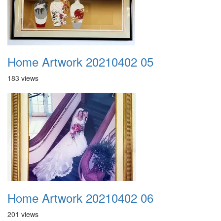
Home Artwork 20210402 05
183 views
Home Artwork 20210402 06
201 views