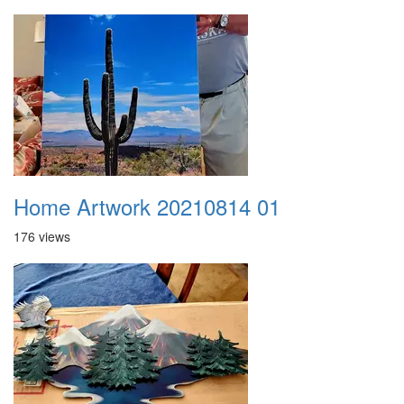
Home Artwork 20210814 01
176 views