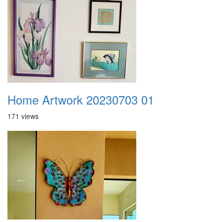
Home Artwork 20230703 01
171 views