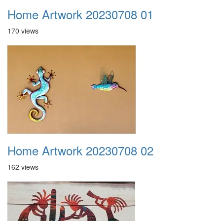
Home Artwork 20230708 01
170 views
Home Artwork 20230708 02
162 views