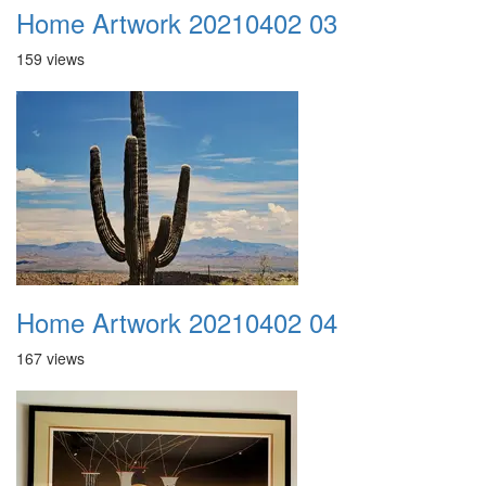
Home Artwork 20210402 03
159 views
Home Artwork 20210402 04
167 views