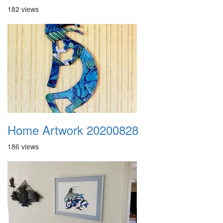
182 views
Home Artwork 20200828
186 views