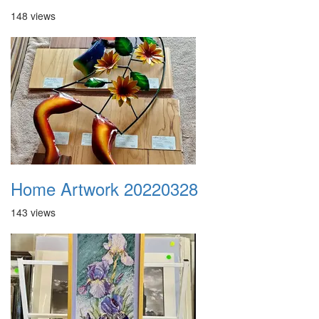
148 views
Home Artwork 20220328
143 views