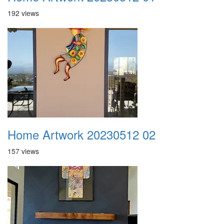
192 views
Home Artwork 20230512 02
157 views