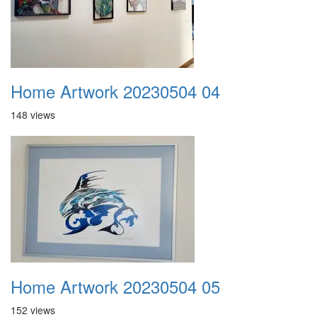
Home Artwork 20230504 04
148 views
Home Artwork 20230504 05
152 views