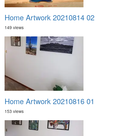
Home Artwork 20210814 02
149 views
Home Artwork 20210816 01
153 views