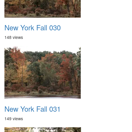
New York Fall 030
148 views
New York Fall 031
149 views