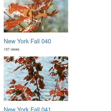
New York Fall 040
137 views
New York Fall 041