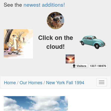
See the
newest additions!
Click on the
cloud!
Home
/
Our Homes
/
New York Fall 1994
Toggl
naviga