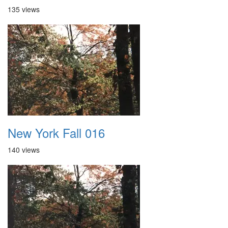
135 views
New York Fall 016
140 views