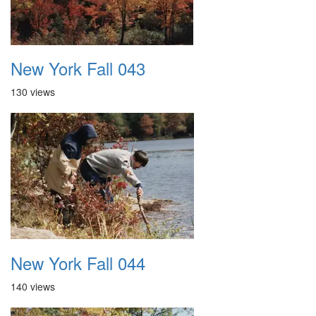
New York Fall 043
130 views
New York Fall 044
140 views