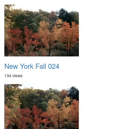
New York Fall 024
134 views