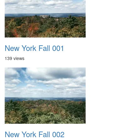
New York Fall 001
139 views
New York Fall 002