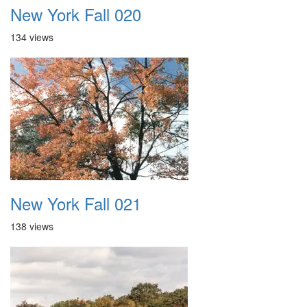
New York Fall 020
134 views
New York Fall 021
138 views