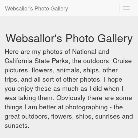
Websailor's Photo Gallery
Toggl
naviga
Websailor's Photo Gallery
Here are my photos of National and
California State Parks, the outdoors, Cruise
pictures, flowers, animals, ships, other
trips, and all sort of other photos. I hope
you enjoy these as much as I did when I
was taking them. Obviously there are some
things I am better at photographing - the
great outdoors, flowers, ships, sunrises and
sunsets.