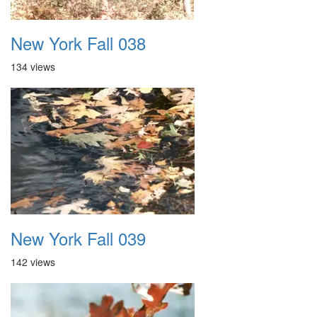
New York Fall 038
134 views
New York Fall 039
142 views