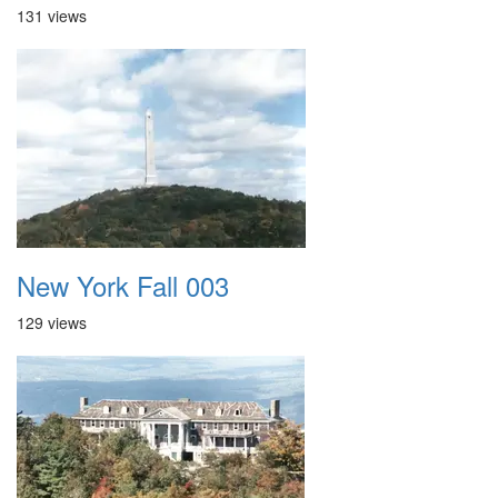
131 views
New York Fall 003
129 views