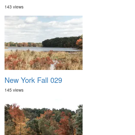
143 views
New York Fall 029
145 views