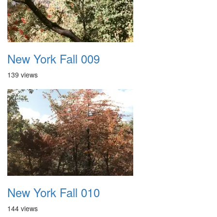
New York Fall 009
139 views
New York Fall 010
144 views