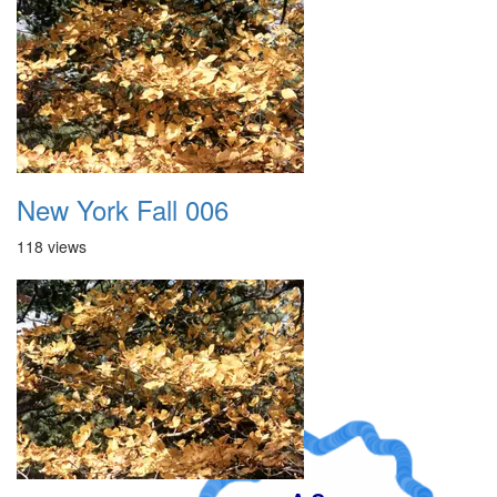
New York Fall 006
118 views