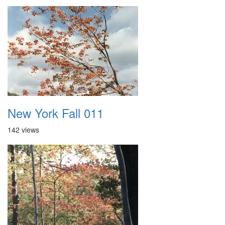
New York Fall 011
142 views