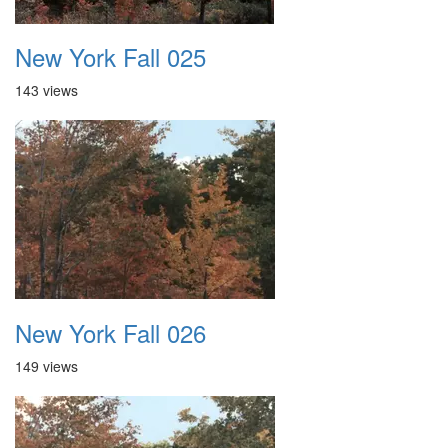
New York Fall 025
143 views
New York Fall 026
149 views