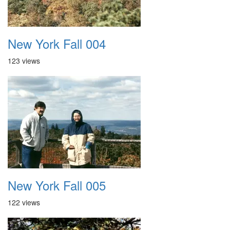
New York Fall 004
123 views
New York Fall 005
122 views