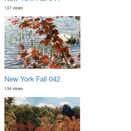
137 views
New York Fall 042
134 views