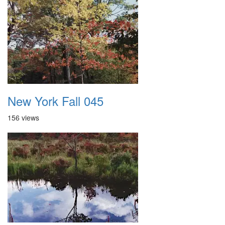
New York Fall 045
156 views