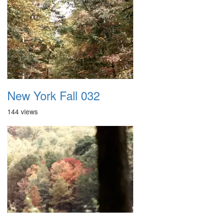
New York Fall 032
144 views