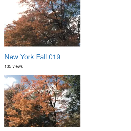
New York Fall 019
135 views