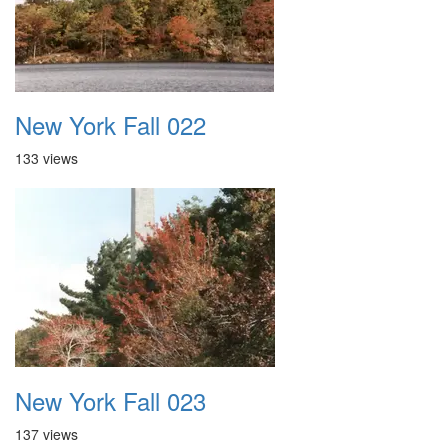
New York Fall 022
133 views
New York Fall 023
137 views