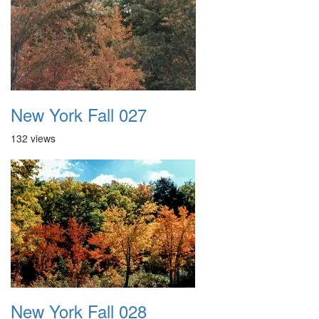
New York Fall 027
132 views
New York Fall 028