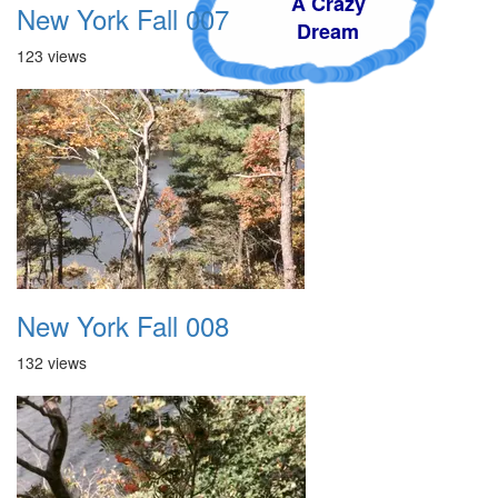
A Crazy
New York Fall 007
Dream
123 views
New York Fall 008
132 views