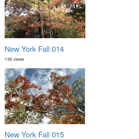
New York Fall 014
138 views
New York Fall 015