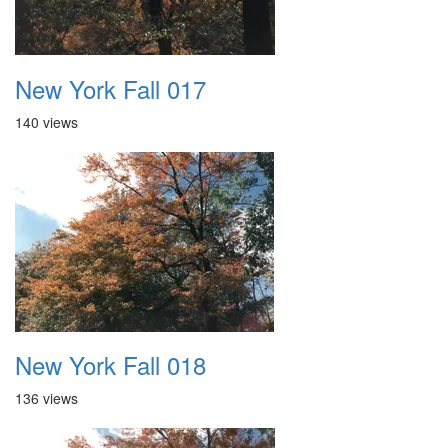
New York Fall 017
140 views
New York Fall 018
136 views