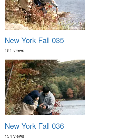
New York Fall 035
151 views
New York Fall 036
134 views