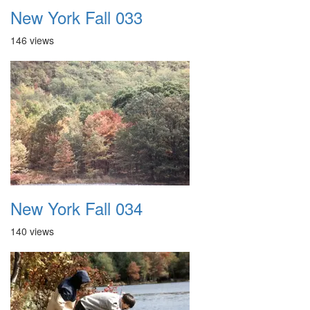
New York Fall 033
146 views
New York Fall 034
140 views