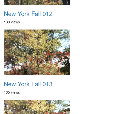
New York Fall 012
139 views
New York Fall 013
135 views