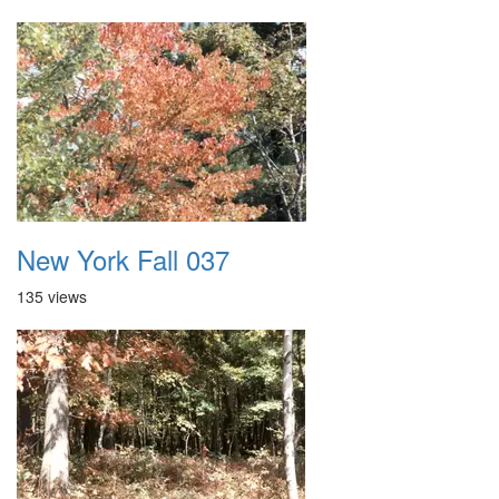
New York Fall 037
135 views