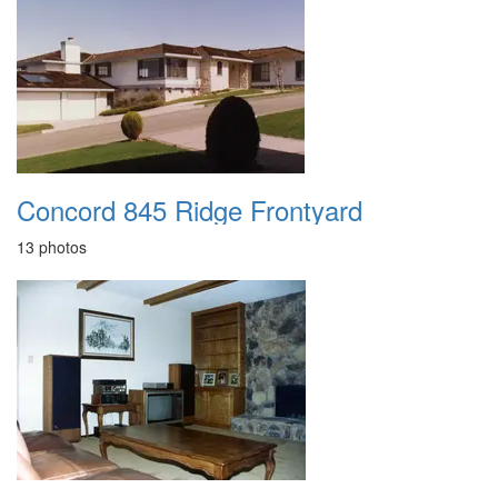
Concord 845 Ridge Frontyard
13 photos