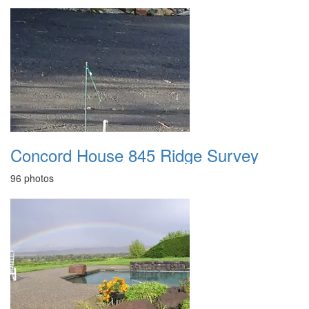
Concord House 845 Ridge Survey
96 photos