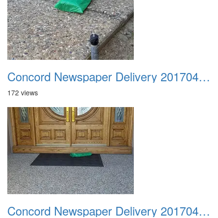
Concord Newspaper Delivery 20170402 02
172 views
Concord Newspaper Delivery 20170402 03