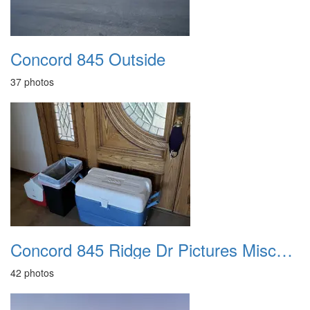
Concord 845 Outside
37 photos
Concord 845 Ridge Dr Pictures Miscellaneous
42 photos