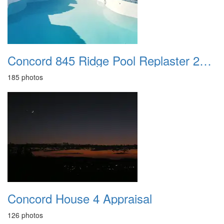
Concord 845 Ridge Pool Replaster 2021
185 photos
Concord House 4 Appraisal
126 photos