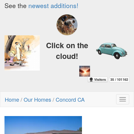
See the
newest additions!
Click on the
cloud!
Home
/
Our Homes
/
Concord CA
Toggl
naviga