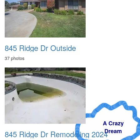
845 Ridge Dr Outside
37 photos
A Crazy
Dream
845 Ridge Dr Remodeling 2024