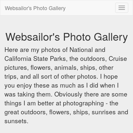
Websailor's Photo Gallery
Toggl
naviga
Websailor's Photo Gallery
Here are my photos of National and
California State Parks, the outdoors, Cruise
pictures, flowers, animals, ships, other
trips, and all sort of other photos. I hope
you enjoy these as much as I did when I
was taking them. Obviously there are some
things I am better at photographing - the
great outdoors, flowers, ships, sunrises and
sunsets.