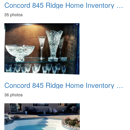
Concord 845 Ridge Home Inventory 1992
35 photos
Concord 845 Ridge Home Inventory 1995
36 photos