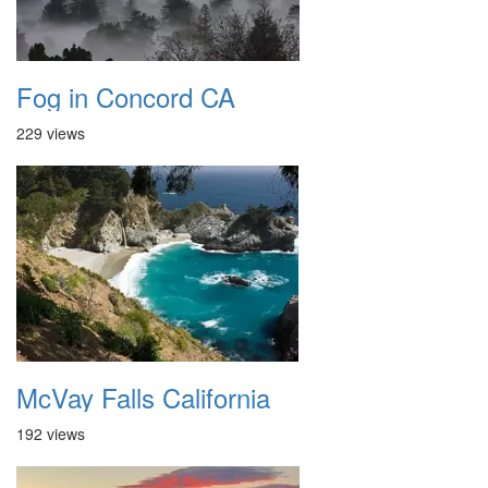
Fog in Concord CA
229 views
McVay Falls California
192 views