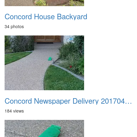
Concord House Backyard
34 photos
Concord Newspaper Delivery 20170402 01
184 views