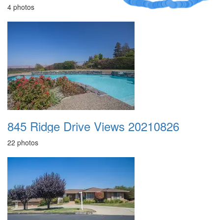
4 photos
845 Ridge Drive Views 20210826
22 photos