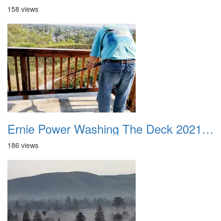
158 views
Ernie Power Washing The Deck 20210823
186 views