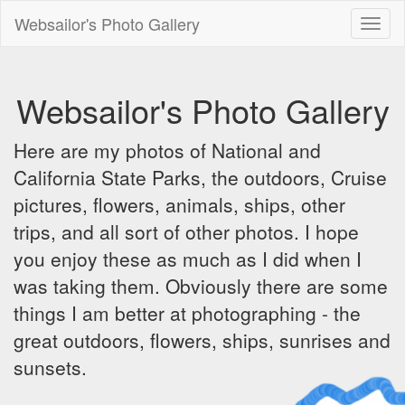
Websailor's Photo Gallery
Toggl
naviga
Websailor's Photo Gallery
Here are my photos of National and
California State Parks, the outdoors, Cruise
pictures, flowers, animals, ships, other
trips, and all sort of other photos. I hope
you enjoy these as much as I did when I
was taking them. Obviously there are some
things I am better at photographing - the
great outdoors, flowers, ships, sunrises and
sunsets.