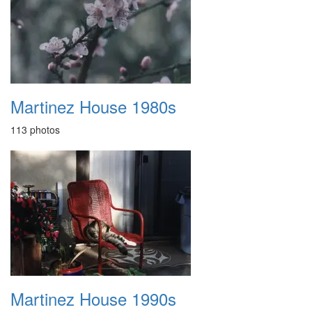
Martinez House 1980s
113 photos
Martinez House 1990s