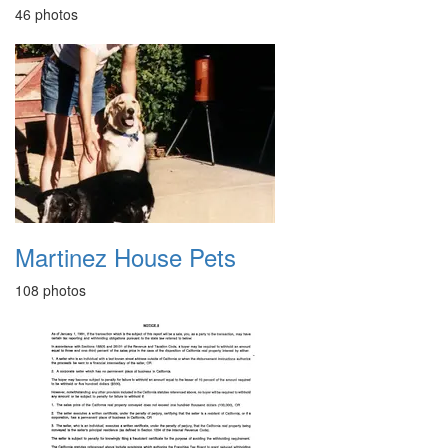
46 photos
Martinez House Pets
108 photos