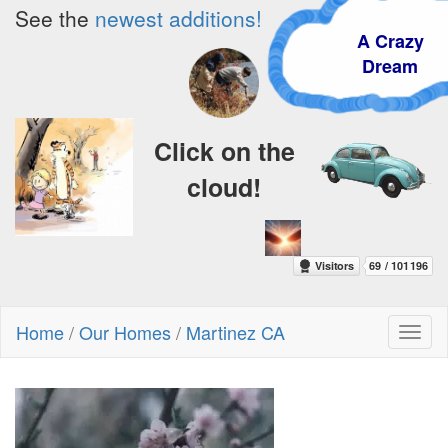
See the
newest additions!
A Crazy
Dream
Click on the
cloud!
Home
/
Our Homes
/
Martinez CA
Toggl
naviga