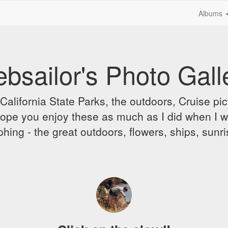
Albums
bsailor's Photo Gall
alifornia State Parks, the outdoors, Cruise pict
 I hope you enjoy these as much as I did when I 
hing - the great outdoors, flowers, ships, sunr