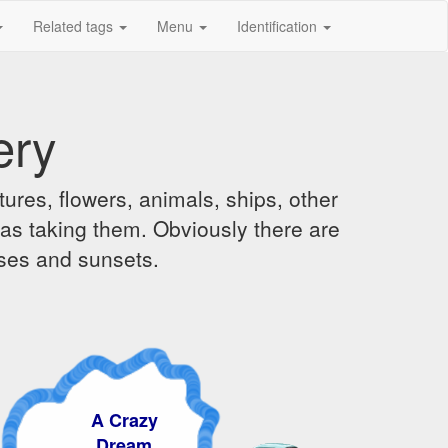
Related tags
Menu
Identification
ery
ures, flowers, animals, ships, other
was taking them. Obviously there are
ises and sunsets.
A Crazy
Dream