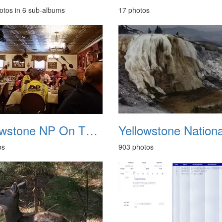
otos in 6 sub-albums
17 photos
Yellowstone NP On The Road Elko Nevada May 2014
os
903 photos