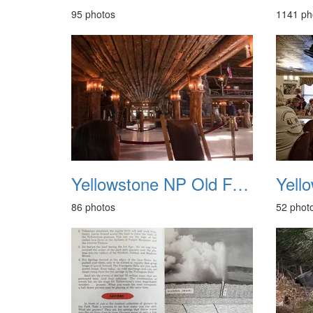
95 photos
1141 ph
Yellowstone NP Old Faithful Inn May 2014
86 photos
52 phot