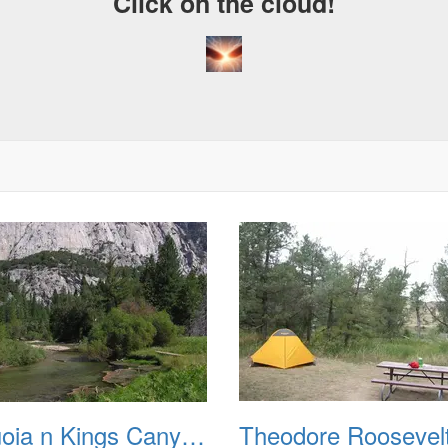
Click on the cloud!
Sequoia n Kings Canyon Natl Parks