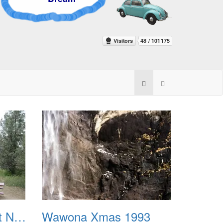
Theodore Roosevelt National Park 1971
Wawona Xmas 1993