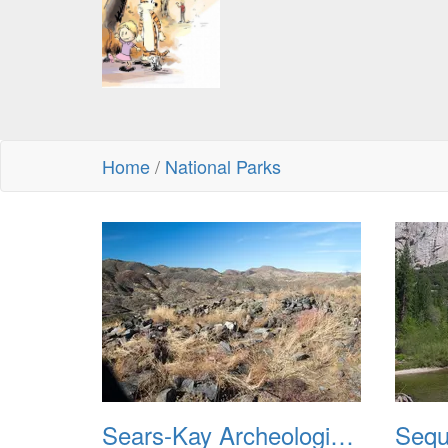
Home
/
National Parks
Sears-Kay Archeological Site 20220103