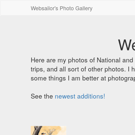
Websailor's Photo Gallery
We
Here are my photos of National and C
trips, and all sort of other photos.
some things I am better at photograp
See the
newest additions!