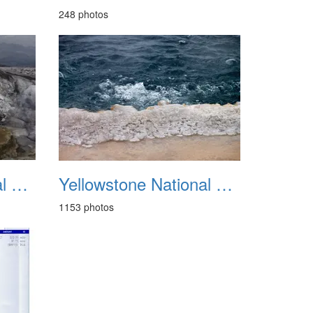
248 photos
Yellowstone National Park 1988
Yellowstone National Park May 2014
1153 photos