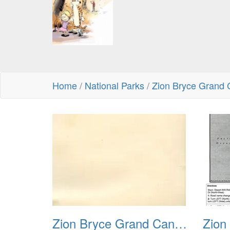
Home
/
National Parks
/
Zion Bryce Grand 
Zion Bryce Grand Canyon Trip Sept 2003 00