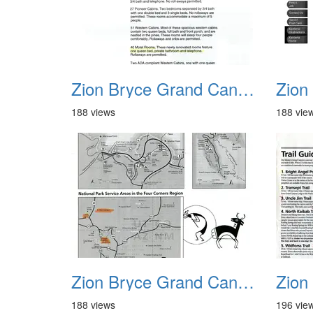
Zion Bryce Grand Canyon Trip Sept 2003 27
188 views
188 vie
Zion Bryce Grand Canyon Trip Sept 2003 31
188 views
196 vie