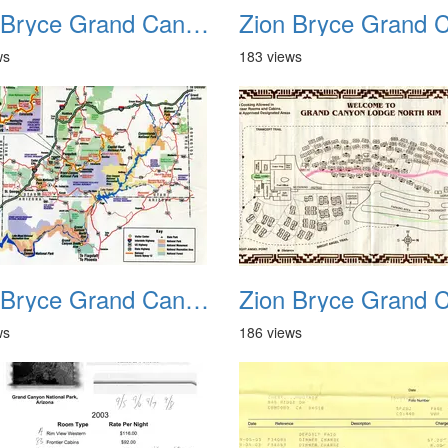
Zion Bryce Grand Canyon Trip Sept 2003 20
ws
183 views
Zion Bryce Grand Canyon Trip Sept 2003 24
ws
186 views