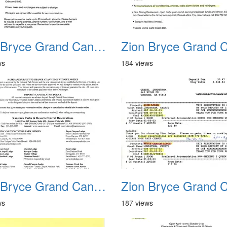
Zion Bryce Grand Canyon Trip Sept 2003 08
ws
184 views
Zion Bryce Grand Canyon Trip Sept 2003 12
ws
187 views