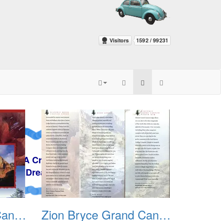
y
Zion Bryce Grand Canyon Trip Sept 2003 01
Zion Bryce Grand Canyon Trip Sept 2003 02