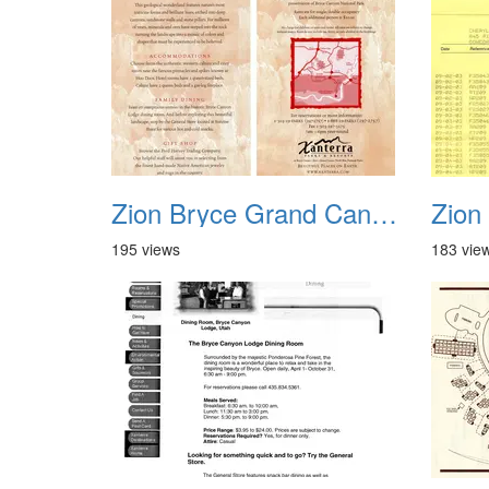
Zion Bryce Grand Canyon Trip Sept 2003 15
195 views
183 vie