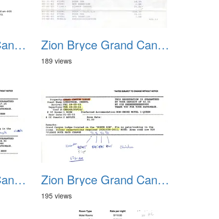
Zion Bryce Grand Canyon Trip Sept 2003 09
Zion Bryce Grand Canyon Trip Sept 2003 10
189 views
Zion Bryce Grand Canyon Trip Sept 2003 13
Zion Bryce Grand Canyon Trip Sept 2003 14
195 views