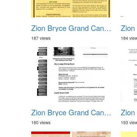
Zion Bryce Grand Canyon Trip Sept 2003 07
187 views
184 vie
Zion Bryce Grand Canyon Trip Sept 2003 11
180 views
193 vie