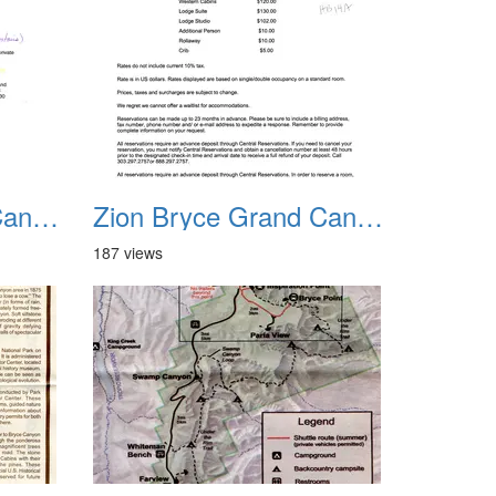
Zion Bryce Grand Canyon Trip Sept 2003 17
Zion Bryce Grand Canyon Trip Sept 2003 18
187 views