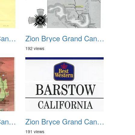
Zion Bryce Grand Canyon Trip Sept 2003 29
Zion Bryce Grand Canyon Trip Sept 2003 30
192 views
Zion Bryce Grand Canyon Trip Sept 2003 33
Zion Bryce Grand Canyon Trip Sept 2003 34
191 views