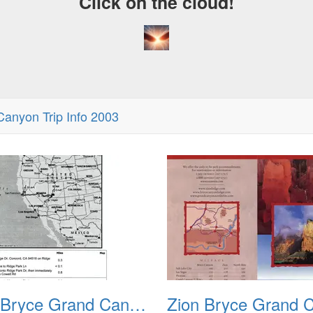
Click on the cloud!
Canyon Trip Info 2003
A Craz
Dream
Zion Bryce Grand Canyon Trip Sept 2003 00a