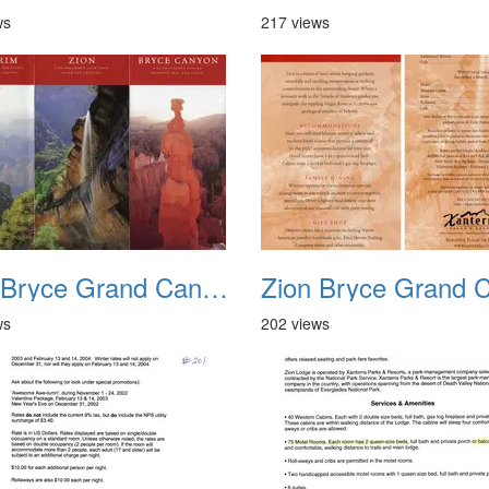
ws
217 views
Zion Bryce Grand Canyon Trip Sept 2003 04
ws
202 views