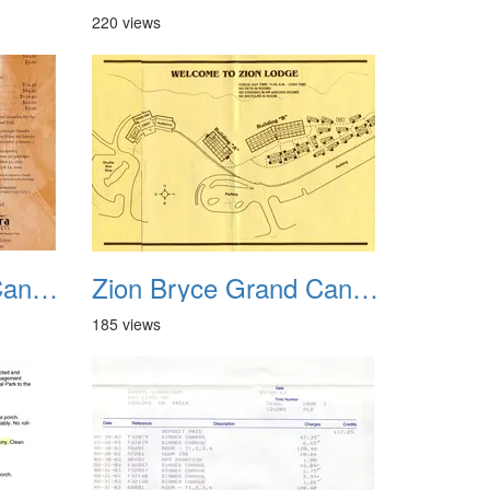
220 views
Zion Bryce Grand Canyon Trip Sept 2003 05
Zion Bryce Grand Canyon Trip Sept 2003 06
185 views