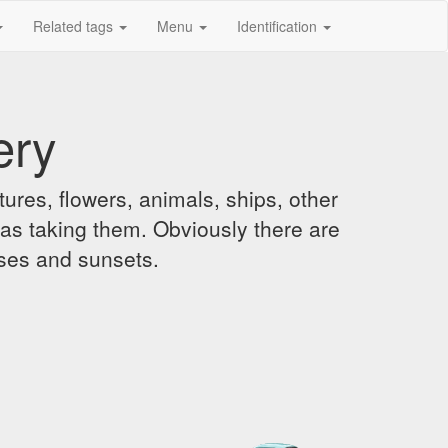
Related tags
Menu
Identification
ery
ures, flowers, animals, ships, other
was taking them. Obviously there are
ises and sunsets.