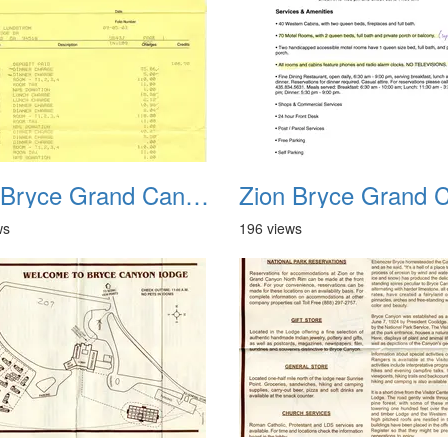
Zion Bryce Grand Canyon Trip Sept 2003 16
ws
196 views