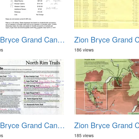
Zion Bryce Grand Canyon Trip Sept 2003 28
ws
186 views
Zion Bryce Grand Canyon Trip Sept 2003 32
ws
185 views