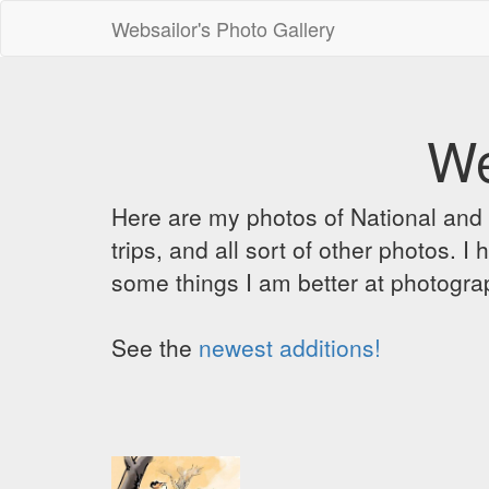
Websailor's Photo Gallery
We
Here are my photos of National and C
trips, and all sort of other photos.
some things I am better at photograp
See the
newest additions!