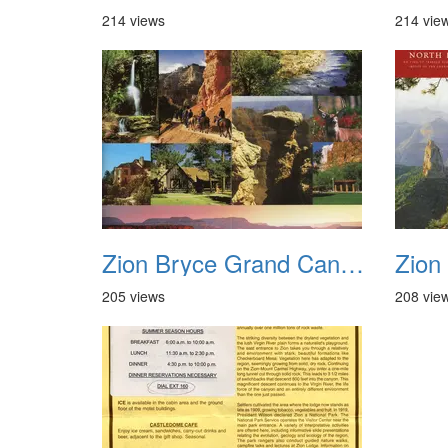
214 views
214 vie
Zion Bryce Grand Canyon Trip Sept 2003 03
205 views
208 vie