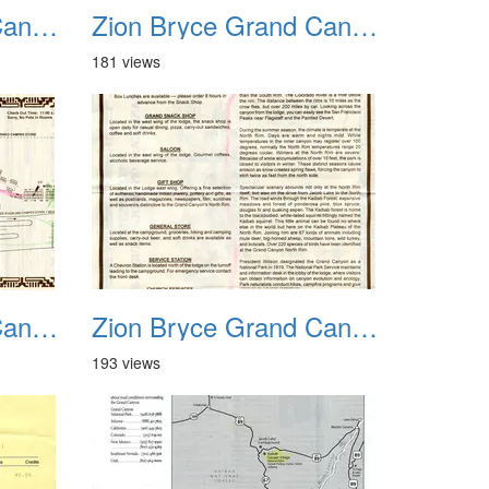
Zion Bryce Grand Canyon Trip Sept 2003 21
Zion Bryce Grand Canyon Trip Sept 2003 22
181 views
Zion Bryce Grand Canyon Trip Sept 2003 25
Zion Bryce Grand Canyon Trip Sept 2003 26
193 views