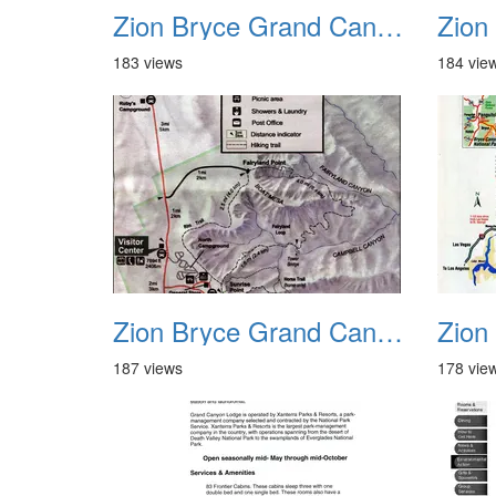
Zion Bryce Grand Canyon Trip Sept 2003 19
183 views
184 vie
Zion Bryce Grand Canyon Trip Sept 2003 23
187 views
178 vie