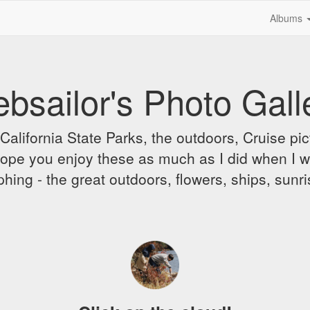
Albums
bsailor's Photo Gall
alifornia State Parks, the outdoors, Cruise pict
 I hope you enjoy these as much as I did when I 
hing - the great outdoors, flowers, ships, sunr