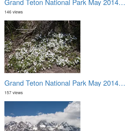
Grand Teton National Park May 2014 0034
146 views
Grand Teton National Park May 2014 0035
157 views