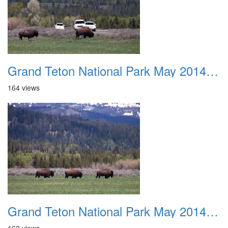
Grand Teton National Park May 2014 0017
164 views
Grand Teton National Park May 2014 0018