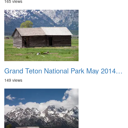
165 views
Grand Teton National Park May 2014 0030
149 views