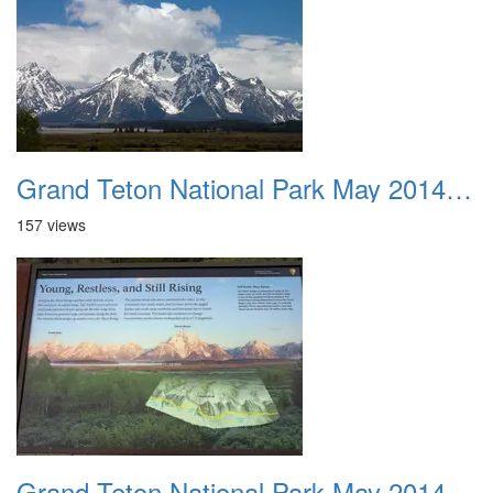
Grand Teton National Park May 2014 0009
157 views
Grand Teton National Park May 2014 0010