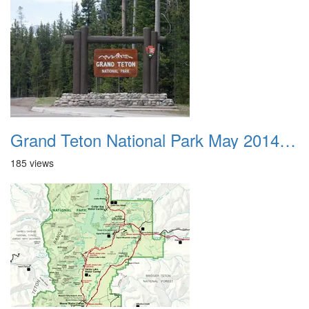
Grand Teton National Park May 2014 0001
185 views