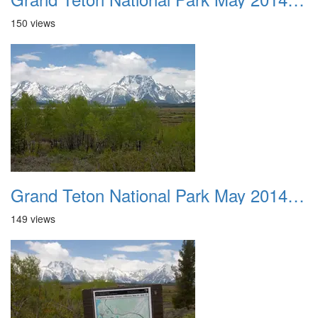
150 views
Grand Teton National Park May 2014 0011
149 views