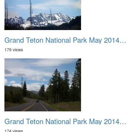
Grand Teton National Park May 2014 0004
179 views
Grand Teton National Park May 2014 0005
174 views