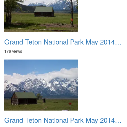
Grand Teton National Park May 2014 0041
176 views
Grand Teton National Park May 2014 0042