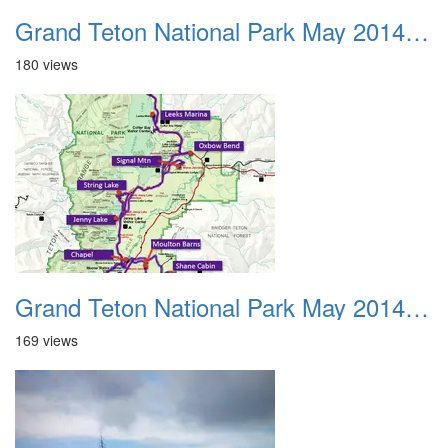
Grand Teton National Park May 2014 0002
180 views
Grand Teton National Park May 2014 0003
169 views