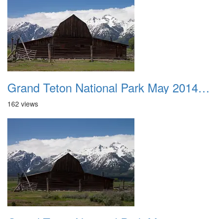
Grand Teton National Park May 2014 0033
162 views