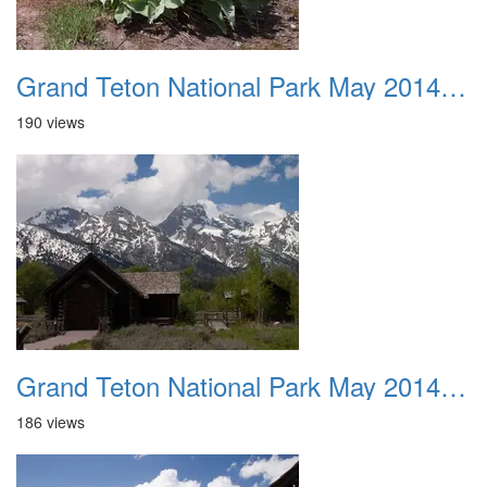
Grand Teton National Park May 2014 0044
190 views
Grand Teton National Park May 2014 0045
186 views