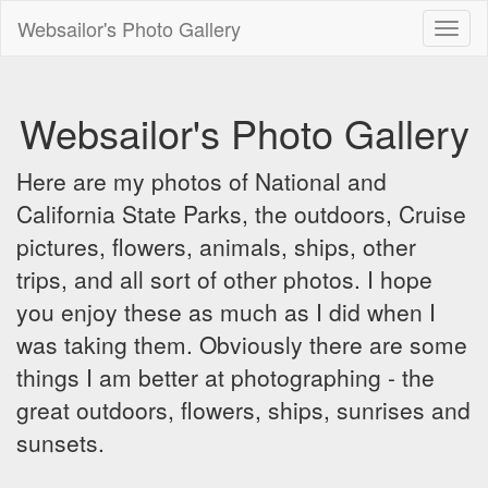
Websailor's Photo Gallery
Toggl
naviga
Websailor's Photo Gallery
Here are my photos of National and
California State Parks, the outdoors, Cruise
pictures, flowers, animals, ships, other
trips, and all sort of other photos. I hope
you enjoy these as much as I did when I
was taking them. Obviously there are some
things I am better at photographing - the
great outdoors, flowers, ships, sunrises and
sunsets.