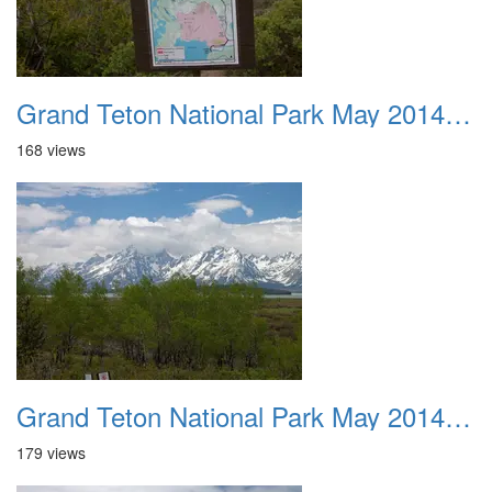
Grand Teton National Park May 2014 0012
168 views
Grand Teton National Park May 2014 0013
179 views