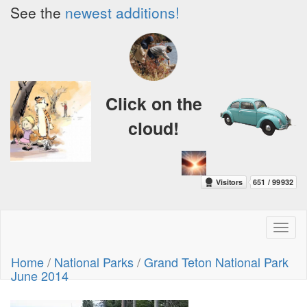
See the
newest additions!
Click on the
cloud!
Toggl
naviga
Home
/
National Parks
/
Grand Teton National Park
June 2014