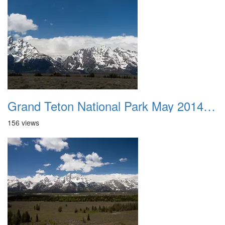
Grand Teton National Park May 2014 0025
156 views