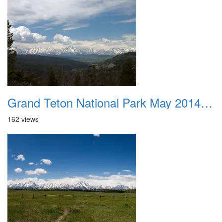
Grand Teton National Park May 2014 0014
162 views