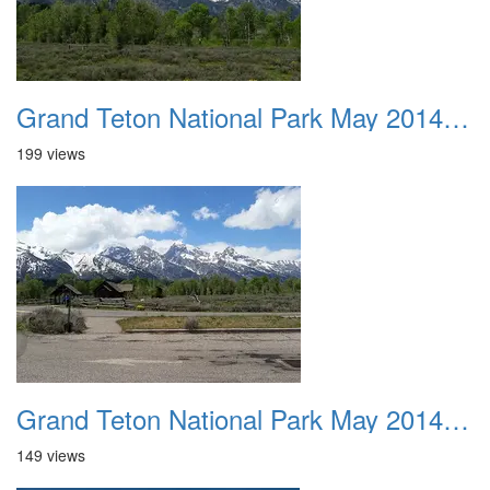
Grand Teton National Park May 2014 0024a
199 views
Grand Teton National Park May 2014 0024b
149 views