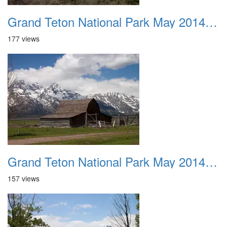
Grand Teton National Park May 2014 0039
177 views
Grand Teton National Park May 2014 0040
157 views