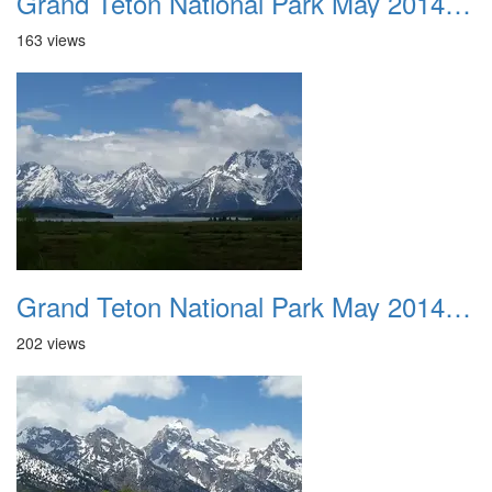
Grand Teton National Park May 2014 0023
163 views
Grand Teton National Park May 2014 0024
202 views