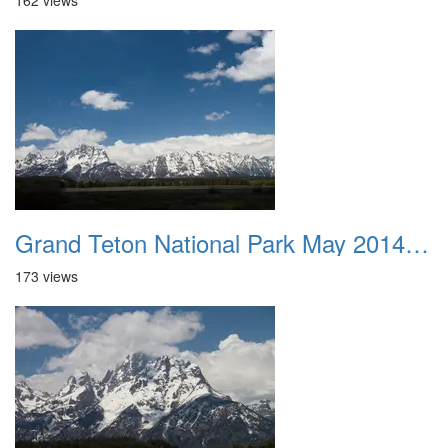
162 views
Grand Teton National Park May 2014 0019
173 views