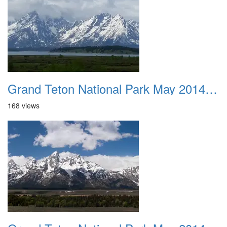
Grand Teton National Park May 2014 0022
168 views