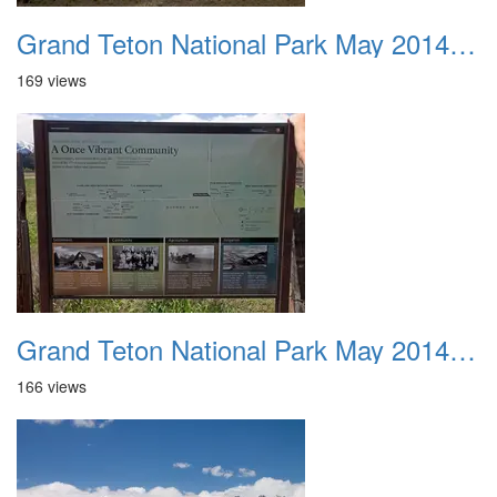
Grand Teton National Park May 2014 0026
169 views
Grand Teton National Park May 2014 0027
166 views