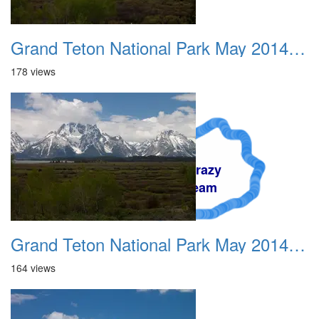
Grand Teton National Park May 2014 0007
178 views
A Crazy
Dream
Grand Teton National Park May 2014 0008
164 views