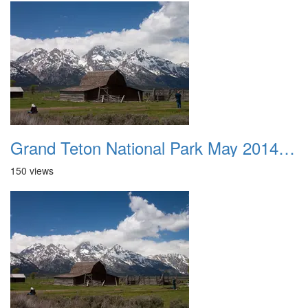
Grand Teton National Park May 2014 0038
150 views