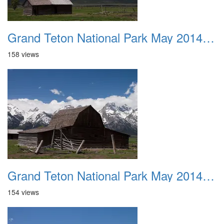
Grand Teton National Park May 2014 0031
158 views
Grand Teton National Park May 2014 0032
154 views