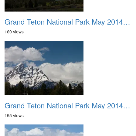
Grand Teton National Park May 2014 0020
160 views
Grand Teton National Park May 2014 0021
155 views