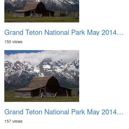
Grand Teton National Park May 2014 0036
150 views
Grand Teton National Park May 2014 0037
157 views