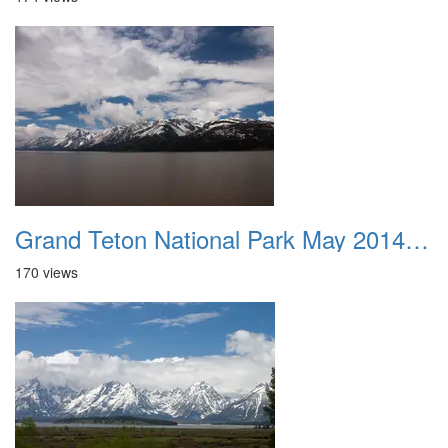
Grand Teton National Park May 2014 0006
170 views