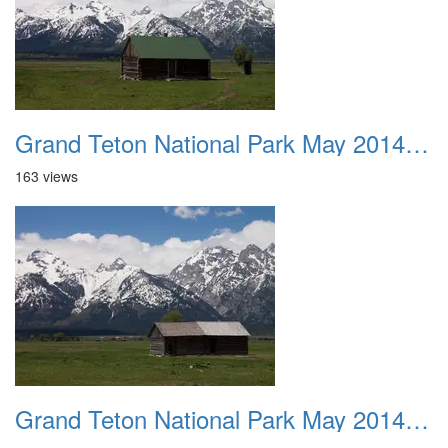
Grand Teton National Park May 2014 0028
163 views
Grand Teton National Park May 2014 0029