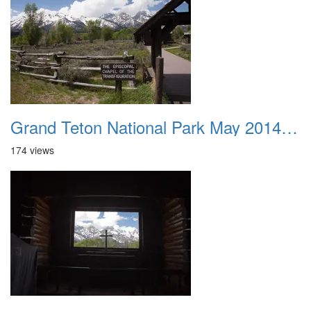
Grand Teton National Park May 2014 0046
174 views