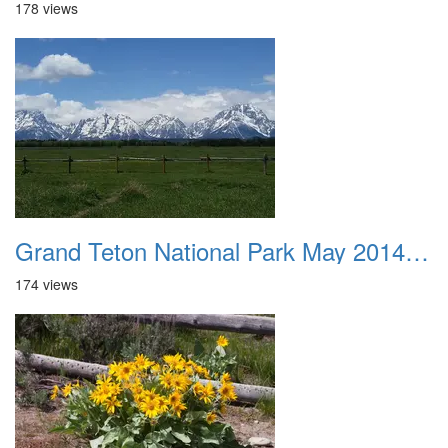
178 views
Grand Teton National Park May 2014 0043
174 views