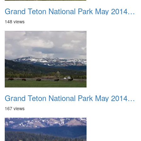
Grand Teton National Park May 2014 0015
148 views
Grand Teton National Park May 2014 0016
167 views