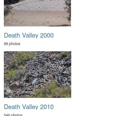
Death Valley 2000
99 photos
Death Valley 2010
546 photos