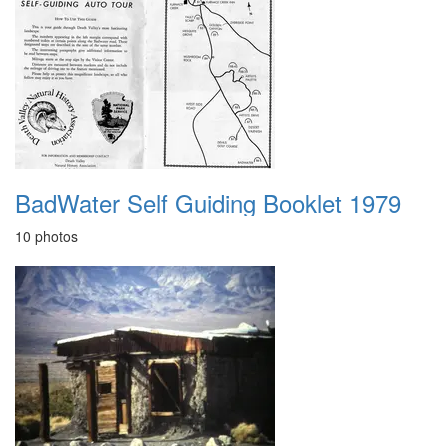
BadWater Self Guiding Booklet 1979
10 photos