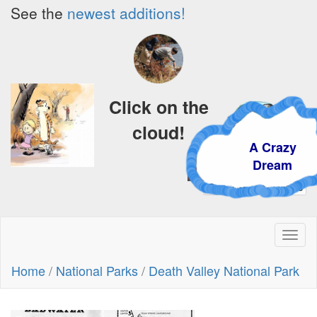
See the
newest additions!
Click on the
cloud!
A Crazy
Dream
Toggl
naviga
Home
/
National Parks
/
Death Valley National Park