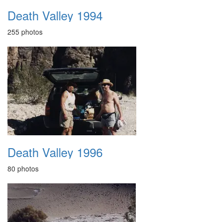
Death Valley 1994
255 photos
Death Valley 1996
80 photos