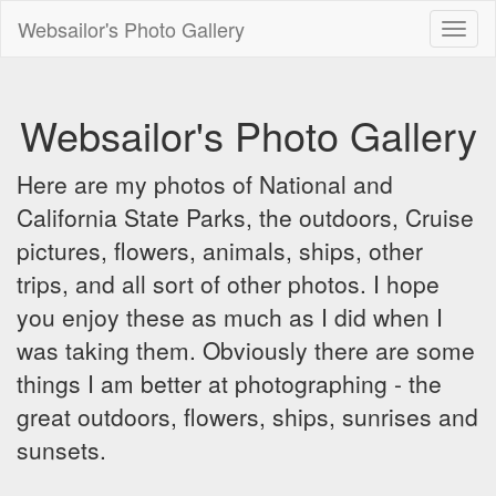
Websailor's Photo Gallery
Toggl
naviga
Websailor's Photo Gallery
Here are my photos of National and
California State Parks, the outdoors, Cruise
pictures, flowers, animals, ships, other
trips, and all sort of other photos. I hope
you enjoy these as much as I did when I
was taking them. Obviously there are some
things I am better at photographing - the
great outdoors, flowers, ships, sunrises and
sunsets.