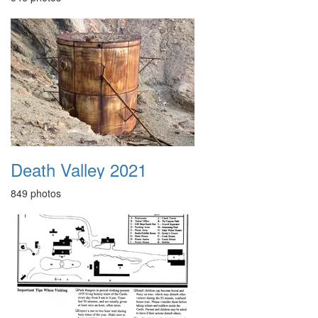
Death Valley 2021
849 photos