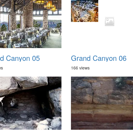
d Canyon 05
Grand Canyon 06
ws
166 views