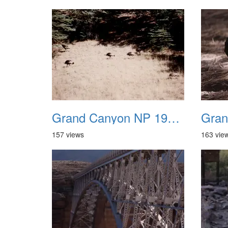
Grand Canyon NP 1987 18
157 views
163 vie