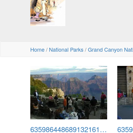
Home
/
National Parks
/
Grand Canyon Nati
635986448689132161-north3