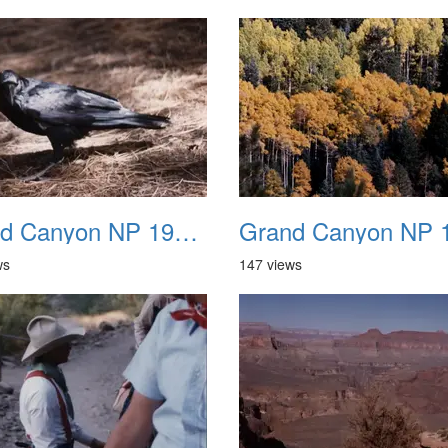
Grand Canyon NP 1987 19
ws
147 views