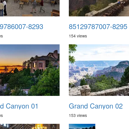
9786007-8293
85129787007-8295
ws
154 views
d Canyon 01
Grand Canyon 02
ws
153 views