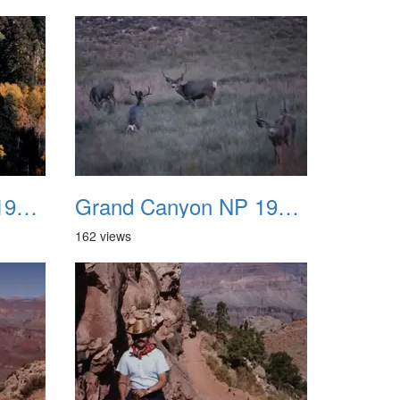
Grand Canyon NP 1987 20
Grand Canyon NP 1987 21
162 views