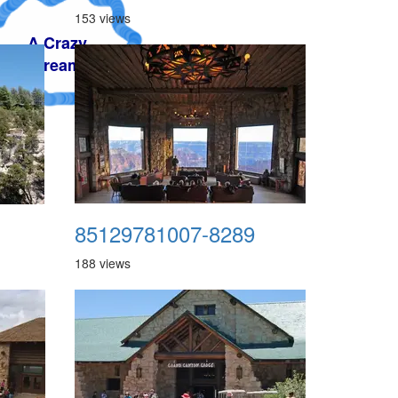
153 views
85129781007-8289
188 views