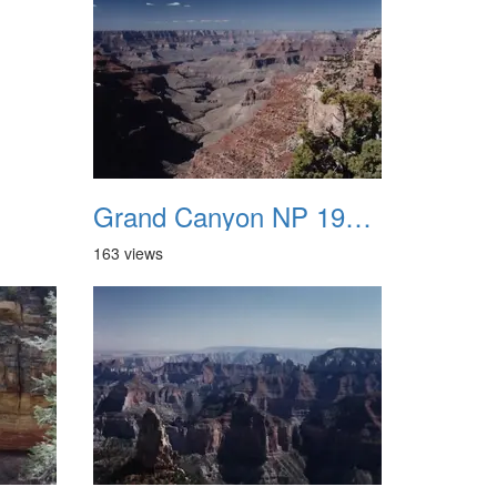
Grand Canyon NP 1987 01
163 views