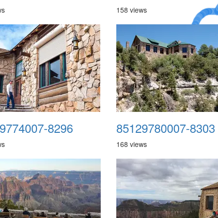
ws
158 views
A Crazy
Dream
9774007-8296
85129780007-8303
ws
168 views