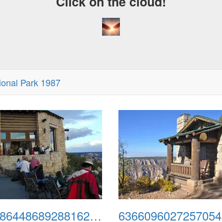
Click on the cloud!
onal Park 1987
635986448689288162-north1