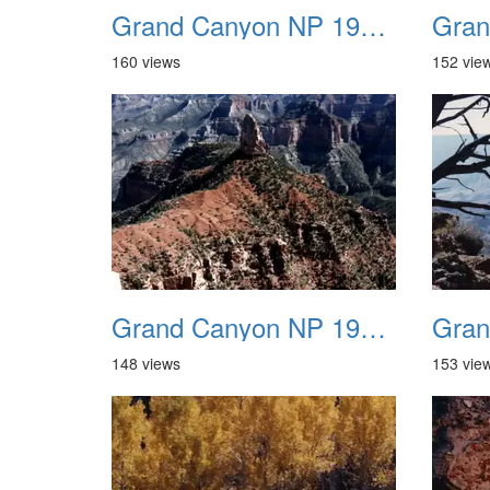
Grand Canyon NP 1987 02
160 views
152 vie
Grand Canyon NP 1987 06
148 views
153 vie