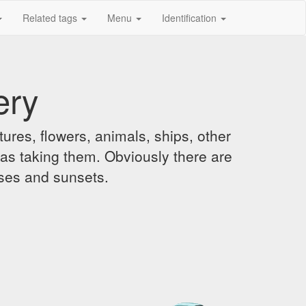
Related tags
Menu
Identification
ery
ures, flowers, animals, ships, other
was taking them. Obviously there are
ises and sunsets.