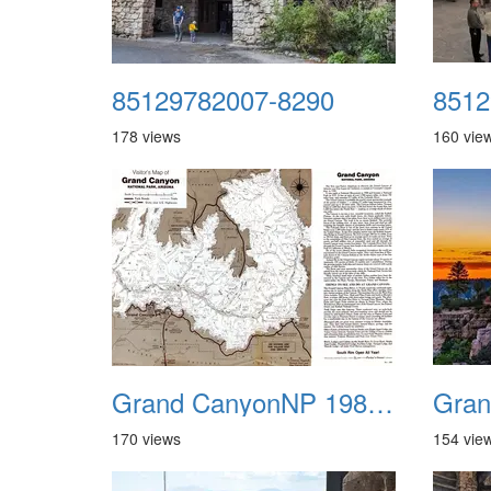
85129782007-8290
8512
178 views
160 vie
Grand CanyonNP 1987 Map 02
Gran
170 views
154 vie