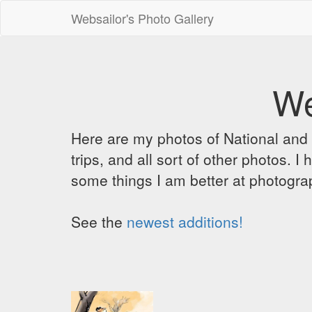
Websailor's Photo Gallery
We
Here are my photos of National and C
trips, and all sort of other photos.
some things I am better at photograp
See the
newest additions!