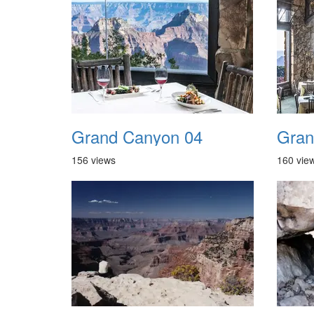
Grand Canyon 04
Gran
156 views
160 vie