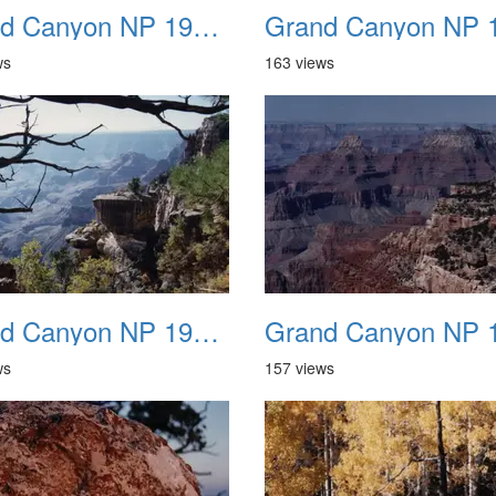
Grand Canyon NP 1987 03
ws
163 views
Grand Canyon NP 1987 07
ws
157 views