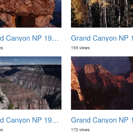
Grand Canyon NP 1987 11
ws
159 views
Grand Canyon NP 1987 15
ws
172 views