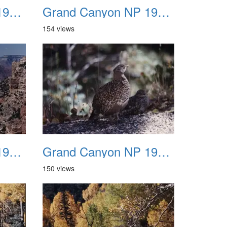
Grand Canyon NP 1987 04
Grand Canyon NP 1987 05
154 views
Grand Canyon NP 1987 08
Grand Canyon NP 1987 09
150 views