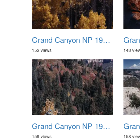
Grand Canyon NP 1987 10
152 views
148 vie
Grand Canyon NP 1987 14
159 views
158 vie