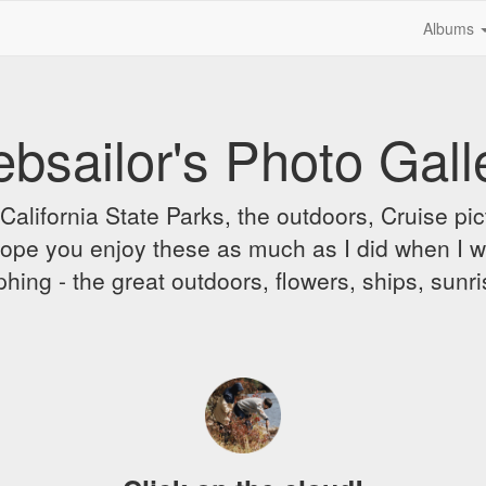
Albums
bsailor's Photo Gall
alifornia State Parks, the outdoors, Cruise pict
 I hope you enjoy these as much as I did when I 
hing - the great outdoors, flowers, ships, sunr