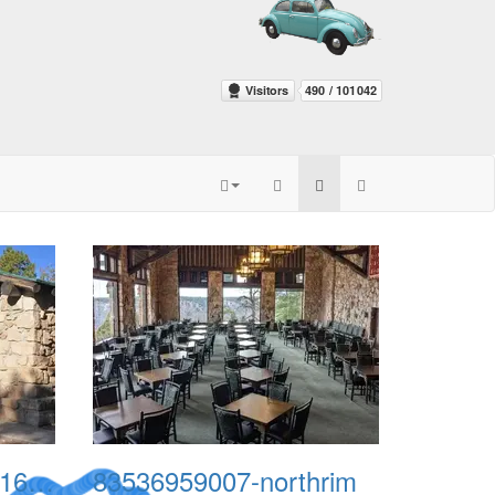
636609602725705416-PNI0511-liv-north-rim-8
83536959007-northrim