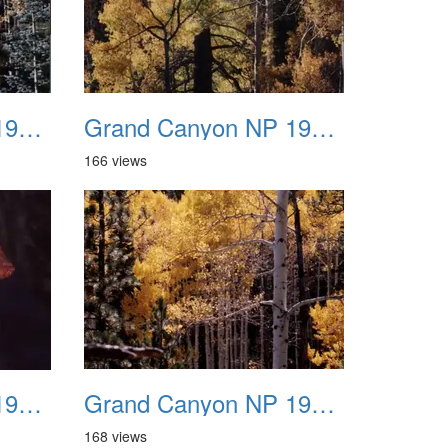
Grand Canyon NP 1987 12
Grand Canyon NP 1987 13
166 views
Grand Canyon NP 1987 16
Grand Canyon NP 1987 17
168 views