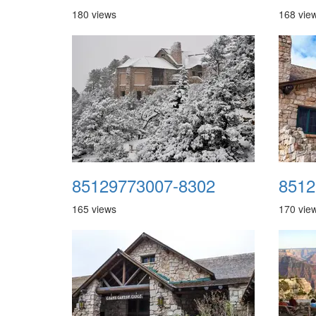
180 views
168 vie
85129773007-8302
8512
165 views
170 vie