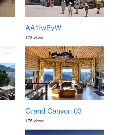
AA1IwEyW
173 views
Grand Canyon 03
175 views