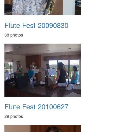
Flute Fest 20090830
38 photos
Flute Fest 20100627
29 photos