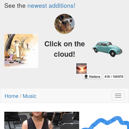
See the
newest additions!
Click on the
cloud!
Home
/
Music
Toggl
naviga