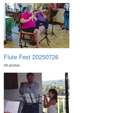
Flute Fest 20250726
29 photos