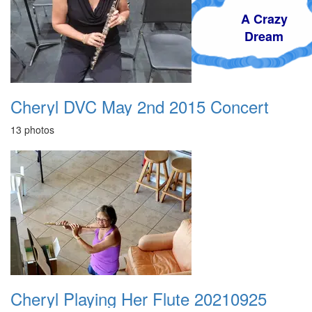
A Crazy
Dream
Cheryl DVC May 2nd 2015 Concert
13 photos
Cheryl Playing Her Flute 20210925