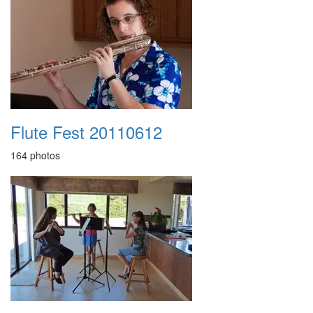
Flute Fest 20110612
164 photos