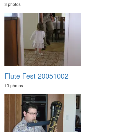
3 photos
Flute Fest 20051002
13 photos