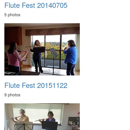
Flute Fest 20140705
5 photos
Flute Fest 20151122
9 photos