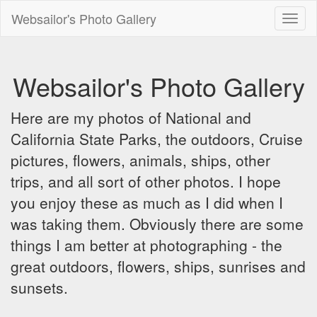
Websailor's Photo Gallery
Toggl
naviga
Websailor's Photo Gallery
Here are my photos of National and
California State Parks, the outdoors, Cruise
pictures, flowers, animals, ships, other
trips, and all sort of other photos. I hope
you enjoy these as much as I did when I
was taking them. Obviously there are some
things I am better at photographing - the
great outdoors, flowers, ships, sunrises and
sunsets.