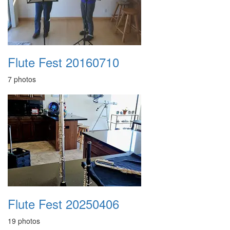
Flute Fest 20160710
7 photos
Flute Fest 20250406
19 photos