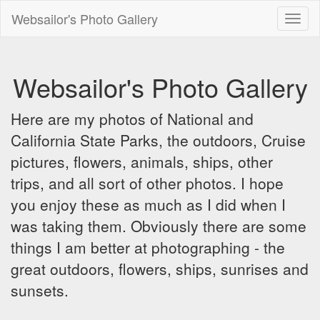
Websailor's Photo Gallery
Toggl
naviga
Websailor's Photo Gallery
Here are my photos of National and
California State Parks, the outdoors, Cruise
pictures, flowers, animals, ships, other
trips, and all sort of other photos. I hope
you enjoy these as much as I did when I
was taking them. Obviously there are some
things I am better at photographing - the
great outdoors, flowers, ships, sunrises and
sunsets.