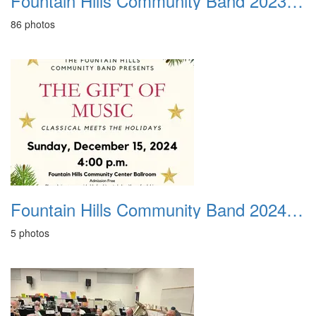
Fountain Hills Community Band 20231210
86 photos
Fountain Hills Community Band 20240218
5 photos