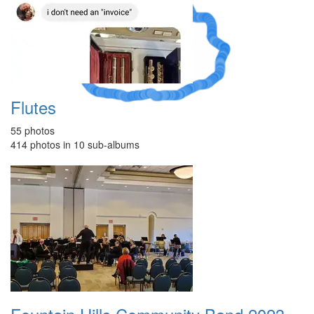
A Crazy
Dream
Flutes
55 photos
414 photos in 10 sub-albums