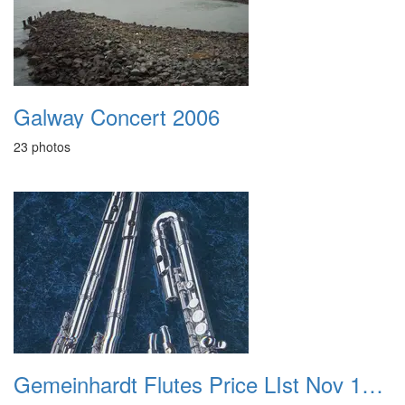
Galway Concert 2006
23 photos
Gemeinhardt Flutes Price LIst Nov 1998