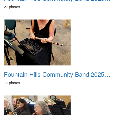
27 photos
Fountain Hills Community Band 20251214
17 photos