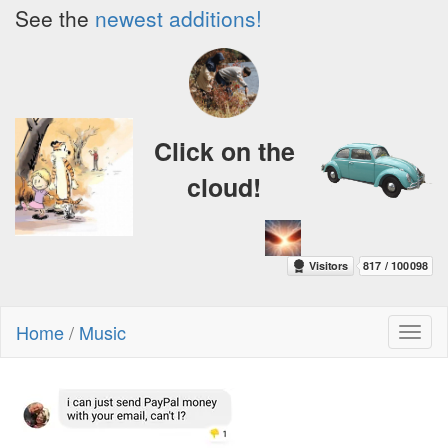
See the
newest additions!
Click on the
cloud!
Home
/
Music
Toggl
naviga