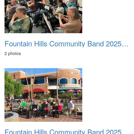
Fountain Hills Community Band 20250320
2 photos
Fountain Hills Community Band 20251127