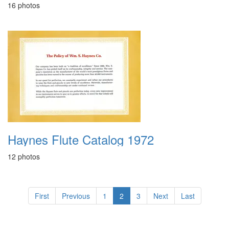
16 photos
Haynes Flute Catalog 1972
12 photos
First
Previous
1
2
3
Next
Last