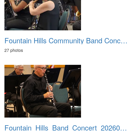
Fountain Hills Community Band Concert 20250330
27 photos
Fountain_Hills_Band_Concert_20260301