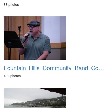
88 photos
Fountain_Hills_Community_Band_Concert_20260329
132 photos