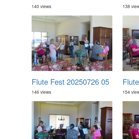
140 views
138 vie
Flute Fest 20250726 05
Flut
146 views
154 vie