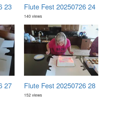
6 23
Flute Fest 20250726 24
140 views
6 27
Flute Fest 20250726 28
152 views