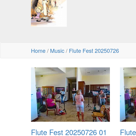
Home
/
Music
/
Flute Fest 20250726
Flute Fest 20250726 01
Flut