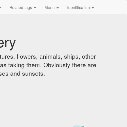
Related tags
Menu
Identification
ery
ures, flowers, animals, ships, other
was taking them. Obviously there are
ises and sunsets.