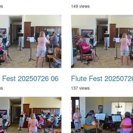
ws
149 views
e Fest 20250726 06
Flute Fest 2025072
ws
137 views