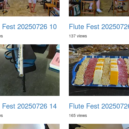
e Fest 20250726 10
Flute Fest 2025072
ws
137 views
e Fest 20250726 14
Flute Fest 2025072
ws
165 views