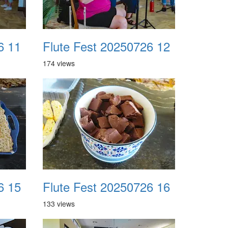
6 11
Flute Fest 20250726 12
174 views
6 15
Flute Fest 20250726 16
133 views