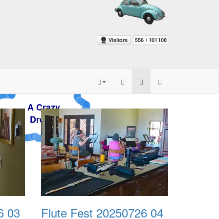
zy
m
6 03
Flute Fest 20250726 04