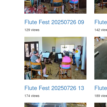
Flute Fest 20250726 09
Flut
129 views
142 vie
Flute Fest 20250726 13
Flut
174 views
189 vie