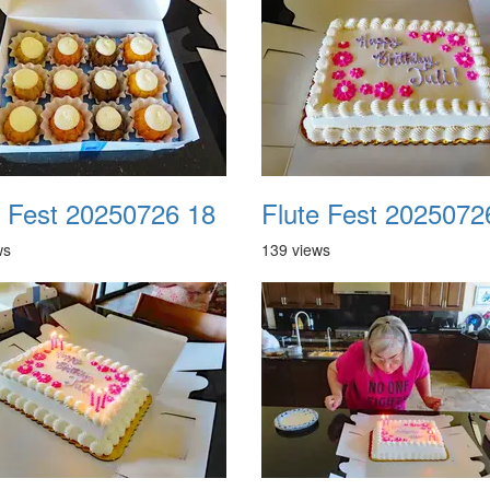
e Fest 20250726 18
Flute Fest 2025072
ws
139 views