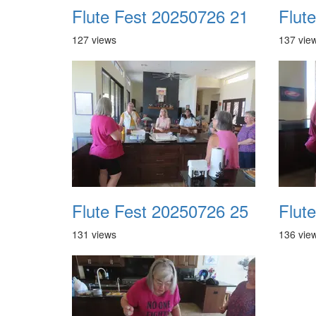
Flute Fest 20250726 21
Flut
127 views
137 vie
Flute Fest 20250726 25
Flut
131 views
136 vie