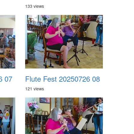
133 views
6 07
Flute Fest 20250726 08
121 views