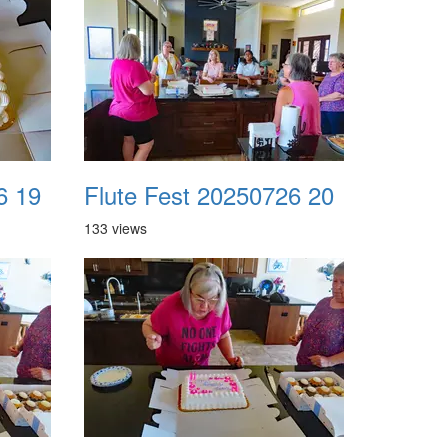
6 19
Flute Fest 20250726 20
133 views