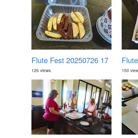
Flute Fest 20250726 17
Flut
126 views
150 vie