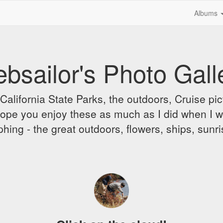
Albums
bsailor's Photo Gall
alifornia State Parks, the outdoors, Cruise pict
 I hope you enjoy these as much as I did when I 
hing - the great outdoors, flowers, ships, sunr