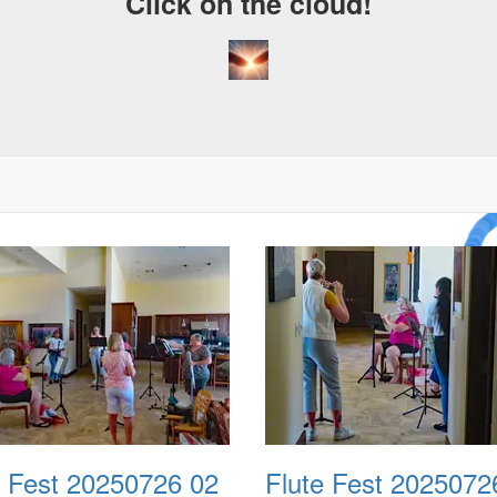
Click on the cloud!
A Cra
Drea
e Fest 20250726 02
Flute Fest 2025072