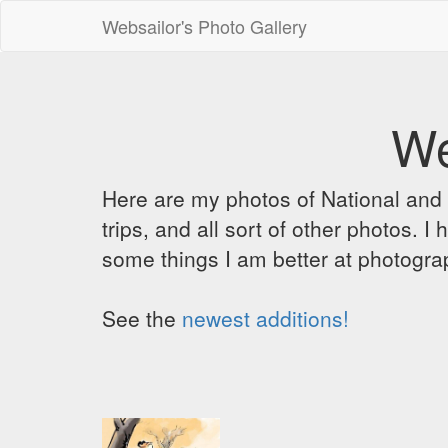
Websailor's Photo Gallery
We
Here are my photos of National and C
trips, and all sort of other photos.
some things I am better at photograp
See the
newest additions!