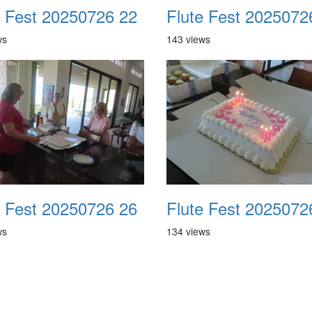
e Fest 20250726 22
Flute Fest 2025072
ws
143 views
e Fest 20250726 26
Flute Fest 2025072
ws
134 views