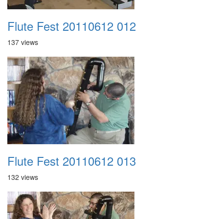
Flute Fest 20110612 012
137 views
Flute Fest 20110612 013
132 views