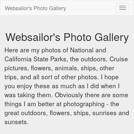
Websailor's Photo Gallery
Toggl
naviga
Websailor's Photo Gallery
Here are my photos of National and
California State Parks, the outdoors, Cruise
pictures, flowers, animals, ships, other
trips, and all sort of other photos. I hope
you enjoy these as much as I did when I
was taking them. Obviously there are some
things I am better at photographing - the
great outdoors, flowers, ships, sunrises and
sunsets.