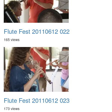
Flute Fest 20110612 022
165 views
Flute Fest 20110612 023
173 views