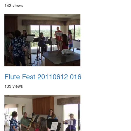
143 views
Flute Fest 20110612 016
133 views