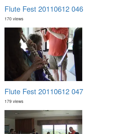
Flute Fest 20110612 046
170 views
Flute Fest 20110612 047
179 views