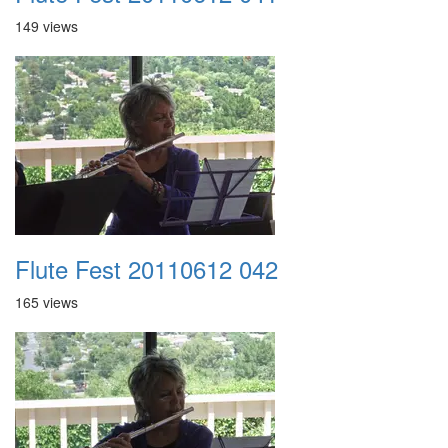
149 views
Flute Fest 20110612 042
165 views