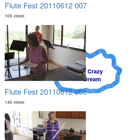
Flute Fest 20110612 007
166 views
A Crazy
Dream
Flute Fest 20110612 008
146 views