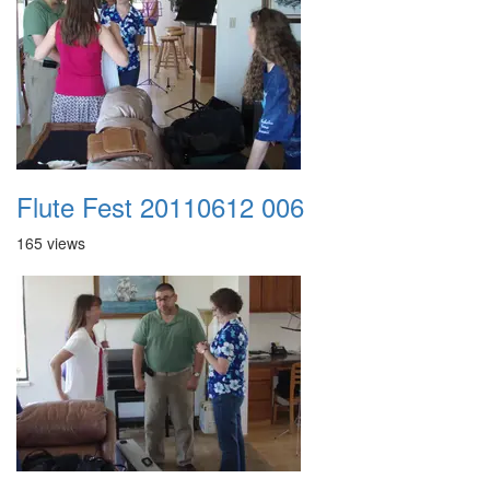
Flute Fest 20110612 006
165 views