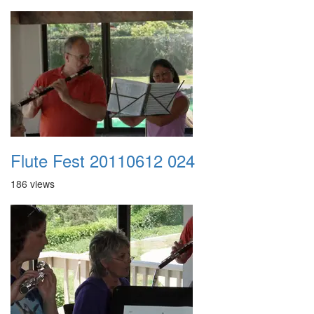
Flute Fest 20110612 024
186 views