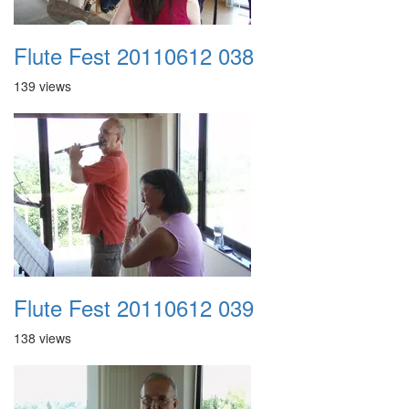
Flute Fest 20110612 038
139 views
Flute Fest 20110612 039
138 views