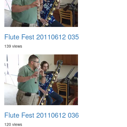
Flute Fest 20110612 035
139 views
Flute Fest 20110612 036
120 views