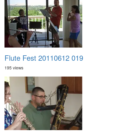
Flute Fest 20110612 019
195 views