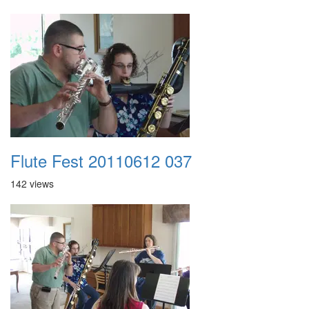
Flute Fest 20110612 037
142 views