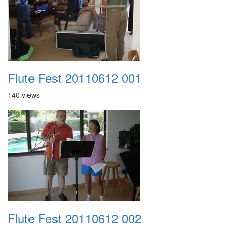
Flute Fest 20110612 001
140 views
Flute Fest 20110612 002