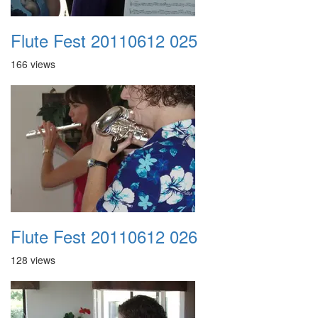
Flute Fest 20110612 025
166 views
Flute Fest 20110612 026
128 views