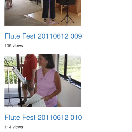
Flute Fest 20110612 009
135 views
Flute Fest 20110612 010
114 views