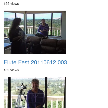
155 views
Flute Fest 20110612 003
169 views