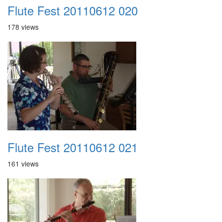
Flute Fest 20110612 020
178 views
Flute Fest 20110612 021
161 views