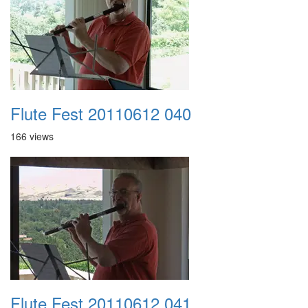
Flute Fest 20110612 040
166 views
Flute Fest 20110612 041