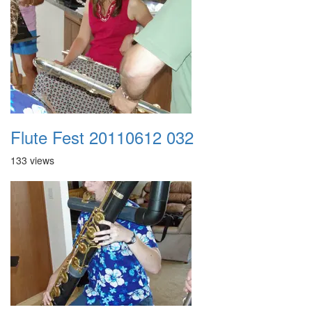
Flute Fest 20110612 032
133 views