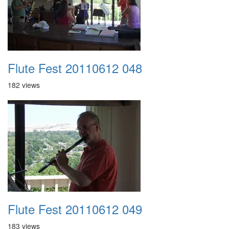
Flute Fest 20110612 048
182 views
Flute Fest 20110612 049
183 views