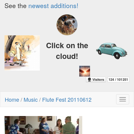
See the
newest additions!
Click on the
cloud!
Home
/
Music
/
Flute Fest 20110612
Toggl
naviga