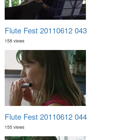
Flute Fest 20110612 043
158 views
Flute Fest 20110612 044
155 views