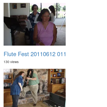
Flute Fest 20110612 011
130 views