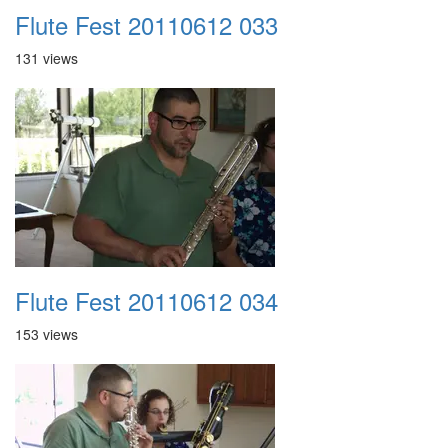
Flute Fest 20110612 033
131 views
Flute Fest 20110612 034
153 views