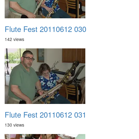
Flute Fest 20110612 030
142 views
Flute Fest 20110612 031
130 views