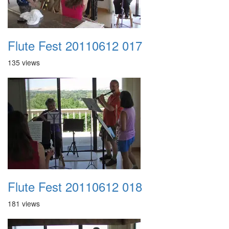
Flute Fest 20110612 017
135 views
Flute Fest 20110612 018
181 views