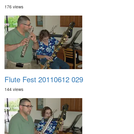
176 views
Flute Fest 20110612 029
144 views