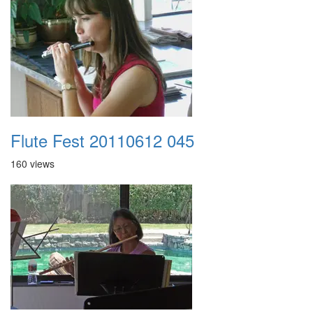
Flute Fest 20110612 045
160 views