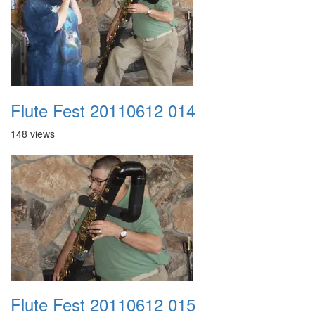
Flute Fest 20110612 014
148 views
Flute Fest 20110612 015