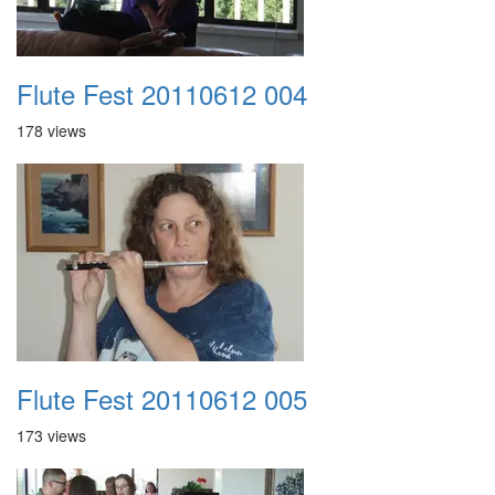
Flute Fest 20110612 004
178 views
Flute Fest 20110612 005
173 views