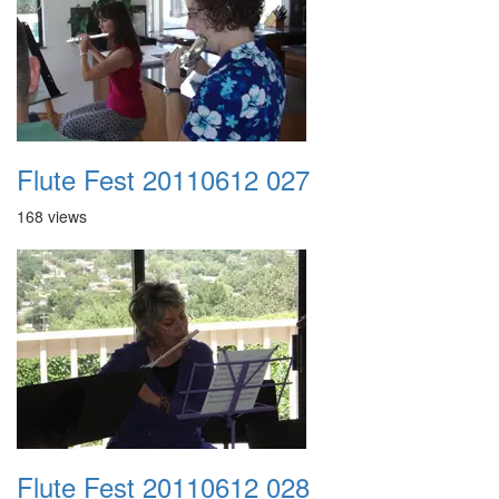
Flute Fest 20110612 027
168 views
Flute Fest 20110612 028