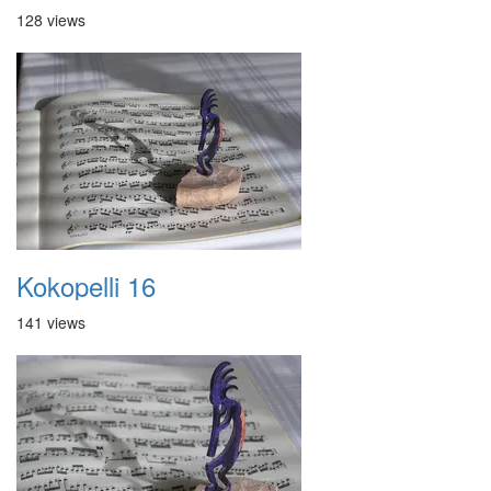
128 views
Kokopelli 16
141 views