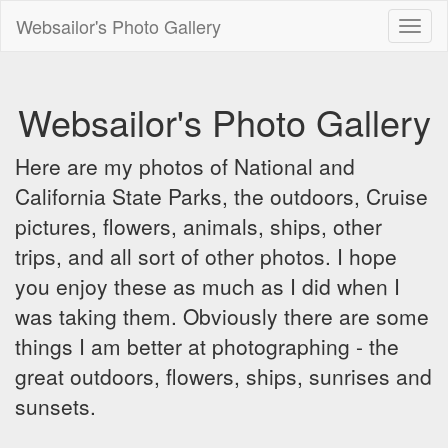
Websailor's Photo Gallery
Toggl
naviga
Websailor's Photo Gallery
Here are my photos of National and
California State Parks, the outdoors, Cruise
pictures, flowers, animals, ships, other
trips, and all sort of other photos. I hope
you enjoy these as much as I did when I
was taking them. Obviously there are some
things I am better at photographing - the
great outdoors, flowers, ships, sunrises and
sunsets.