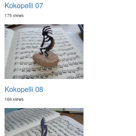
Kokopelli 07
175 views
Kokopelli 08
166 views