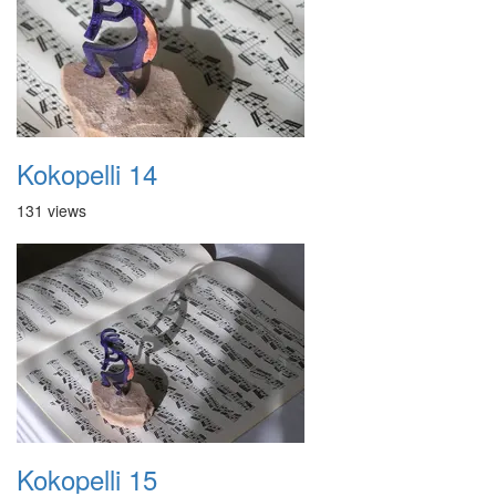
Kokopelli 14
131 views
Kokopelli 15