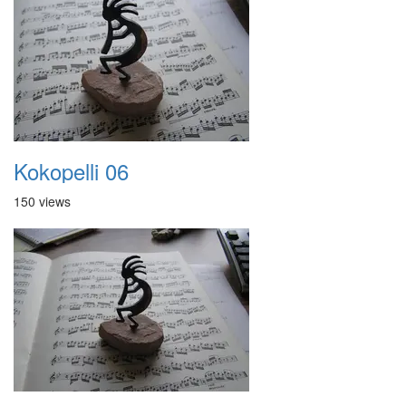
Kokopelli 06
150 views