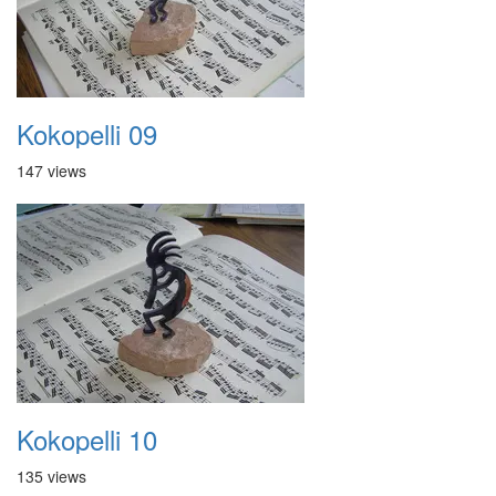
Kokopelli 09
147 views
Kokopelli 10
135 views