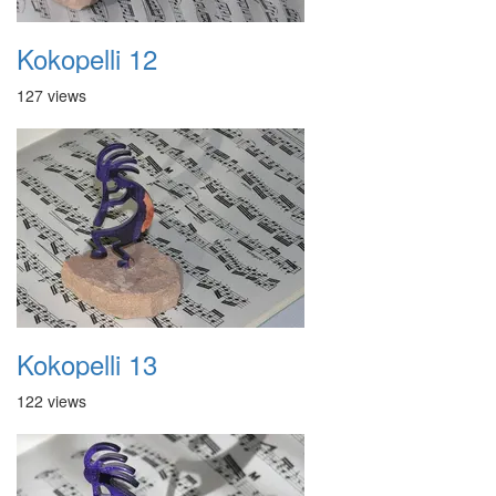
Kokopelli 12
127 views
Kokopelli 13
122 views