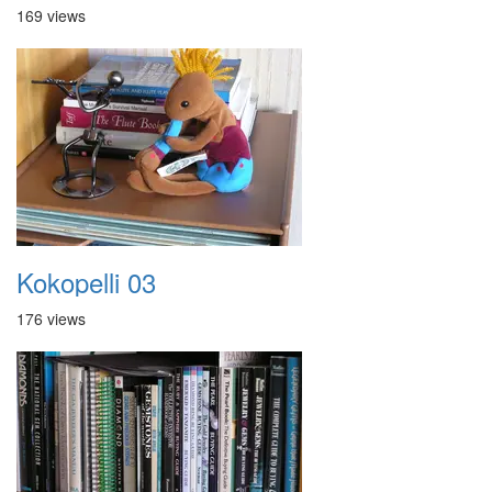
169 views
Kokopelli 03
176 views