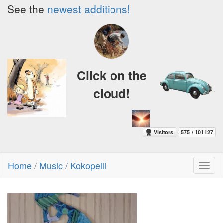
See the
newest additions!
Click on the
cloud!
Home
/
Music
/
Kokopelli
Toggl
naviga