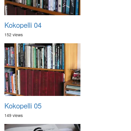
Kokopelli 04
152 views
Kokopelli 05
149 views