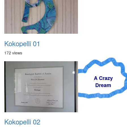
Kokopelli 01
172 views
A Crazy
Dream
Kokopelli 02