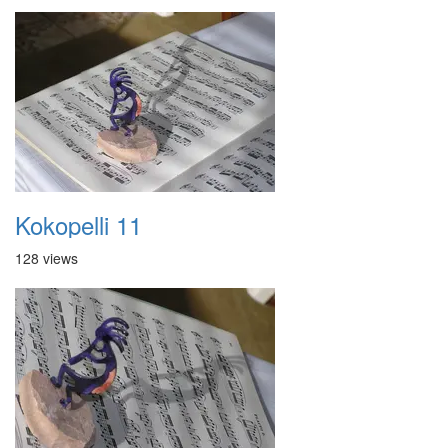
Kokopelli 11
128 views