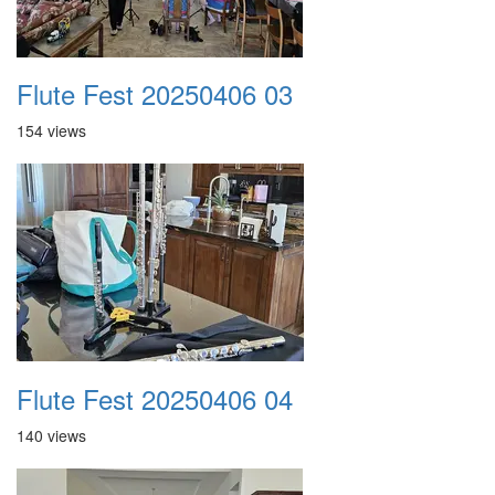
Flute Fest 20250406 03
154 views
Flute Fest 20250406 04
140 views