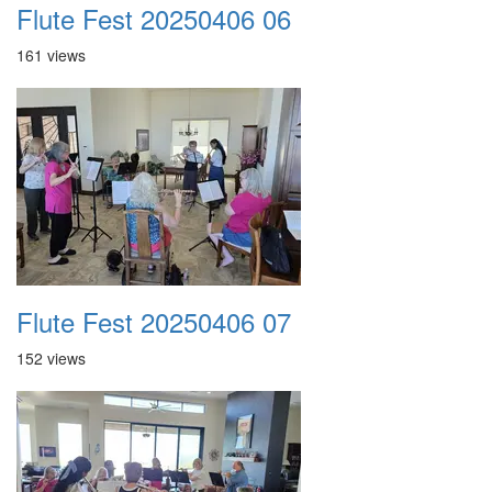
Flute Fest 20250406 06
161 views
Flute Fest 20250406 07
152 views