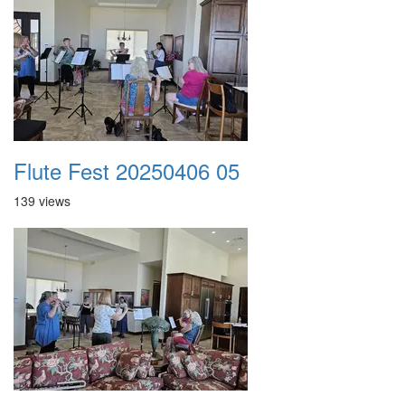
Flute Fest 20250406 05
139 views