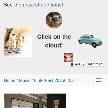
See the
newest additions!
Click on the
cloud!
Home
/
Music
/
Flute Fest 20250406
Toggl
naviga