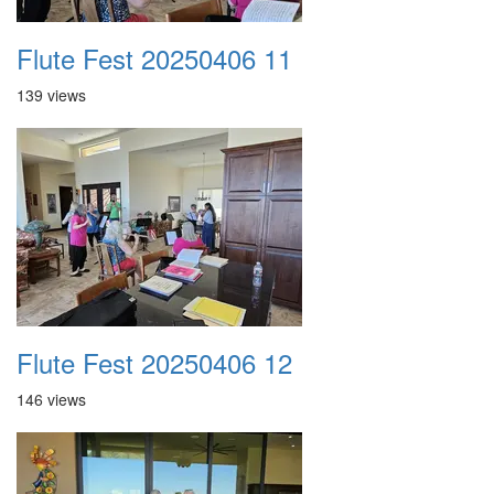
Flute Fest 20250406 11
139 views
Flute Fest 20250406 12
146 views