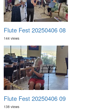
Flute Fest 20250406 08
144 views
Flute Fest 20250406 09
138 views