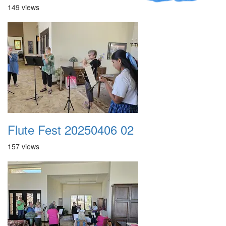
149 views
Flute Fest 20250406 02
157 views