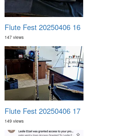
Flute Fest 20250406 16
147 views
Flute Fest 20250406 17
149 views