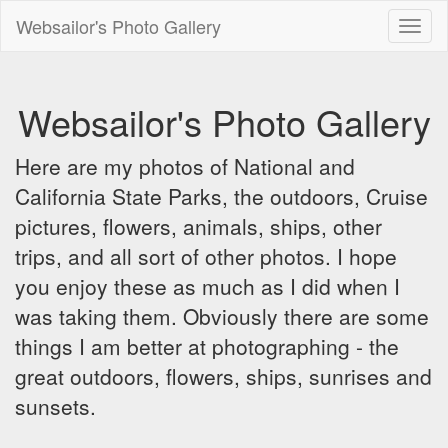
Websailor's Photo Gallery
Toggl
naviga
Websailor's Photo Gallery
Here are my photos of National and
California State Parks, the outdoors, Cruise
pictures, flowers, animals, ships, other
trips, and all sort of other photos. I hope
you enjoy these as much as I did when I
was taking them. Obviously there are some
things I am better at photographing - the
great outdoors, flowers, ships, sunrises and
sunsets.