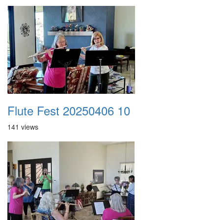
Flute Fest 20250406 10
141 views