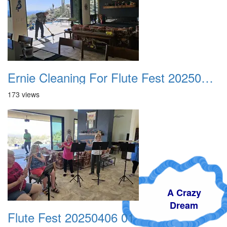
Ernie Cleaning For Flute Fest 20250406
173 views
A Crazy
Dream
Flute Fest 20250406 01