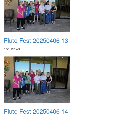
Flute Fest 20250406 13
151 views
Flute Fest 20250406 14