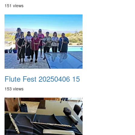
151 views
Flute Fest 20250406 15
153 views