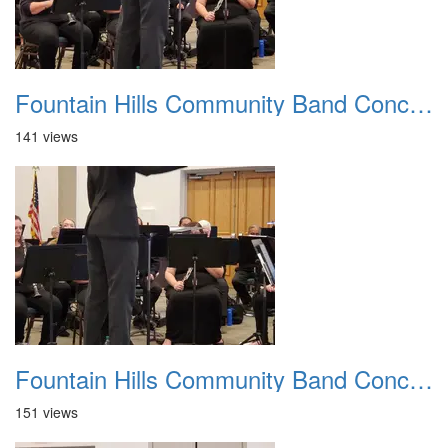
Fountain Hills Community Band Concert 20250330 12
141 views
Fountain Hills Community Band Concert 20250330 13
151 views