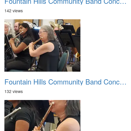
Fountain Hills Community Band Concert 20250330 23
142 views
Fountain Hills Community Band Concert 20250330 24
132 views