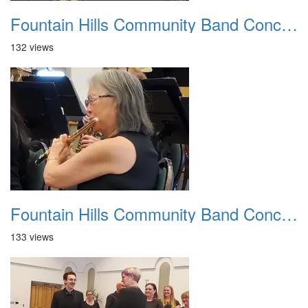
Fountain Hills Community Band Concert 20250330 15
132 views
Fountain Hills Community Band Concert 20250330 16
133 views