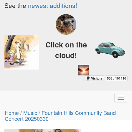
See the
newest additions!
Click on the
cloud!
Toggl
naviga
Home
/
Music
/
Fountain Hills Community Band
Concert 20250330