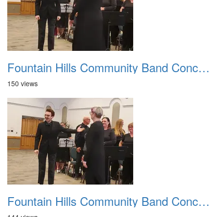
Fountain Hills Community Band Concert 20250330 17
150 views
Fountain Hills Community Band Concert 20250330 18