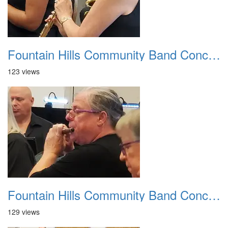
Fountain Hills Community Band Concert 20250330 25
123 views
Fountain Hills Community Band Concert 20250330 26
129 views