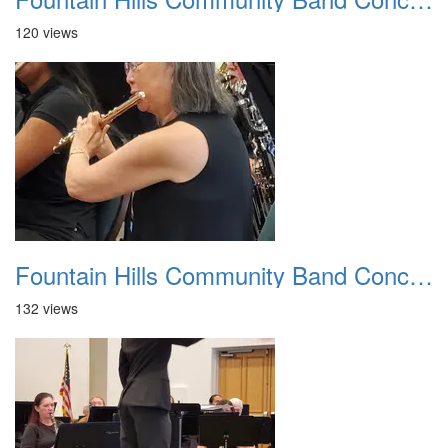
120 views
Fountain Hills Community Band Concert 20250330 11
132 views