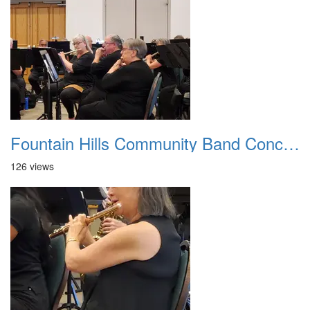
Fountain Hills Community Band Concert 20250330 14
126 views