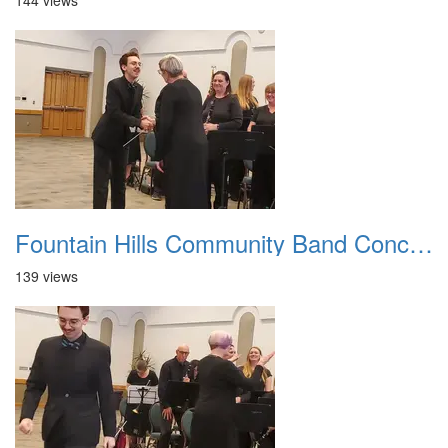
144 views
Fountain Hills Community Band Concert 20250330 19
139 views