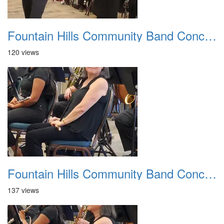
Fountain Hills Community Band Concert 20250330 20
120 views
Fountain Hills Community Band Concert 20250330 21
137 views