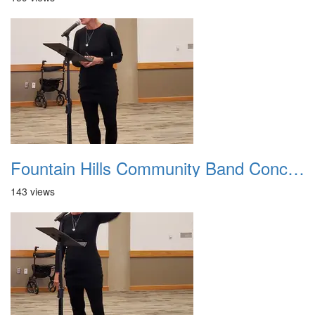
Fountain Hills Community Band Concert 20250330 06
143 views