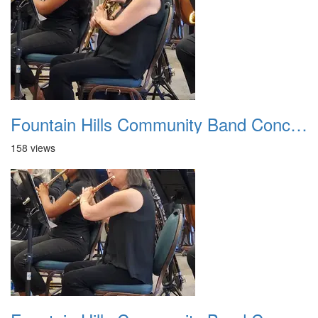
Fountain Hills Community Band Concert 20250330 22
158 views