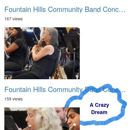
Fountain Hills Community Band Concert 20250330 02
167 views
Fountain Hills Community Band Concert 20250330 03
159 views
A Crazy
Dream