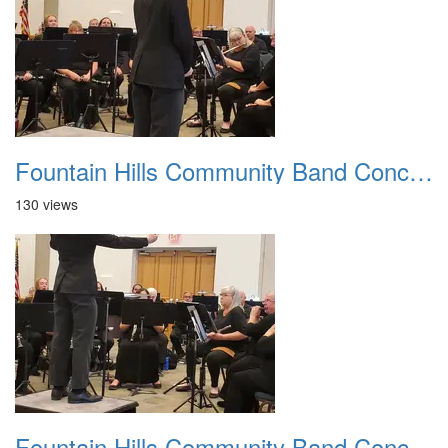
Fountain Hills Community Band Concert 20250330 09
130 views
Fountain Hills Community Band Concert 20250330 10