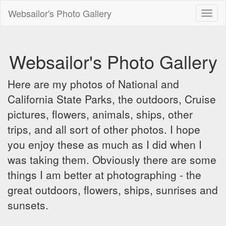
Websailor's Photo Gallery
Toggl
naviga
Websailor's Photo Gallery
Here are my photos of National and
California State Parks, the outdoors, Cruise
pictures, flowers, animals, ships, other
trips, and all sort of other photos. I hope
you enjoy these as much as I did when I
was taking them. Obviously there are some
things I am better at photographing - the
great outdoors, flowers, ships, sunrises and
sunsets.