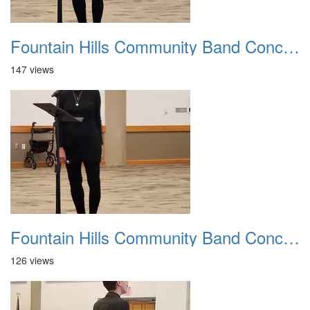
Fountain Hills Community Band Concert 20250330 07
147 views
Fountain Hills Community Band Concert 20250330 08
126 views