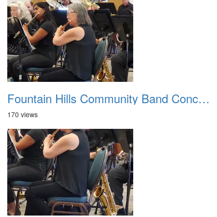
Fountain Hills Community Band Concert 20250330 01
170 views