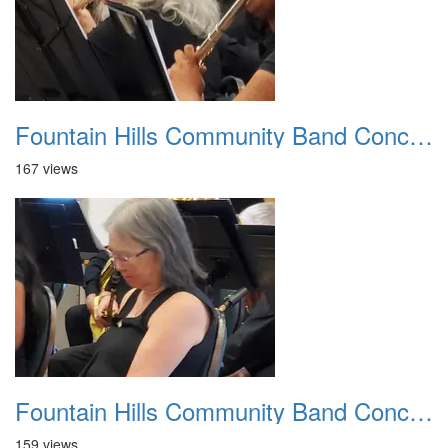
Fountain Hills Community Band Concert 20250330 04
167 views
Fountain Hills Community Band Concert 20250330 05
159 views